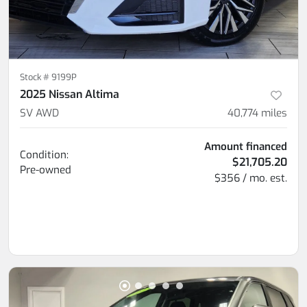
Stock #
9199P
2025 Nissan Altima
SV AWD
40,774
miles
Amount financed
Condition:
$21,705.20
Pre-owned
$356 / mo. est.