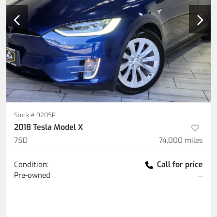
Stock #
9205P
2018 Tesla Model X
75D
74,000
miles
Call for price
Condition:
Pre-owned
--