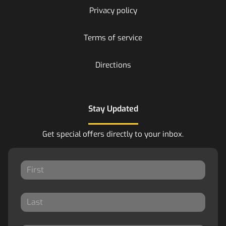
Privacy policy
Terms of service
Directions
Stay Updated
Get special offers directly to your inbox.