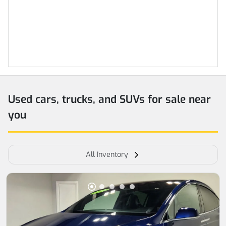
Used cars, trucks, and SUVs for sale near
you
All Inventory