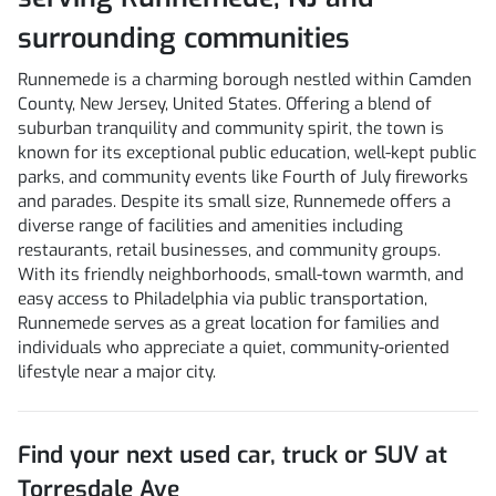
surrounding communities
Runnemede is a charming borough nestled within Camden
County, New Jersey, United States. Offering a blend of
suburban tranquility and community spirit, the town is
known for its exceptional public education, well-kept public
parks, and community events like Fourth of July fireworks
and parades. Despite its small size, Runnemede offers a
diverse range of facilities and amenities including
restaurants, retail businesses, and community groups.
With its friendly neighborhoods, small-town warmth, and
easy access to Philadelphia via public transportation,
Runnemede serves as a great location for families and
individuals who appreciate a quiet, community-oriented
lifestyle near a major city.
Find your next
used car, truck or SUV
at
Torresdale Ave