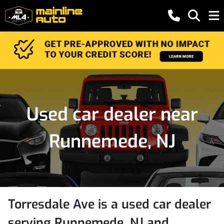
Used car dealer near
Runnemede, NJ
Torresdale Ave
is a
used car dealer
serving
Runnemede
,
NJ
and