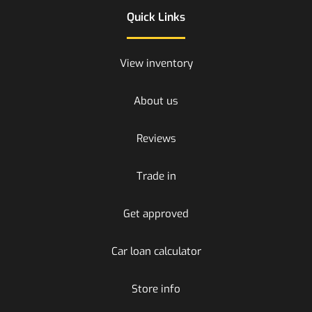
Quick Links
View inventory
About us
Reviews
Trade in
Get approved
Car loan calculator
Store info