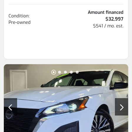
Amount financed
Condition:
$32,997
Pre-owned
$541 / mo. est.