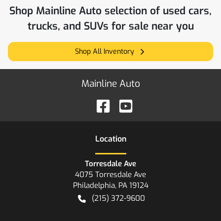
Shop
Mainline Auto
selection of
used cars,
trucks, and SUVs for sale near you
Shop All Inventory
Mainline Auto
Location
Torresdale Ave
4075 Torresdale Ave
Philadelphia
,
PA
19124
(215) 372-9600