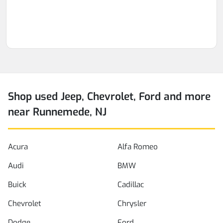
Shop used Jeep, Chevrolet, Ford and more
near Runnemede, NJ
Acura
Alfa Romeo
Audi
BMW
Buick
Cadillac
Chevrolet
Chrysler
Dodge
Ford