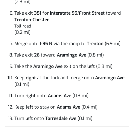
(2.8 mi)
Take exit
351
for
Interstate 95
/
Front Street
toward
Trenton-Chester
Toll road
(0.2 mi)
Merge onto
I-95 N
via the ramp to
Trenton
(6.9 mi)
Take exit
26
toward
Aramingo Ave
(0.8 mi)
Take the
Aramingo Ave
exit on the
left
(0.8 mi)
Keep
right
at the fork and merge onto
Aramingo Ave
(0.1 mi)
Turn
right
onto
Adams Ave
(0.3 mi)
Keep
left
to stay on
Adams Ave
(0.4 mi)
Turn
left
onto
Torresdale Ave
(0.1 mi)