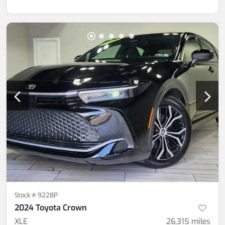
Stock #
9228P
2024 Toyota Crown
XLE
26,315
miles