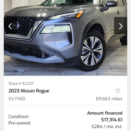
Stock #
9222P
2023 Nissan Rogue
SV FWD
89,663
miles
Amount financed
Condition:
$17,314.61
Pre-owned
$284 / mo. est.