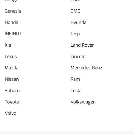
Genesis
GMC
Honda
Hyundai
INFINITI
Jeep
Kia
Land Rover
Lexus
Lincoln
Mazda
Mercedes-Benz
Nissan
Ram
Subaru
Tesla
Toyota
Volkswagen
Volvo