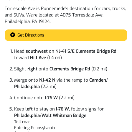
Torresdale Ave
is
Runnemede
's destination for
cars
,
trucks
,
and
SUVs
. We're located at
4075 Torresdale Ave
,
Philadelphia
,
PA
19124
.
Get Directions
Head
southwest
on
NJ-41 S
/
E Clements Bridge Rd
toward
Hill Ave
(1.4 mi)
Slight
right
onto
Clements Bridge Rd
(0.2 mi)
Merge onto
NJ-42 N
via the ramp to
Camden
/
Philadelphia
(2.2 mi)
Continue onto
I-76 W
(2.2 mi)
Keep
left
to stay on
I-76 W
, follow signs for
Philadelphia
/
Walt Whitman Bridge
Toll road
Entering Pennsylvania