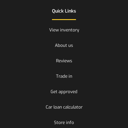
Quick Links
View inventory
About us
Reviews
Trade in
Get approved
Car loan calculator
Store info