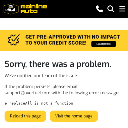
Sorry, there was a problem.
We've notified our team of the issue.
If the problem persists, please email
support@overfuel.com
with the following error message:
e.replaceAll is not a function
Reload this page
Visit the home page