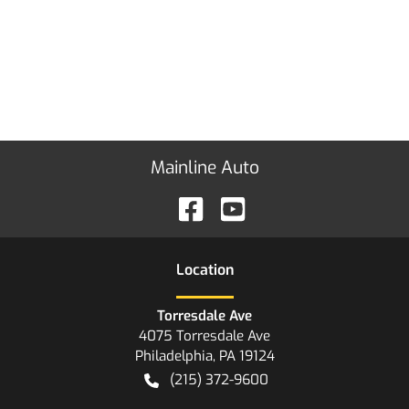
Mainline Auto
Location
Torresdale Ave
4075 Torresdale Ave
Philadelphia
,
PA
19124
(215) 372-9600