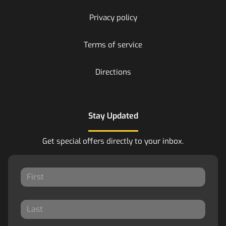
Privacy policy
Terms of service
Directions
Stay Updated
Get special offers directly to your inbox.