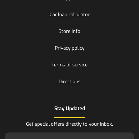
Car loan calculator
Store info
Privacy policy
Terms of service
Directions
Stay Updated
Get special offers directly to your inbox.