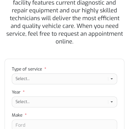
facility features current diagnostic and
repair equipment and our highly skilled
technicians will deliver the most efficient
and quality vehicle care. When you need
service, feel free to request an appointment
online.
Type of service
*
Year
*
Make
*