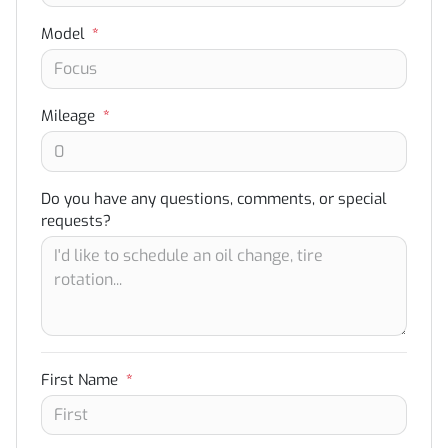
Model
*
Mileage
*
Do you have any questions, comments, or special
requests?
First Name
*