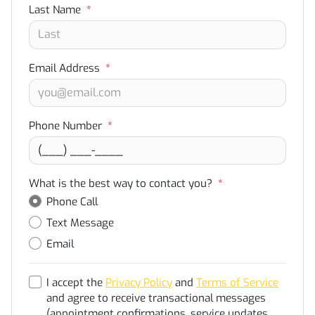
Last Name
*
Email Address
*
Phone Number
*
What is the best way to contact you?
*
Phone Call
Text Message
Email
I accept the
Privacy Policy
and
Terms of Service
and agree to receive transactional messages
(appointment confirmations, service updates,