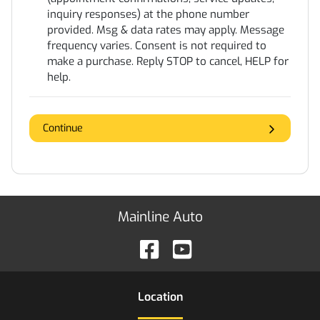
inquiry responses) at the phone number
provided. Msg & data rates may apply. Message
frequency varies. Consent is not required to
make a purchase. Reply STOP to cancel, HELP for
help.
Continue
Mainline Auto
Location