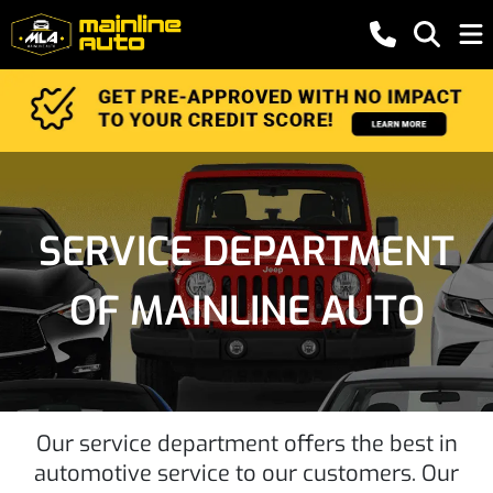
SERVICE DEPARTMENT
OF MAINLINE AUTO
Our service department offers the best in
automotive service to our customers. Our