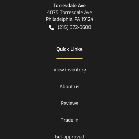
Torresdale Ave
4075 Torresdale Ave
Philadelphia
,
PA
19124
(215) 372-9600
Quick Links
View inventory
About us
Reviews
Trade in
Get approved