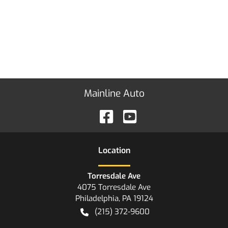
Mainline Auto
Location
Torresdale Ave
4075 Torresdale Ave
Philadelphia
,
PA
19124
(215) 372-9600