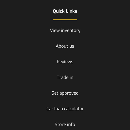
Quick Links
View inventory
About us
Reviews
Trade in
Get approved
Car loan calculator
Store info