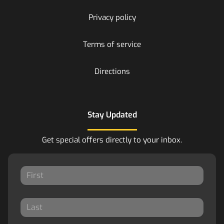
Privacy policy
Terms of service
Directions
Stay Updated
Get special offers directly to your inbox.