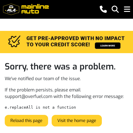
Sorry, there was a problem.
We've notified our team of the issue.
If the problem persists, please email
support@overfuel.com
with the following error message:
e.replaceAll is not a function
Reload this page
Visit the home page