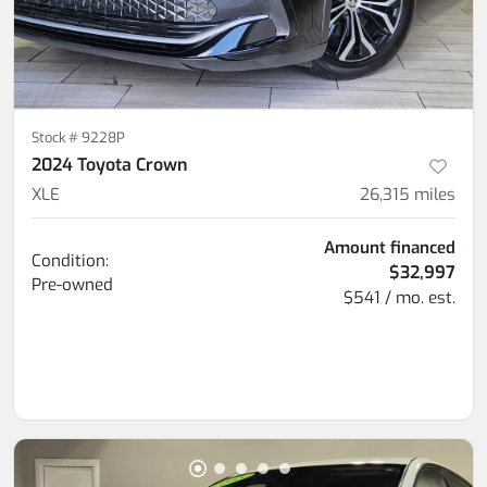
Stock #
9228P
2024 Toyota Crown
XLE
26,315
miles
Amount financed
Condition:
$32,997
Pre-owned
$541 / mo. est.