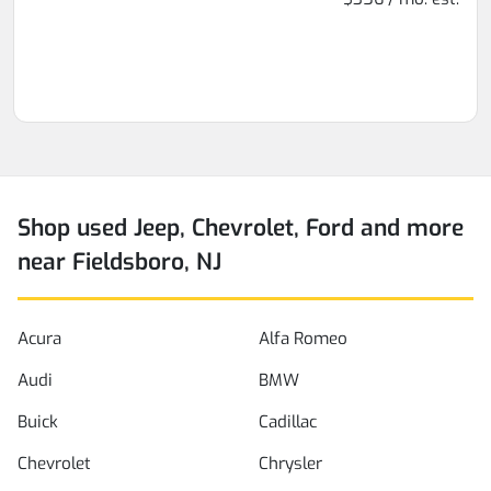
Shop used Jeep, Chevrolet, Ford and more
near Fieldsboro, NJ
Acura
Alfa Romeo
Audi
BMW
Buick
Cadillac
Chevrolet
Chrysler