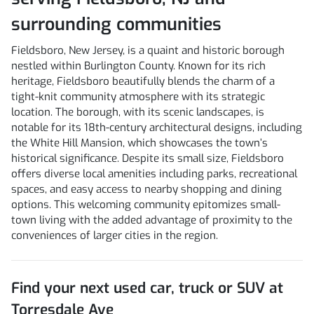
surrounding communities
Fieldsboro, New Jersey, is a quaint and historic borough
nestled within Burlington County. Known for its rich
heritage, Fieldsboro beautifully blends the charm of a
tight-knit community atmosphere with its strategic
location. The borough, with its scenic landscapes, is
notable for its 18th-century architectural designs, including
the White Hill Mansion, which showcases the town’s
historical significance. Despite its small size, Fieldsboro
offers diverse local amenities including parks, recreational
spaces, and easy access to nearby shopping and dining
options. This welcoming community epitomizes small-
town living with the added advantage of proximity to the
conveniences of larger cities in the region.
Find your next
used car, truck or SUV
at
Torresdale Ave