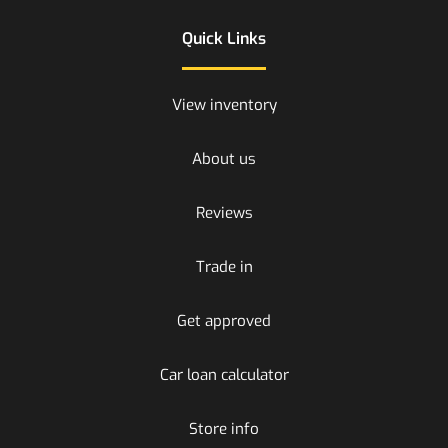
Quick Links
View inventory
About us
Reviews
Trade in
Get approved
Car loan calculator
Store info