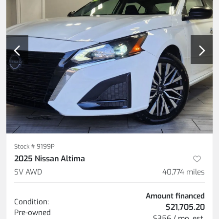
Stock #
9199P
2025 Nissan Altima
SV AWD
40,774
miles
Amount financed
Condition:
$21,705.20
Pre-owned
$356 / mo. est.