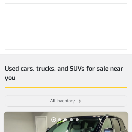
Used cars, trucks, and SUVs for sale near
you
All Inventory