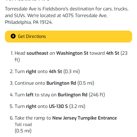
Torresdale Ave
is
Fieldsboro
's destination for
cars
,
trucks
,
and
SUVs
. We're located at
4075 Torresdale Ave
,
Philadelphia
,
PA
19124
.
Get Directions
Head
southeast
on
Washington St
toward
4th St
(23
ft)
Turn
right
onto
4th St
(0.3 mi)
Continue onto
Burlington Rd
(0.5 mi)
Turn
left
to stay on
Burlington Rd
(246 ft)
Turn
right
onto
US-130 S
(3.2 mi)
Take the ramp to
New Jersey Turnpike Entrance
Toll road
(0.5 mi)