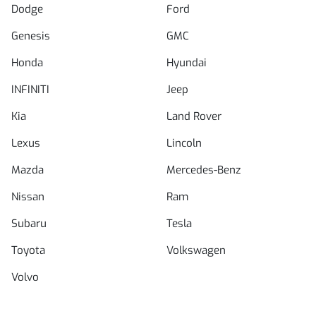
Dodge
Ford
Genesis
GMC
Honda
Hyundai
INFINITI
Jeep
Kia
Land Rover
Lexus
Lincoln
Mazda
Mercedes-Benz
Nissan
Ram
Subaru
Tesla
Toyota
Volkswagen
Volvo