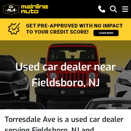
Used car dealer near
Fieldsboro, NJ
Torresdale Ave
is a
used car dealer
serving
Fieldsboro
,
NJ
and