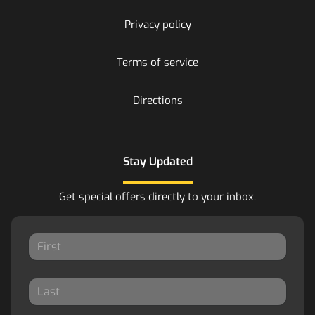
Privacy policy
Terms of service
Directions
Stay Updated
Get special offers directly to your inbox.