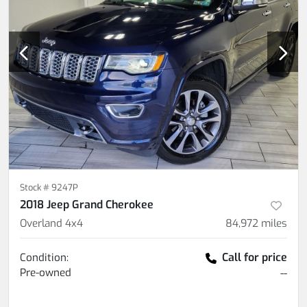
Stock #
9247P
2018 Jeep Grand Cherokee
Overland 4x4
84,972
miles
Call for price
Condition:
Pre-owned
--