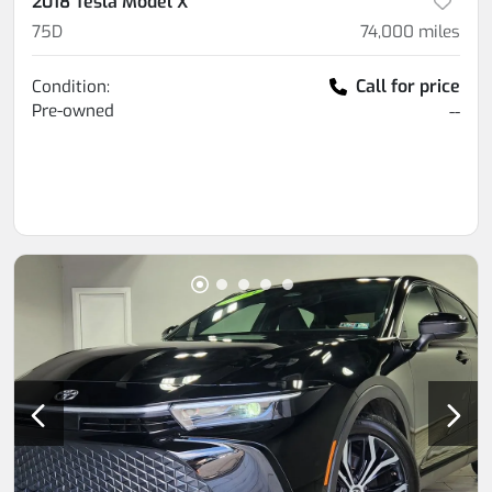
2018 Tesla Model X
75D
74,000
miles
Call for price
Condition:
Pre-owned
--