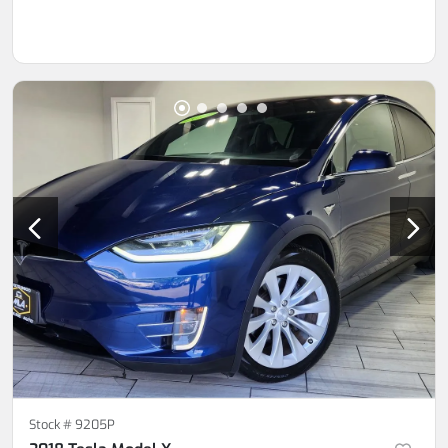
Stock #
9205P