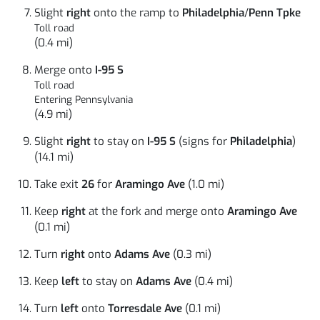
Slight
right
onto the ramp to
Philadelphia
/
Penn Tpke
Toll road
(0.4 mi)
Merge onto
I-95 S
Toll road
Entering Pennsylvania
(4.9 mi)
Slight
right
to stay on
I-95 S
(signs for
Philadelphia
)
(14.1 mi)
Take exit
26
for
Aramingo Ave
(1.0 mi)
Keep
right
at the fork and merge onto
Aramingo Ave
(0.1 mi)
Turn
right
onto
Adams Ave
(0.3 mi)
Keep
left
to stay on
Adams Ave
(0.4 mi)
Turn
left
onto
Torresdale Ave
(0.1 mi)