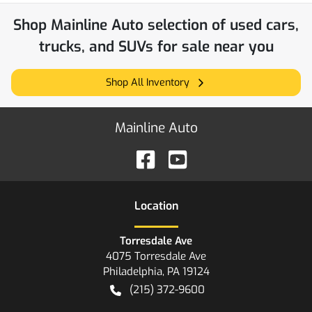
Shop
Mainline Auto
selection of
used cars,
trucks, and SUVs for sale near you
Shop All Inventory
Mainline Auto
Location
Torresdale Ave
4075 Torresdale Ave
Philadelphia
,
PA
19124
(215) 372-9600