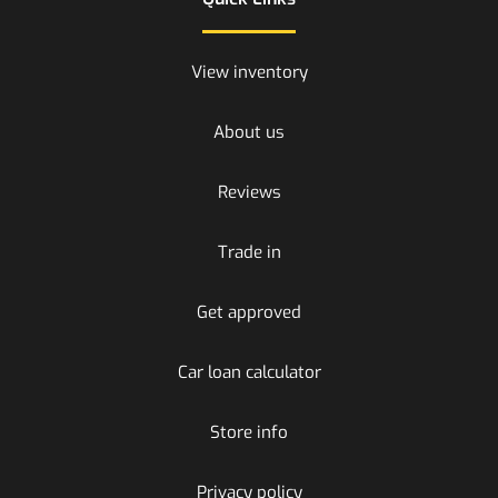
View inventory
About us
Reviews
Trade in
Get approved
Car loan calculator
Store info
Privacy policy