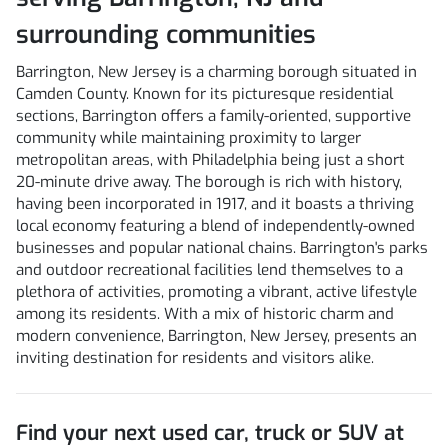
surrounding communities
Barrington, New Jersey is a charming borough situated in
Camden County. Known for its picturesque residential
sections, Barrington offers a family-oriented, supportive
community while maintaining proximity to larger
metropolitan areas, with Philadelphia being just a short
20-minute drive away. The borough is rich with history,
having been incorporated in 1917, and it boasts a thriving
local economy featuring a blend of independently-owned
businesses and popular national chains. Barrington's parks
and outdoor recreational facilities lend themselves to a
plethora of activities, promoting a vibrant, active lifestyle
among its residents. With a mix of historic charm and
modern convenience, Barrington, New Jersey, presents an
inviting destination for residents and visitors alike.
Find your next
used car, truck or SUV
at