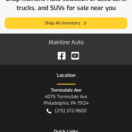
trucks, and SUVs for sale near you
Shop All Inventory
Mainline Auto
Location
Torresdale Ave
4075 Torresdale Ave
Philadelphia
,
PA
19124
(215) 372-9600
Quick Links