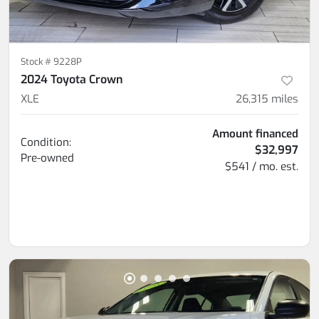
Stock #
9228P
2024 Toyota Crown
XLE
26,315
miles
Amount financed
Condition:
$32,997
Pre-owned
$541 / mo. est.