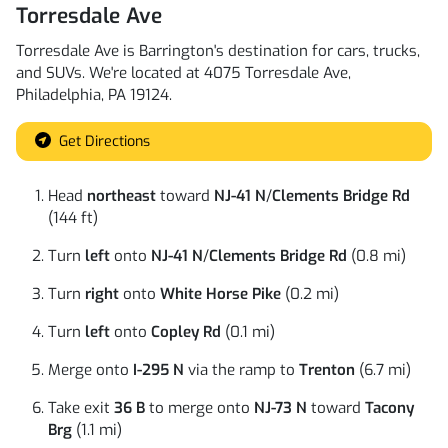
Torresdale Ave
Torresdale Ave
is
Barrington
's destination for
cars
,
trucks
,
and
SUVs
. We're located at
4075 Torresdale Ave
,
Philadelphia
,
PA
19124
.
Get Directions
Head
northeast
toward
NJ-41 N
/
Clements Bridge Rd
(144 ft)
Turn
left
onto
NJ-41 N
/
Clements Bridge Rd
(0.8 mi)
Turn
right
onto
White Horse Pike
(0.2 mi)
Turn
left
onto
Copley Rd
(0.1 mi)
Merge onto
I-295 N
via the ramp to
Trenton
(6.7 mi)
Take exit
36 B
to merge onto
NJ-73 N
toward
Tacony
Brg
(1.1 mi)