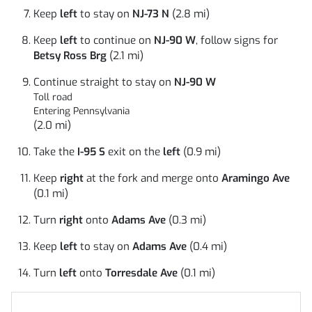
Keep
left
to stay on
NJ-73 N
(2.8 mi)
Keep
left
to continue on
NJ-90 W
, follow signs for
Betsy Ross Brg
(2.1 mi)
Continue straight to stay on
NJ-90 W
Toll road
Entering Pennsylvania
(2.0 mi)
Take the
I-95 S
exit on the
left
(0.9 mi)
Keep
right
at the fork and merge onto
Aramingo Ave
(0.1 mi)
Turn
right
onto
Adams Ave
(0.3 mi)
Keep
left
to stay on
Adams Ave
(0.4 mi)
Turn
left
onto
Torresdale Ave
(0.1 mi)