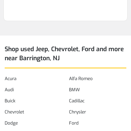
Shop used Jeep, Chevrolet, Ford and more
near Barrington, NJ
Acura
Alfa Romeo
Audi
BMW
Buick
Cadillac
Chevrolet
Chrysler
Dodge
Ford