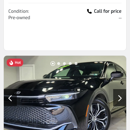
Call for price
Condition:
Pre-owned
--
Hot