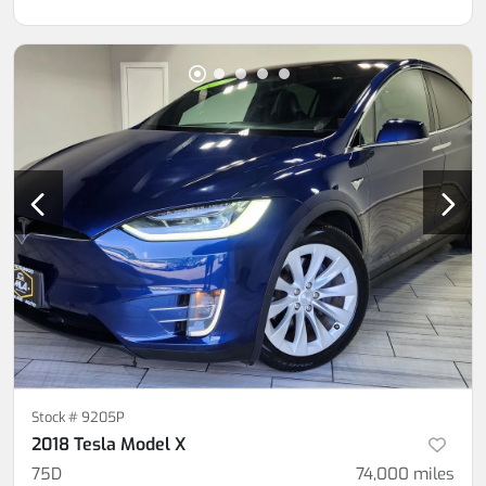
Stock #
9205P
2018 Tesla Model X
75D
74,000
miles