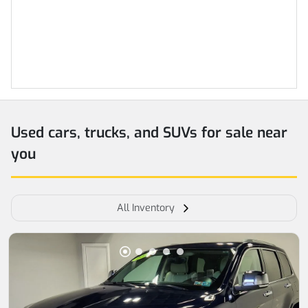
Used cars, trucks, and SUVs for sale near
you
All Inventory