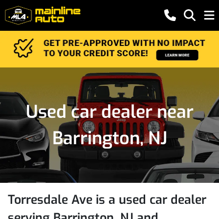
Used car dealer near
Barrington, NJ
Torresdale Ave
is a
used car dealer
serving
Barrington
,
NJ
and