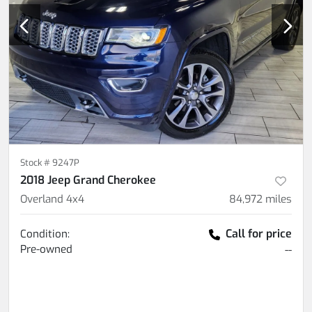
Stock #
9247P
2018 Jeep Grand Cherokee
Overland 4x4
84,972
miles
Call for price
Condition:
Pre-owned
--