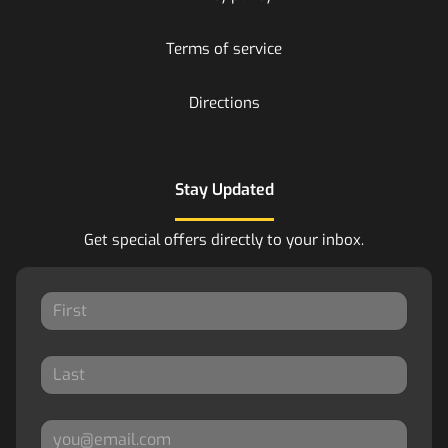
Terms of service
Directions
Stay Updated
Get special offers directly to your inbox.