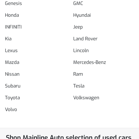
Genesis
GMC
Honda
Hyundai
INFINITI
Jeep
Kia
Land Rover
Lexus
Lincoln
Mazda
Mercedes-Benz
Nissan
Ram
Subaru
Tesla
Toyota
Volkswagen
Volvo
Shop
Mainline Auto
selection of
used cars,