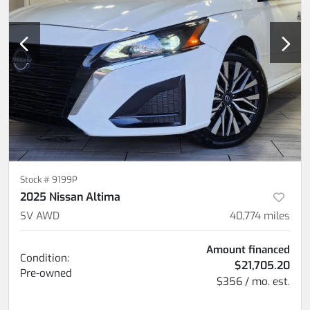
Stock #
9199P
2025 Nissan Altima
SV AWD
40,774
miles
Amount financed
Condition:
$21,705.20
Pre-owned
$356 / mo. est.