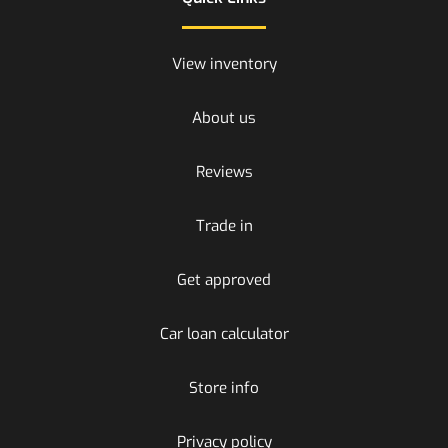
View inventory
About us
Reviews
Trade in
Get approved
Car loan calculator
Store info
Privacy policy