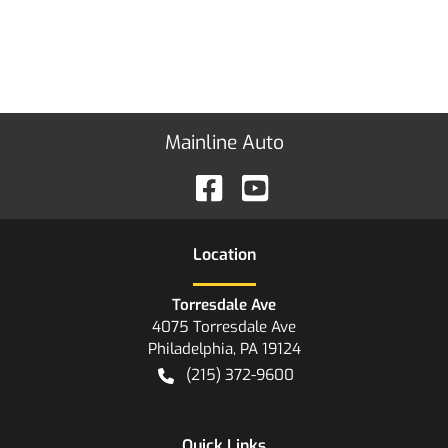
Mainline Auto
Location
Torresdale Ave
4075 Torresdale Ave
Philadelphia
,
PA
19124
(215) 372-9600
Quick Links