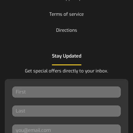
Terms of service
Directions
Stay Updated
Get special offers directly to your inbox.