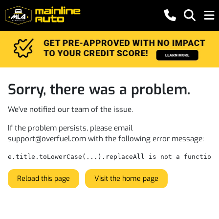
Sorry, there was a problem.
We've notified our team of the issue.
If the problem persists, please email
support@overfuel.com
with the following error message:
e.title.toLowerCase(...).replaceAll is not a function
Reload this page
Visit the home page