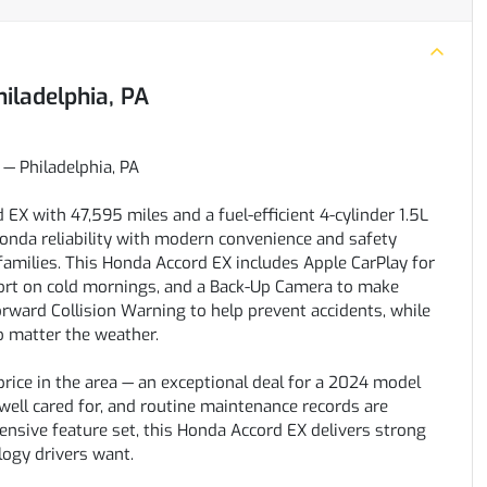
hiladelphia, PA
— Philadelphia, PA
X with 47,595 miles and a fuel-efficient 4-cylinder 1.5L
Honda reliability with modern convenience and safety
families. This Honda Accord EX includes Apple CarPlay for
ort on cold mornings, and a Back-Up Camera to make
orward Collision Warning to help prevent accidents, while
o matter the weather.
 price in the area — an exceptional deal for a 2024 model
 well cared for, and routine maintenance records are
hensive feature set, this Honda Accord EX delivers strong
logy drivers want.