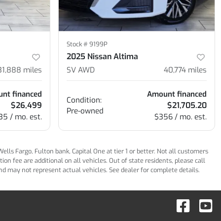
Stock #
9199P
2025 Nissan Altima
31,888
miles
SV AWD
40,774
miles
nt financed
Amount financed
Condition:
$26,499
$21,705.20
Pre-owned
35 / mo. est.
$356 / mo. est.
ls Fargo, Fulton bank, Capital One at tier 1 or better. Not all customers
n fee are additional on all vehicles. Out of state residents, please call
 and may not represent actual vehicles. See dealer for complete details.