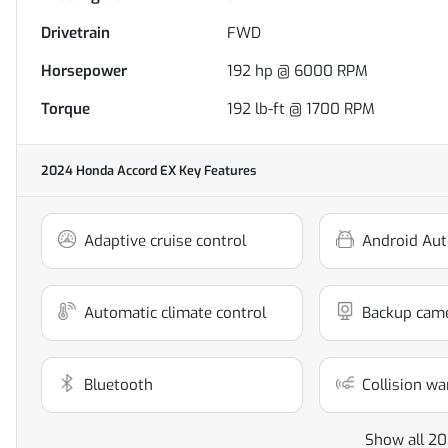
Drivetrain
FWD
Horsepower
192 hp @ 6000 RPM
Torque
192 lb-ft @ 1700 RPM
2024 Honda Accord EX
Key Features
Adaptive cruise control
Android Aut
Automatic climate control
Backup cam
Bluetooth
Collision wa
Show all 20