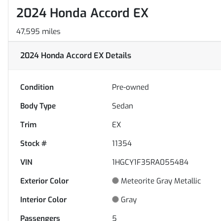
2024 Honda Accord EX
47,595 miles
2024 Honda Accord EX
Details
Condition
Pre-owned
Body Type
Sedan
Trim
EX
Stock #
11354
VIN
1HGCY1F35RA055484
Exterior Color
Meteorite Gray Metallic
Interior Color
Gray
Passengers
5