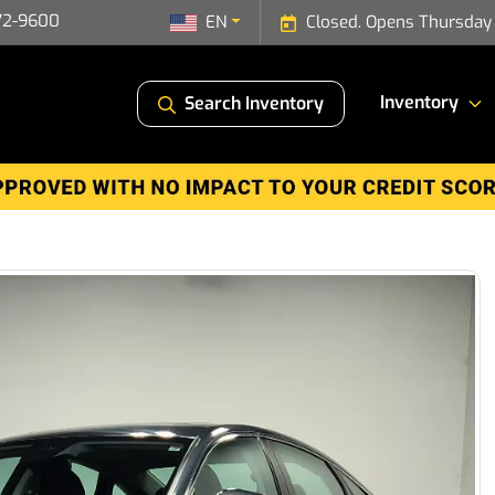
72-9600
EN
Closed. Opens Thursday
Inventory
Search Inventory