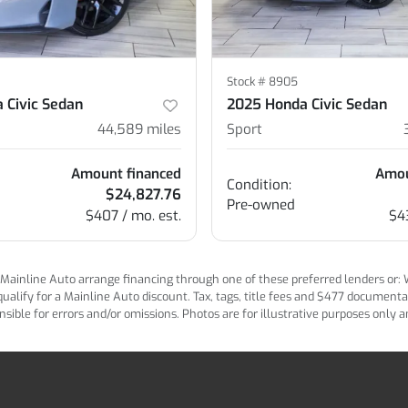
Stock #
8905
 Civic Sedan
2025 Honda Civic Sedan
44,589
miles
Sport
Amount financed
Amou
Condition:
$24,827.76
Pre-owned
$407 / mo. est.
$4
ainline Auto arrange financing through one of these preferred lenders or: Wel
lify for a Mainline Auto discount. Tax, tags, title fees and $477 documentatio
ponsible for errors and/or omissions. Photos are for illustrative purposes only