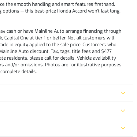
ence the smooth handling and smart features firsthand.
ing options — this best-price Honda Accord won't last long.
pay cash or have Mainline Auto arrange financing through
 Capital One at tier 1 or better. Not all customers will
trade in equity applied to the sale price. Customers who
ainline Auto discount. Tax, tags, title fees and $477
e residents, please call for details. Vehicle availability
rs and/or omissions. Photos are for illustrative purposes
 complete details.