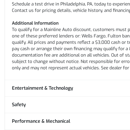
Schedule a test drive in Philadelphia, PA, today to experi
Contact us for pricing details, vehicle history, and financ
Additional Information
To qualify for a Mainline Auto discount, customers must 
one of these preferred lenders or: Wells Fargo, Fulton bank,
qualify. All prices and payments reflect a $3,000 cash or 
pay cash or arrange their own financing may qualify for a M
documentation fee are additional on all vehicles. Out of stat
subject to change without notice. Not responsible for erro
only and may not represent actual vehicles. See dealer for
Entertainment & Technology
Safety
Performance & Mechanical