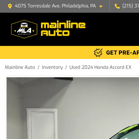
4075 Torresdale Ave, Philadelphia, PA
(215) 3
Mainline Auto
Inventory
Used 2024 Honda Accord EX