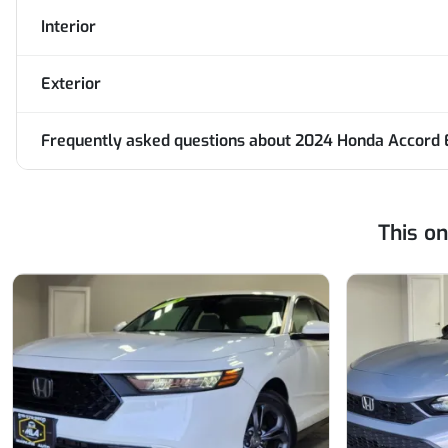
Interior
Exterior
Frequently asked questions about
2024 Honda Accord 
This o