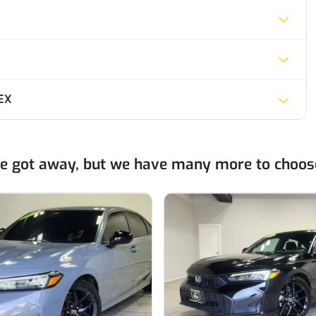
EX
ne got away, but we have many more to choos