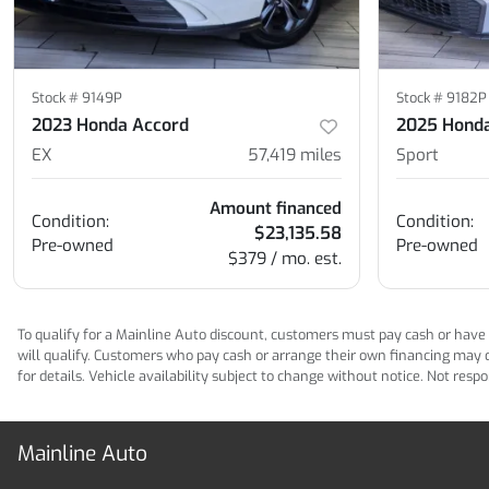
Stock #
9149P
Stock #
9182P
2023 Honda Accord
2025 Honda
EX
57,419
miles
Sport
Amount financed
Condition:
Condition:
$23,135.58
Pre-owned
Pre-owned
$379 / mo. est.
To qualify for a Mainline Auto discount, customers must pay cash or have M
will qualify. Customers who pay cash or arrange their own financing may qua
for details. Vehicle availability subject to change without notice. Not res
Mainline Auto