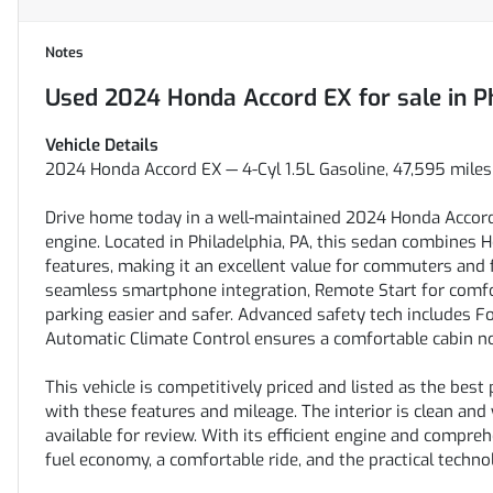
Notes
Used
2024 Honda Accord EX
for sale
in
P
Vehicle Details
2024 Honda Accord EX — 4-Cyl 1.5L Gasoline, 47,595 miles 
Drive home today in a well-maintained 2024 Honda Accord E
engine. Located in Philadelphia, PA, this sedan combines 
features, making it an excellent value for commuters and 
seamless smartphone integration, Remote Start for comf
parking easier and safer. Advanced safety tech includes F
Automatic Climate Control ensures a comfortable cabin n
This vehicle is competitively priced and listed as the best
with these features and mileage. The interior is clean and
available for review. With its efficient engine and compre
fuel economy, a comfortable ride, and the practical techno