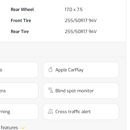
Rear Wheel
17.0 x 7.5
Front Tire
255/50R17 94V
Rear Tire
255/50R17 94V
o
Apple CarPlay
era
Blind spot monitor
rning
Cross traffic alert
 features