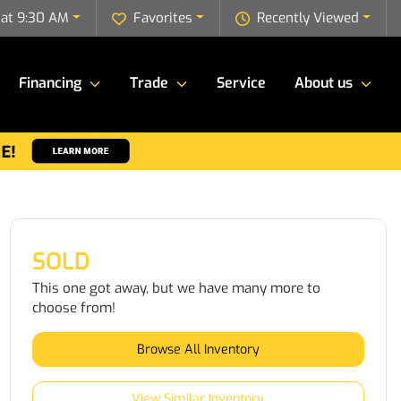
 at 9:30 AM
Favorites
Recently Viewed
Financing
Trade
Service
About us
SOLD
This one got away, but we have many more to
choose from!
Browse All Inventory
View Similar Inventory