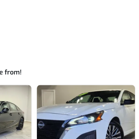
e from!