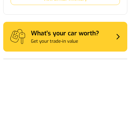
What's your car worth?
Get your trade-in value