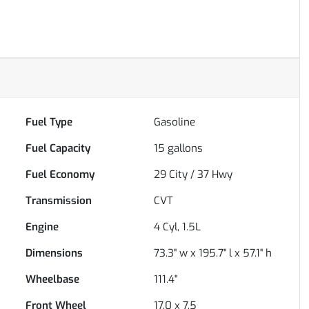
Fuel Type
Gasoline
Fuel Capacity
15
gallons
Fuel Economy
29
City /
37
Hwy
Transmission
CVT
Engine
4 Cyl, 1.5L
Dimensions
73.3" w x 195.7" l x 57.1" h
Wheelbase
111.4"
Front Wheel
17.0 x 7.5