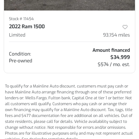
Stock #
11454
2022 Ram 1500
Limited
93,154
miles
Amount financed
Condition:
$34,999
Pre-owned
$574 / mo. est.
To qualify for a Mainline Auto discount, customers must pay cash or
have Mainline Auto arrange financing through one of these preferred
lenders or: Wells Fargo, Fulton bank, Capital One at tier 1 or better. Not
all customers will qualify. Customers who pay cash or arrange their
own financing may qualify for a Mainline Auto discount. Tax, tags, title
fees and $477 documentation fee are additional on all vehicles. Out of
state residents, please call for details. Vehicle availability subject to
change without notice. Not responsible for errors and/or omissions.
Photos are for illustrative purposes only and may not represent actual