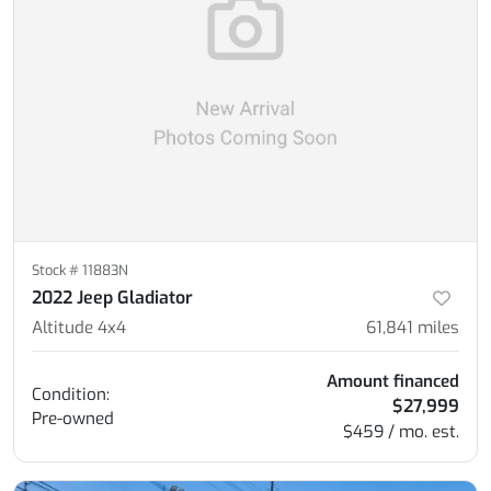
Stock #
11883N
2022 Jeep Gladiator
Altitude 4x4
61,841
miles
Amount financed
Condition:
$27,999
Pre-owned
$459 / mo. est.