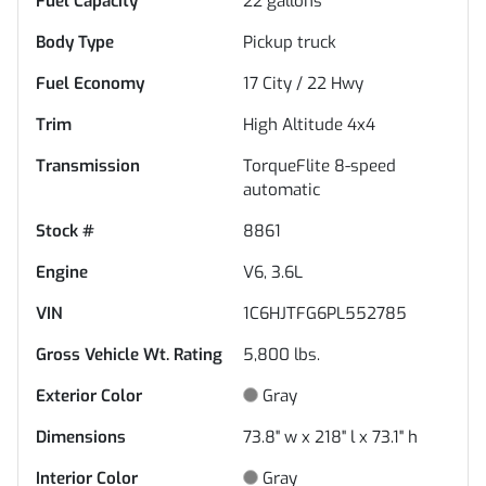
Fuel Capacity
22
gallons
Body Type
Pickup truck
Fuel Economy
17
City /
22
Hwy
Trim
High Altitude 4x4
Transmission
TorqueFlite 8-speed
automatic
Stock #
8861
Engine
V6, 3.6L
VIN
1C6HJTFG6PL552785
Gross Vehicle Wt. Rating
5,800
lbs.
Exterior Color
Gray
Dimensions
73.8" w x 218" l x 73.1" h
Interior Color
Gray