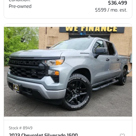
$36,499
Pre-owned
$599 / mo. est.
Stock #
8949
2023 Chevrolet Silverado 1500