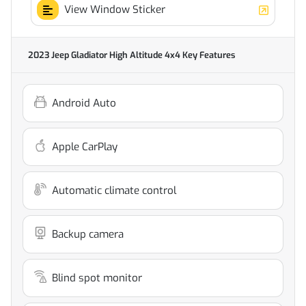
View Window Sticker
2023 Jeep Gladiator High Altitude 4x4
Key Features
Android Auto
Apple CarPlay
Automatic climate control
Backup camera
Blind spot monitor