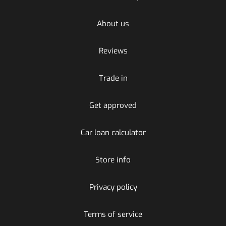
About us
Reviews
Trade in
Get approved
Car loan calculator
Store info
Privacy policy
Terms of service