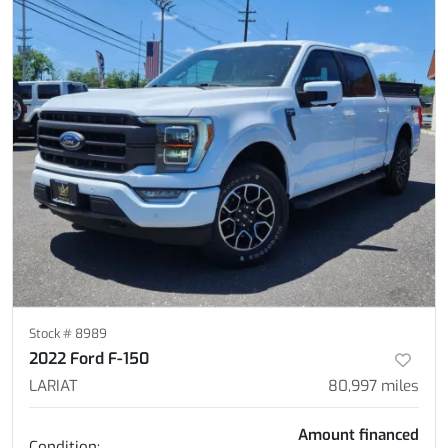
Stock #
8989
2022 Ford F-150
LARIAT
80,997
miles
Amount financed
Condition: