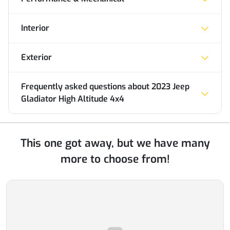
Interior
Exterior
Frequently asked questions about
2023 Jeep
Gladiator High Altitude 4x4
This one got away, but we have many
more to choose from!