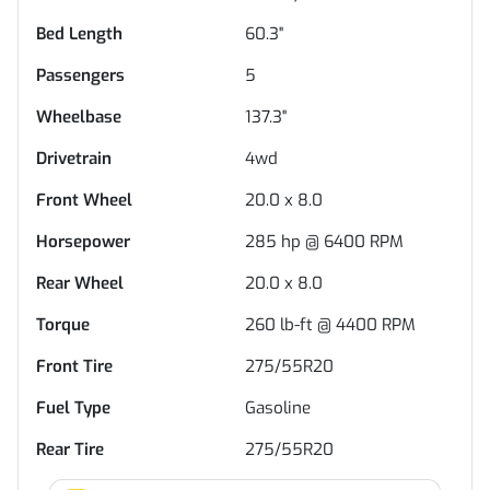
Bed Length
60.3"
Passengers
5
Wheelbase
137.3"
Drivetrain
4wd
Front Wheel
20.0 x 8.0
Horsepower
285 hp @ 6400 RPM
Rear Wheel
20.0 x 8.0
Torque
260 lb-ft @ 4400 RPM
Front Tire
275/55R20
Fuel Type
Gasoline
Rear Tire
275/55R20