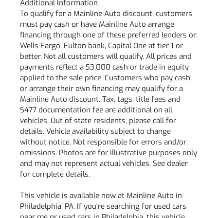
Additional Information
To qualify for a Mainline Auto discount, customers
must pay cash or have Mainline Auto arrange
financing through one of these preferred lenders or:
Wells Fargo, Fulton bank, Capital One at tier 1 or
better. Not all customers will qualify. All prices and
payments reflect a $3,000 cash or trade in equity
applied to the sale price. Customers who pay cash
or arrange their own financing may qualify for a
Mainline Auto discount. Tax, tags, title fees and
$477 documentation fee are additional on all
vehicles. Out of state residents, please call for
details. Vehicle availability subject to change
without notice. Not responsible for errors and/or
omissions. Photos are for illustrative purposes only
and may not represent actual vehicles. See dealer
for complete details.
This vehicle is available now at Mainline Auto in
Philadelphia, PA. If you’re searching for used cars
near me or used cars in Philadelphia, this vehicle