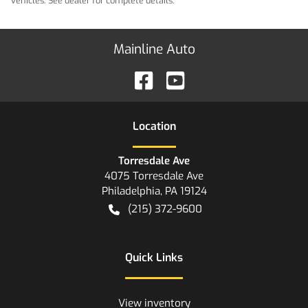
vehicles. See dealer for complete details.
Mainline Auto
Location
Torresdale Ave
4075 Torresdale Ave
Philadelphia
,
PA
19124
(215) 372-9600
Quick Links
View inventory