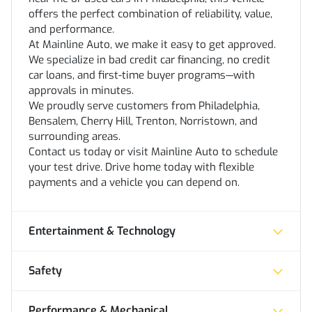
offers the perfect combination of reliability, value,
and performance.
At Mainline Auto, we make it easy to get approved.
We specialize in bad credit car financing, no credit
car loans, and first-time buyer programs—with
approvals in minutes.
We proudly serve customers from Philadelphia,
Bensalem, Cherry Hill, Trenton, Norristown, and
surrounding areas.
Contact us today or visit Mainline Auto to schedule
your test drive. Drive home today with flexible
payments and a vehicle you can depend on.
Entertainment & Technology
Safety
Performance & Mechanical