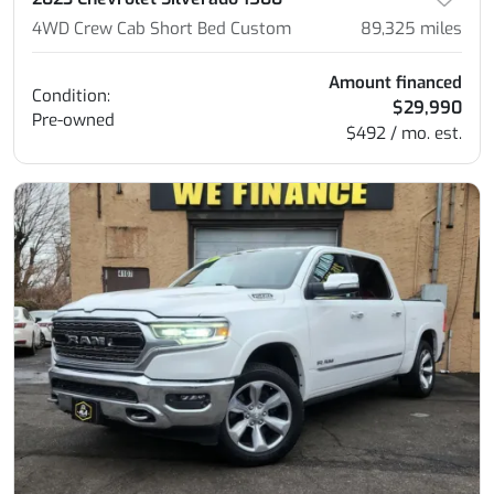
4WD Crew Cab Short Bed Custom
89,325
miles
Amount financed
Condition:
$29,990
Pre-owned
$492 / mo. est.