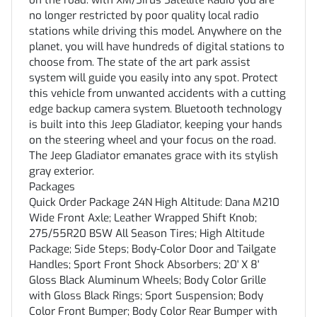
on the road. with XM/Sirus Satellite Radio you are
no longer restricted by poor quality local radio
stations while driving this model. Anywhere on the
planet, you will have hundreds of digital stations to
choose from. The state of the art park assist
system will guide you easily into any spot. Protect
this vehicle from unwanted accidents with a cutting
edge backup camera system. Bluetooth technology
is built into this Jeep Gladiator, keeping your hands
on the steering wheel and your focus on the road.
The Jeep Gladiator emanates grace with its stylish
gray exterior.
Packages
Quick Order Package 24N High Altitude: Dana M210
Wide Front Axle; Leather Wrapped Shift Knob;
275/55R20 BSW All Season Tires; High Altitude
Package; Side Steps; Body-Color Door and Tailgate
Handles; Sport Front Shock Absorbers; 20' X 8'
Gloss Black Aluminum Wheels; Body Color Grille
with Gloss Black Rings; Sport Suspension; Body
Color Front Bumper; Body Color Rear Bumper with