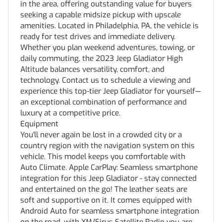
in the area, offering outstanding value for buyers
seeking a capable midsize pickup with upscale
amenities. Located in Philadelphia, PA, the vehicle is
ready for test drives and immediate delivery.
Whether you plan weekend adventures, towing, or
daily commuting, the 2023 Jeep Gladiator High
Altitude balances versatility, comfort, and
technology. Contact us to schedule a viewing and
experience this top-tier Jeep Gladiator for yourself—
an exceptional combination of performance and
luxury at a competitive price.
Equipment
You'll never again be lost in a crowded city or a
country region with the navigation system on this
vehicle. This model keeps you comfortable with
Auto Climate. Apple CarPlay: Seamless smartphone
integration for this Jeep Gladiator - stay connected
and entertained on the go! The leather seats are
soft and supportive on it. It comes equipped with
Android Auto for seamless smartphone integration