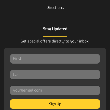
Directions
Stay Updated
Get special offers directly to your inbox.
Sign Up