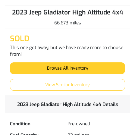
2023 Jeep Gladiator High Altitude 4x4
66,673 miles
SOLD
This one got away, but we have many more to choose
from!
Browse All Inventory
View Similar Inventory
2023 Jeep Gladiator High Altitude 4x4
Details
Condition
Pre-owned