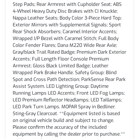
Step Pads; Rear Armrest with Cupholder Seat; ABS
4-Wheel Heavy Duty Disc Brakes with CI Knuckle;
Nappa Leather Seats; Body Color 3-Piece Hard Top;
Exterior Mirrors with Supplemental Signals; Sport
Rear Shock Absorbers; Caramel Interior Accents;
Wrapped I/P Bezel with Caramel Stitch; Full Body
Color Fender Flares; Dana M220 Wide Rear Axle;
Gray/black Trail Rated Badge; Premium Dark Exterior
Accents; Full Length Floor Console Premium
Armrest; Gloss Black Limited Badge; Leather
Wrapped Park Brake Handle. Safety Group: Blind
Spot and Cross Path Detection; ParkSense Rear Park
Assist System. LED Lighting Group: Daytime
Running Lamps LED Accents; Front LED Fog Lamps;
LED Premium Reflector Headlamps; LED Taillamps;
LED Park Turn Lamps. MOPAR Spray in Bedliner.
Sting-Gray Clearcoat. **Equipment listed is based
on original vehicle build and subject to change.
Please confirm the accuracy of the included
equipment by calling the dealer prior to purchase.**