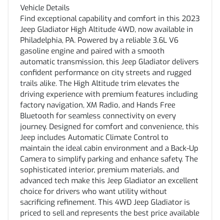
Vehicle Details
Find exceptional capability and comfort in this 2023
Jeep Gladiator High Altitude 4WD, now available in
Philadelphia, PA. Powered by a reliable 3.6L V6
gasoline engine and paired with a smooth
automatic transmission, this Jeep Gladiator delivers
confident performance on city streets and rugged
trails alike. The High Altitude trim elevates the
driving experience with premium features including
factory navigation, XM Radio, and Hands Free
Bluetooth for seamless connectivity on every
journey. Designed for comfort and convenience, this
Jeep includes Automatic Climate Control to
maintain the ideal cabin environment and a Back-Up
Camera to simplify parking and enhance safety. The
sophisticated interior, premium materials, and
advanced tech make this Jeep Gladiator an excellent
choice for drivers who want utility without
sacrificing refinement. This 4WD Jeep Gladiator is
priced to sell and represents the best price available