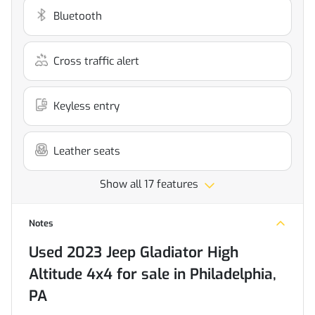
Bluetooth
Cross traffic alert
Keyless entry
Leather seats
Show all 17 features
Notes
Used
2023 Jeep Gladiator High
Altitude 4x4
for sale
in
Philadelphia,
PA