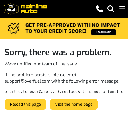
Sorry, there was a problem.
We've notified our team of the issue.
If the problem persists, please email
support@overfuel.com
with the following error message:
e.title.toLowerCase(...).replaceAll is not a function
Reload this page
Visit the home page