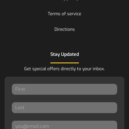
Terms of service
Directions
Stay Updated
Get special offers directly to your inbox.