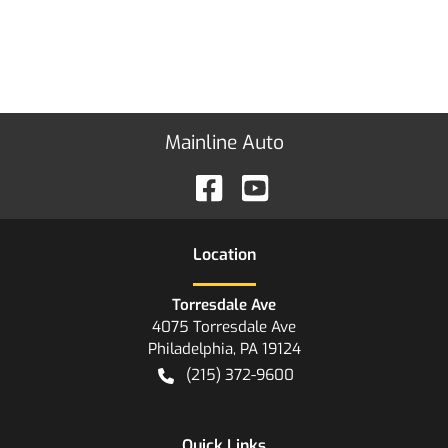
Mainline Auto
Location
Torresdale Ave
4075 Torresdale Ave
Philadelphia
,
PA
19124
(215) 372-9600
Quick Links