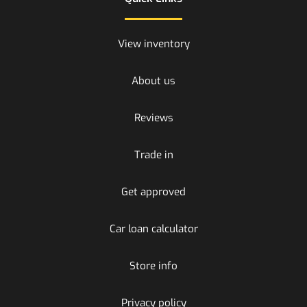
View inventory
About us
Reviews
Trade in
Get approved
Car loan calculator
Store info
Privacy policy