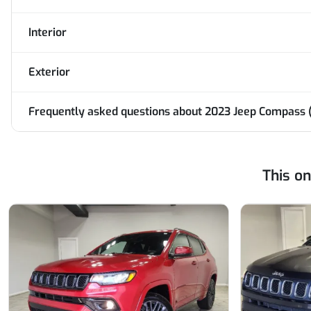
Interior
Exterior
Frequently asked questions about
2023 Jeep Compass (
This o