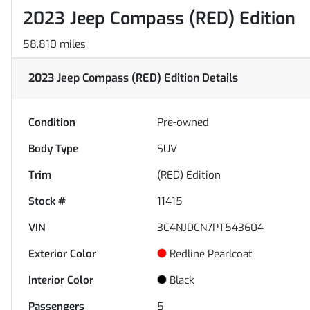
2023 Jeep Compass (RED) Edition
58,810 miles
2023 Jeep Compass (RED) Edition
Details
Condition
Pre-owned
Body Type
SUV
Trim
(RED) Edition
Stock #
11415
VIN
3C4NJDCN7PT543604
Exterior Color
Redline Pearlcoat
Interior Color
Black
Passengers
5