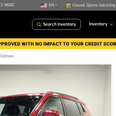
72-9600
EN
Closed. Opens Saturday
Inventory
Search Inventory
Edition