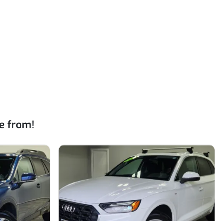
e from!