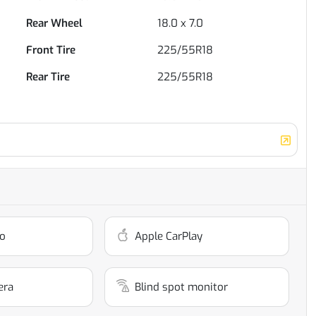
Rear Wheel
18.0 x 7.0
Front Tire
225/55R18
Rear Tire
225/55R18
o
Apple CarPlay
era
Blind spot monitor