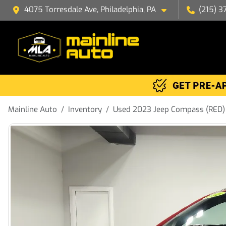
4075 Torresdale Ave, Philadelphia, PA
(215) 3
Mainline Auto
Inventory
Used 2023 Jeep Compass (RED) 