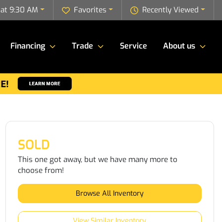
 at 9:30 AM
Favorites
Recently Viewed
Financing
Trade
Service
About us
SOLD
This one got away, but we have many more to
choose from!
Browse All Inventory
View Similar Inventory