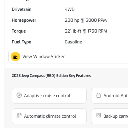
Drivetrain
4WD
Horsepower
200 hp @ 5000 RPM
Torque
221 lb-ft @ 1750 RPM
Fuel Type
Gasoline
View Window Sticker
2023 Jeep Compass (RED) Edition
Key Features
Adaptive cruise control
Android Aut
Automatic climate control
Backup cam