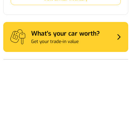
What's your car worth?
Get your trade-in value