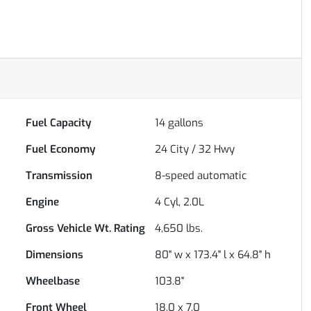
Fuel Capacity
14
gallons
Fuel Economy
24
City /
32
Hwy
Transmission
8-speed automatic
Engine
4 Cyl, 2.0L
Gross Vehicle Wt. Rating
4,650
lbs.
Dimensions
80" w x 173.4" l x 64.8" h
Wheelbase
103.8"
Front Wheel
18.0 x 7.0