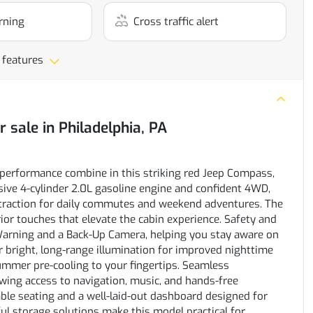
rning
Cross traffic alert
 features
r sale
in
Philadelphia, PA
performance combine in this striking red Jeep Compass,
sive 4-cylinder 2.0L gasoline engine and confident 4WD,
 traction for daily commutes and weekend adventures. The
ior touches that elevate the cabin experience. Safety and
Warning and a Back-Up Camera, helping you stay aware on
 bright, long-range illumination for improved nighttime
summer pre-cooling to your fingertips. Seamless
owing access to navigation, music, and hands-free
le seating and a well-laid-out dashboard designed for
ul storage solutions make this model practical for