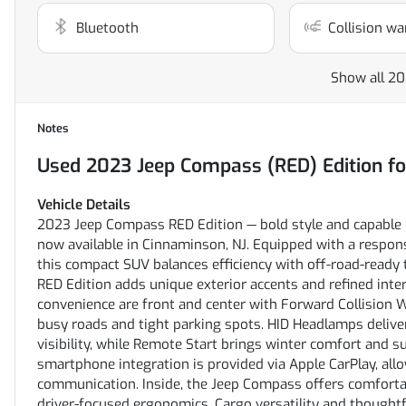
Bluetooth
Collision wa
Show all 20
Notes
Used
2023 Jeep Compass (RED) Edition
fo
Vehicle Details
2023 Jeep Compass RED Edition — bold style and capable 
now available in Cinnaminson, NJ. Equipped with a respon
this compact SUV balances efficiency with off-road-ready
RED Edition adds unique exterior accents and refined inter
convenience are front and center with Forward Collision 
busy roads and tight parking spots. HID Headlamps deliver
visibility, while Remote Start brings winter comfort and 
smartphone integration is provided via Apple CarPlay, all
communication. Inside, the Jeep Compass offers comfortab
driver-focused ergonomics. Cargo versatility and thoughtf