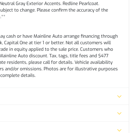
eutral Gray Exterior Accents. Redline Pearlcoat.
subject to change. Please confirm the accuracy of the
.**
pay cash or have Mainline Auto arrange financing through
 Capital One at tier 1 or better. Not all customers will
trade in equity applied to the sale price. Customers who
ainline Auto discount. Tax, tags, title fees and $477
e residents, please call for details. Vehicle availability
rs and/or omissions. Photos are for illustrative purposes
 complete details.