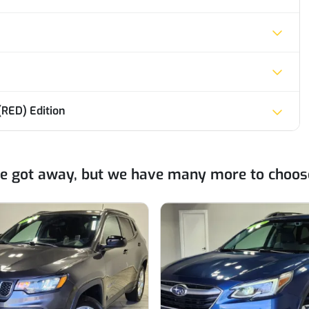
RED) Edition
ne got away, but we have many more to choos