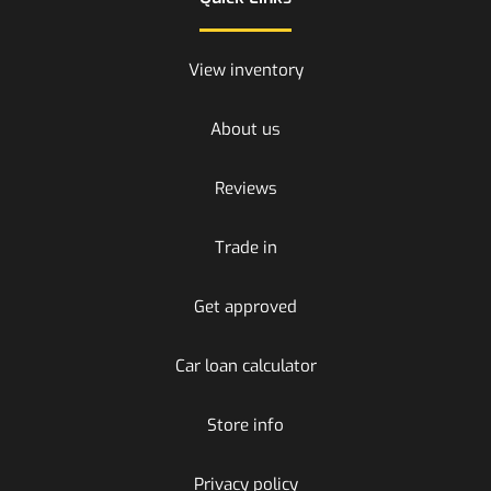
View inventory
About us
Reviews
Trade in
Get approved
Car loan calculator
Store info
Privacy policy