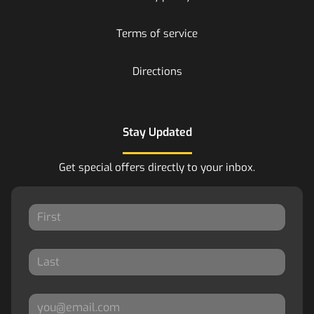
Terms of service
Directions
Stay Updated
Get special offers directly to your inbox.