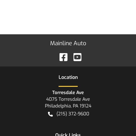
Mainline Auto
Location
Torresdale Ave
4075 Torresdale Ave
Philadelphia
,
PA
19124
(215) 372-9600
Quick Links