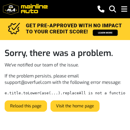
Sorry, there was a problem.
We've notified our team of the issue.
If the problem persists, please email
support@overfuel.com
with the following error message:
e.title.toLowerCase(...).replaceAll is not a function
Reload this page
Visit the home page