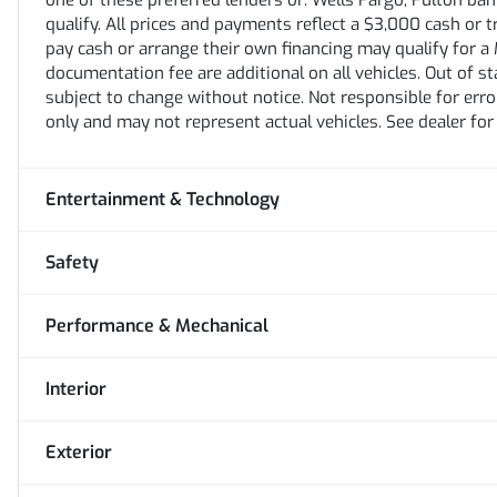
one of these preferred lenders or: Wells Fargo, Fulton bank,
qualify. All prices and payments reflect a $3,000 cash or 
pay cash or arrange their own financing may qualify for a M
documentation fee are additional on all vehicles. Out of stat
subject to change without notice. Not responsible for erro
only and may not represent actual vehicles. See dealer for
Entertainment & Technology
Safety
Performance & Mechanical
Interior
Exterior