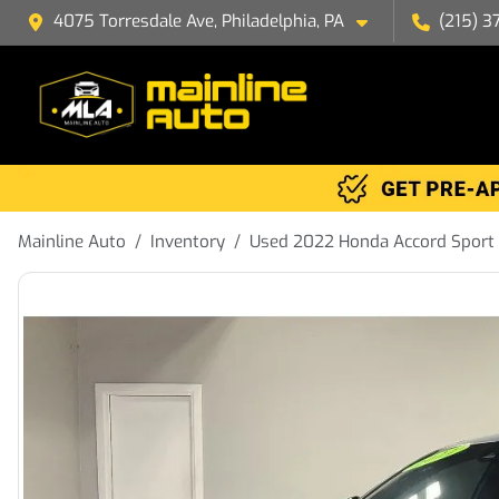
4075 Torresdale Ave, Philadelphia, PA
(215) 3
Mainline Auto
Inventory
Used 2022 Honda Accord Sport