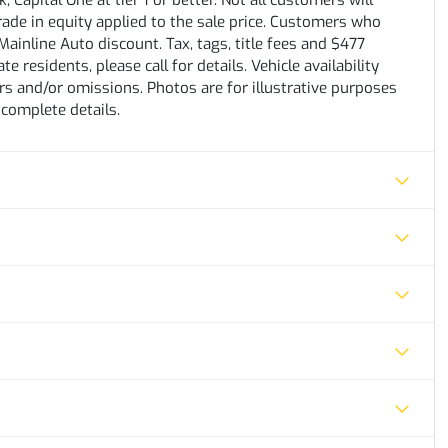
 Capital One at tier 1 or better. Not all customers will
trade in equity applied to the sale price. Customers who
ainline Auto discount. Tax, tags, title fees and $477
e residents, please call for details. Vehicle availability
rs and/or omissions. Photos are for illustrative purposes
 complete details.