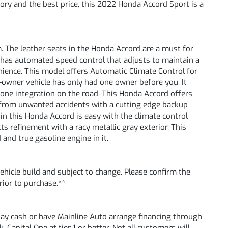
ory and the best price, this 2022 Honda Accord Sport is a
. The leather seats in the Honda Accord are a must for
it has automated speed control that adjusts to maintain a
nience. This model offers Automatic Climate Control for
-owner vehicle has only had one owner before you. It
ne integration on the road. This Honda Accord offers
t from unwanted accidents with a cutting edge backup
in this Honda Accord is easy with the climate control
ts refinement with a racy metallic gray exterior. This
 and true gasoline engine in it.
vehicle build and subject to change. Please confirm the
rior to purchase.**
pay cash or have Mainline Auto arrange financing through