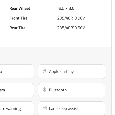
Rear Wheel
19.0 x 8.5
Front Tire
235/40R19 96V
Rear Tire
235/40R19 96V
o
Apple CarPlay
era
Bluetooth
ure warning
Lane keep assist