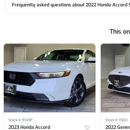
Frequently asked questions about
2022 Honda Accord 
This o
Stock #
9149P
Stock #
11661
2023 Honda Accord
2022 Genes