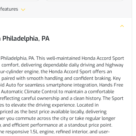
 features
n
Philadelphia, PA
 Philadelphia, PA. This well-maintained Honda Accord Sport
comfort, delivering dependable daily driving and highway
ur-cylinder engine, the Honda Accord Sport offers an
, paired with smooth handling and confident braking. Key
oid Auto for seamless smartphone integration, Hands Free
d Automatic Climate Control to maintain a comfortable
reflecting careful ownership and a clean history. The Sport
es to elevate the driving experience. Located in
riced as the best price available locally, delivering
er you commute across the city or take regular longer
y, and efficient performance at a standout price point.
he responsive 1.5L engine, refined interior, and user-