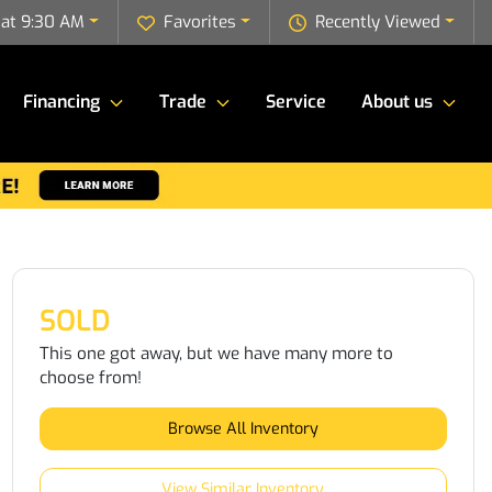
 at 9:30 AM
Favorites
Recently Viewed
Financing
Trade
Service
About us
SOLD
This one got away, but we have many more to
choose from!
Browse All Inventory
View Similar Inventory