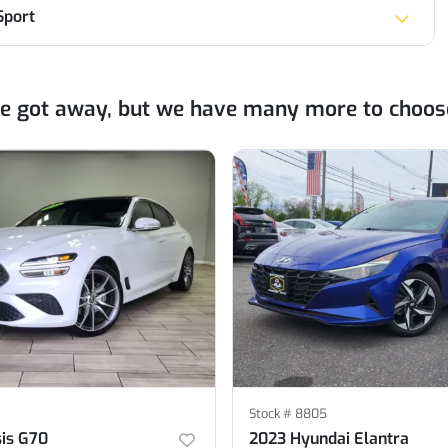
Sport
ne got away, but we have many more to choos
Stock #
8805
is G70
2023 Hyundai Elantra