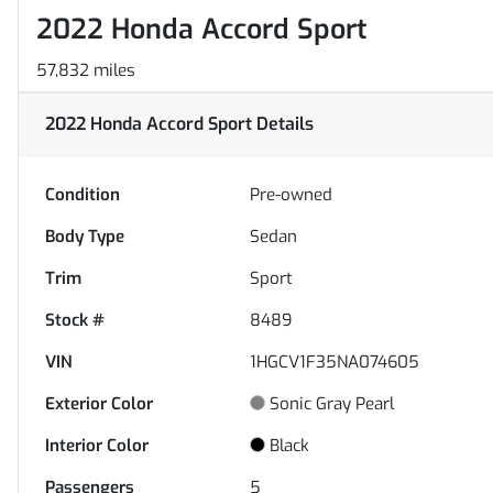
2022 Honda Accord Sport
57,832 miles
2022 Honda Accord Sport
Details
Condition
Pre-owned
Body Type
Sedan
Trim
Sport
Stock #
8489
VIN
1HGCV1F35NA074605
Exterior Color
Sonic Gray Pearl
Interior Color
Black
Passengers
5