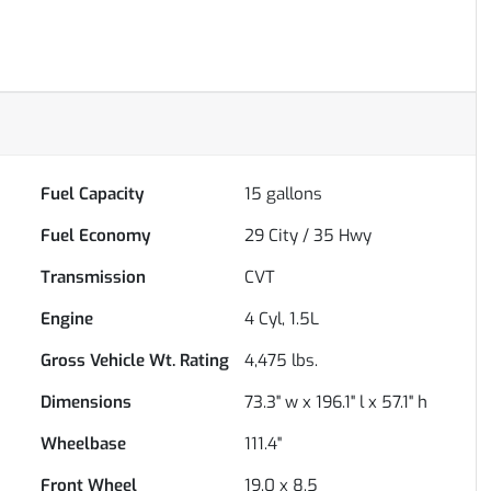
Fuel Capacity
15
gallons
Fuel Economy
29
City /
35
Hwy
Transmission
CVT
Engine
4 Cyl, 1.5L
Gross Vehicle Wt. Rating
4,475
lbs.
Dimensions
73.3" w x 196.1" l x 57.1" h
Wheelbase
111.4"
Front Wheel
19.0 x 8.5