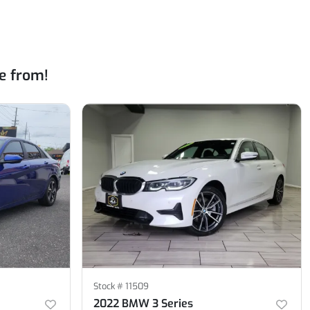
e from!
Stock #
11509
2022 BMW 3 Series