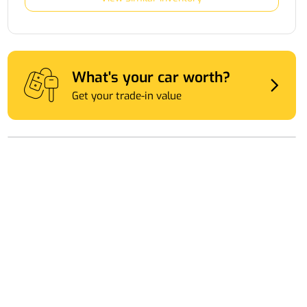
What's your car worth?
Get your trade-in value