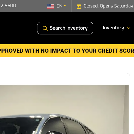
72-9600
EN
Closed. Opens Saturday
Inventory
Search Inventory