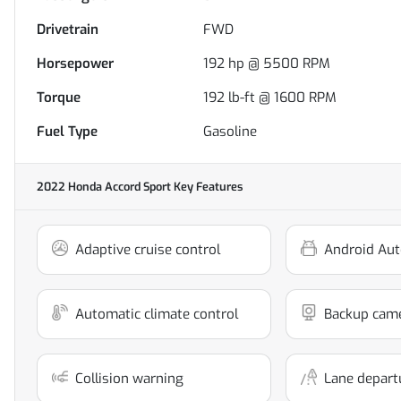
Drivetrain
FWD
Horsepower
192 hp @ 5500 RPM
Torque
192 lb-ft @ 1600 RPM
Fuel Type
Gasoline
2022 Honda Accord Sport
Key Features
Adaptive cruise control
Android Aut
Automatic climate control
Backup cam
Collision warning
Lane depart