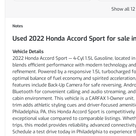
Show all 12
Notes
Used
2022 Honda Accord Sport
for sale
i
Vehicle Details
2022 Honda Accord Sport — 4-Cyl 1.5L Gasoline, located in
blends efficient performance with modern technology and 
refinement. Powered by a responsive 1.5L turbocharged fo
optimal balance of fuel economy and spirited acceleration
features include Back-Up Camera for safe reversing, Andr
Bluetooth for convenient calling and audio streaming, an
cabin environment. This vehicle is a CARFAX 1-Owner unit, 
trim adds athletic styling cues and driver-focused ameniti
Philadelphia, PA, this Honda Accord Sport is competitively p
exceptional value compared to comparable listings. Wheth
trips, this model provides reliability, advanced connectivit
Schedule a test drive today in Philadelphia to experience t