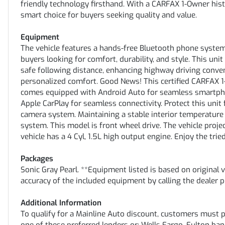
friendly technology firsthand. With a CARFAX 1-Owner hist
smart choice for buyers seeking quality and value.
Equipment
The vehicle features a hands-free Bluetooth phone system
buyers looking for comfort, durability, and style. This un
safe following distance, enhancing highway driving conve
personalized comfort. Good News! This certified CARFAX 1
comes equipped with Android Auto for seamless smartpho
Apple CarPlay for seamless connectivity. Protect this uni
camera system. Maintaining a stable interior temperature 
system. This model is front wheel drive. The vehicle projec
vehicle has a 4 Cyl, 1.5L high output engine. Enjoy the tried
Packages
Sonic Gray Pearl. **Equipment listed is based on original 
accuracy of the included equipment by calling the dealer p
Additional Information
To qualify for a Mainline Auto discount, customers must 