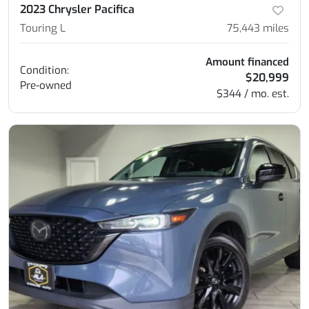
2023 Chrysler Pacifica
Touring L
75,443
miles
Amount financed
Condition:
$20,999
Pre-owned
$344 / mo. est.