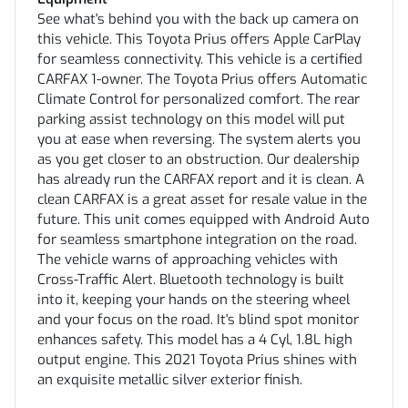
See what's behind you with the back up camera on
this vehicle. This Toyota Prius offers Apple CarPlay
for seamless connectivity. This vehicle is a certified
CARFAX 1-owner. The Toyota Prius offers Automatic
Climate Control for personalized comfort. The rear
parking assist technology on this model will put
you at ease when reversing. The system alerts you
as you get closer to an obstruction. Our dealership
has already run the CARFAX report and it is clean. A
clean CARFAX is a great asset for resale value in the
future. This unit comes equipped with Android Auto
for seamless smartphone integration on the road.
The vehicle warns of approaching vehicles with
Cross-Traffic Alert. Bluetooth technology is built
into it, keeping your hands on the steering wheel
and your focus on the road. It's blind spot monitor
enhances safety. This model has a 4 Cyl, 1.8L high
output engine. This 2021 Toyota Prius shines with
an exquisite metallic silver exterior finish.