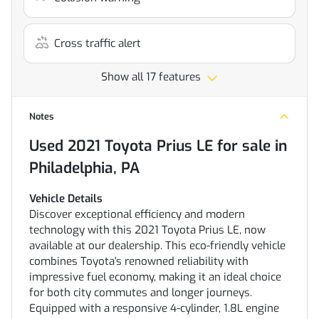
Cross traffic alert
Show all 17 features
Notes
Used
2021 Toyota Prius LE
for sale
in
Philadelphia, PA
Vehicle Details
Discover exceptional efficiency and modern
technology with this 2021 Toyota Prius LE, now
available at our dealership. This eco-friendly vehicle
combines Toyota's renowned reliability with
impressive fuel economy, making it an ideal choice
for both city commutes and longer journeys.
Equipped with a responsive 4-cylinder, 1.8L engine