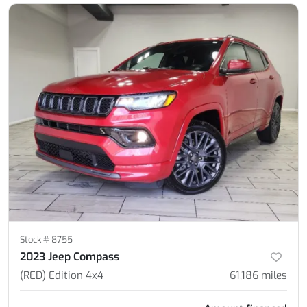
Stock #
8755
2023 Jeep Compass
(RED) Edition 4x4
61,186
miles