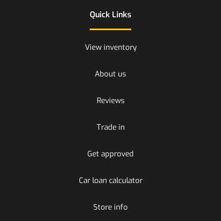
Quick Links
View inventory
About us
Reviews
Trade in
Get approved
Car loan calculator
Store info