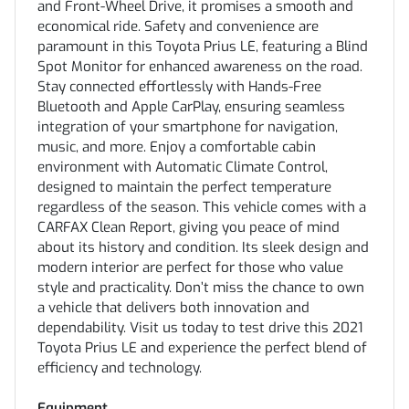
and Front-Wheel Drive, it promises a smooth and
economical ride. Safety and convenience are
paramount in this Toyota Prius LE, featuring a Blind
Spot Monitor for enhanced awareness on the road.
Stay connected effortlessly with Hands-Free
Bluetooth and Apple CarPlay, ensuring seamless
integration of your smartphone for navigation,
music, and more. Enjoy a comfortable cabin
environment with Automatic Climate Control,
designed to maintain the perfect temperature
regardless of the season. This vehicle comes with a
CARFAX Clean Report, giving you peace of mind
about its history and condition. Its sleek design and
modern interior are perfect for those who value
style and practicality. Don’t miss the chance to own
a vehicle that delivers both innovation and
dependability. Visit us today to test drive this 2021
Toyota Prius LE and experience the perfect blend of
efficiency and technology.
Equipment