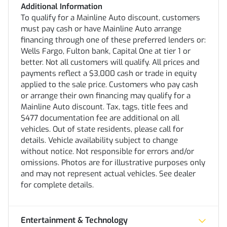
Additional Information
To qualify for a Mainline Auto discount, customers
must pay cash or have Mainline Auto arrange
financing through one of these preferred lenders or:
Wells Fargo, Fulton bank, Capital One at tier 1 or
better. Not all customers will qualify. All prices and
payments reflect a $3,000 cash or trade in equity
applied to the sale price. Customers who pay cash
or arrange their own financing may qualify for a
Mainline Auto discount. Tax, tags, title fees and
$477 documentation fee are additional on all
vehicles. Out of state residents, please call for
details. Vehicle availability subject to change
without notice. Not responsible for errors and/or
omissions. Photos are for illustrative purposes only
and may not represent actual vehicles. See dealer
for complete details.
Entertainment & Technology