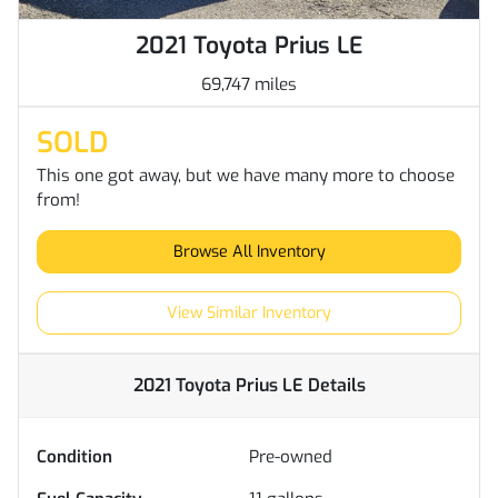
2021 Toyota Prius LE
69,747 miles
SOLD
This one got away, but we have many more to choose
from!
Browse All Inventory
View Similar Inventory
2021 Toyota Prius LE
Details
Condition
Pre-owned