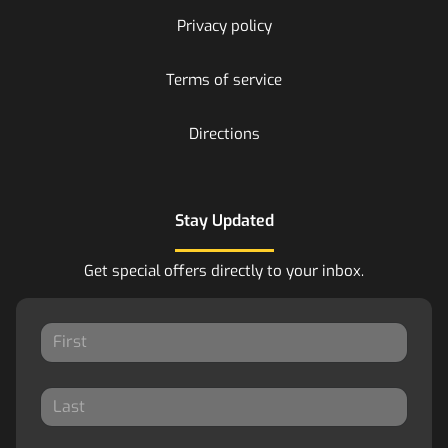
Privacy policy
Terms of service
Directions
Stay Updated
Get special offers directly to your inbox.