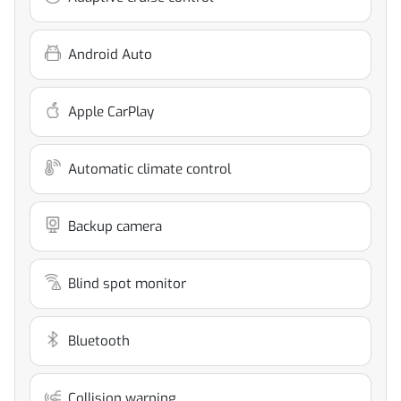
Android Auto
Apple CarPlay
Automatic climate control
Backup camera
Blind spot monitor
Bluetooth
Collision warning