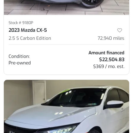
Stock #
9180P
2023 Mazda CX-5
2.5 S Carbon Edition
72,940
miles
Amount financed
Condition:
$22,504.83
Pre-owned
$369 / mo. est.