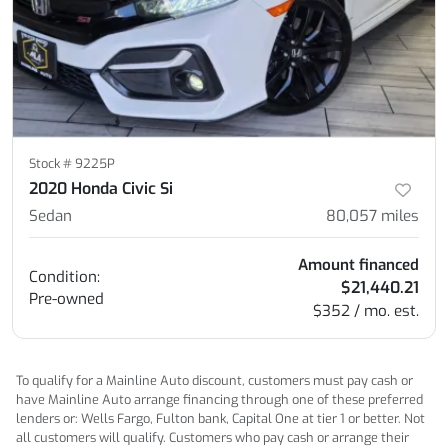
Stock #
9225P
2020 Honda Civic Si
Sedan
80,057
miles
Amount financed
Condition:
$21,440.21
Pre-owned
$352 / mo. est.
To qualify for a Mainline Auto discount, customers must pay cash or
have Mainline Auto arrange financing through one of these preferred
lenders or: Wells Fargo, Fulton bank, Capital One at tier 1 or better. Not
all customers will qualify. Customers who pay cash or arrange their