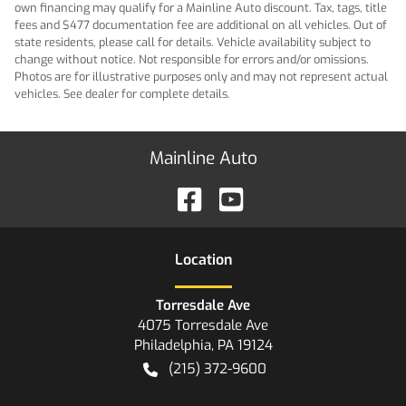
own financing may qualify for a Mainline Auto discount. Tax, tags, title
fees and $477 documentation fee are additional on all vehicles. Out of
state residents, please call for details. Vehicle availability subject to
change without notice. Not responsible for errors and/or omissions.
Photos are for illustrative purposes only and may not represent actual
vehicles. See dealer for complete details.
Mainline Auto
Location
Torresdale Ave
4075 Torresdale Ave
Philadelphia
,
PA
19124
(215) 372-9600