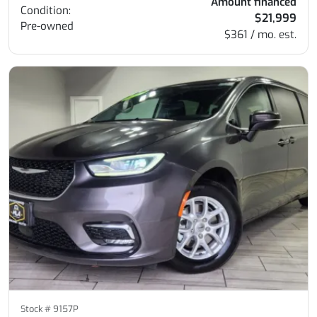
Amount financed
Condition:
$21,999
Pre-owned
$361 / mo. est.
Stock #
9157P