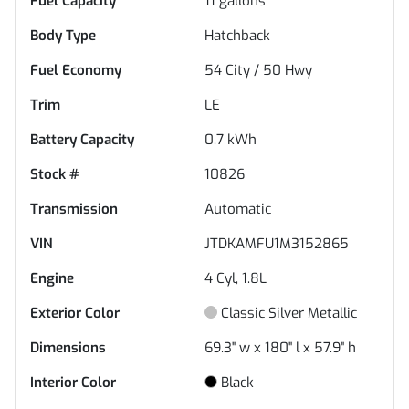
Fuel Capacity
11
gallons
Body Type
Hatchback
Fuel Economy
54
City /
50
Hwy
Trim
LE
Battery Capacity
0.7 kWh
Stock #
10826
Transmission
Automatic
VIN
JTDKAMFU1M3152865
Engine
4 Cyl, 1.8L
Exterior Color
Classic Silver Metallic
Dimensions
69.3" w x 180" l x 57.9" h
Interior Color
Black