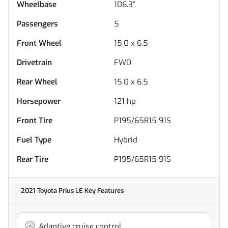
Wheelbase
106.3"
Passengers
5
Front Wheel
15.0 x 6.5
Drivetrain
FWD
Rear Wheel
15.0 x 6.5
Horsepower
121 hp
Front Tire
P195/65R15 91S
Fuel Type
Hybrid
Rear Tire
P195/65R15 91S
2021 Toyota Prius LE
Key Features
Adaptive cruise control