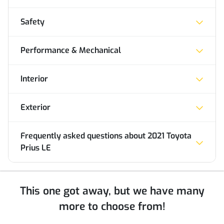
Safety
Performance & Mechanical
Interior
Exterior
Frequently asked questions about
2021 Toyota
Prius LE
This one got away, but we have many
more to choose from!