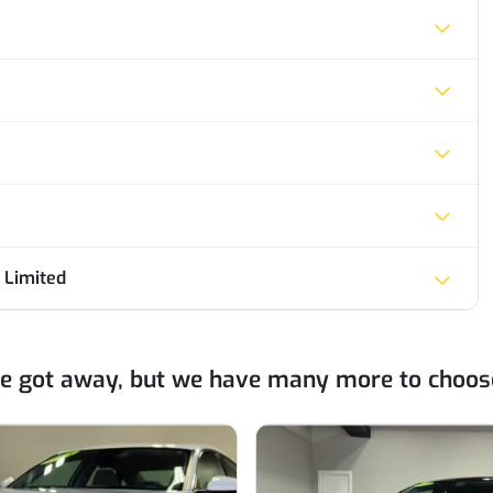
 Limited
ne got away, but we have many more to choos