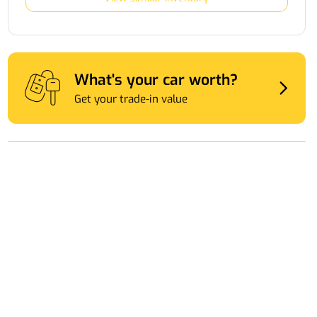
What's your car worth?
Get your trade-in value