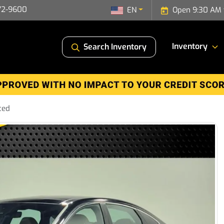
72-9600
EN
Open 9:30 AM 
Inventory
Search Inventory
ted