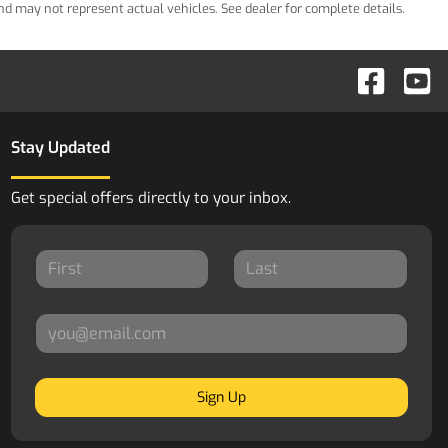
 and may not represent actual vehicles. See dealer for complete details.
Stay Updated
Get special offers directly to your inbox.
Sign Up