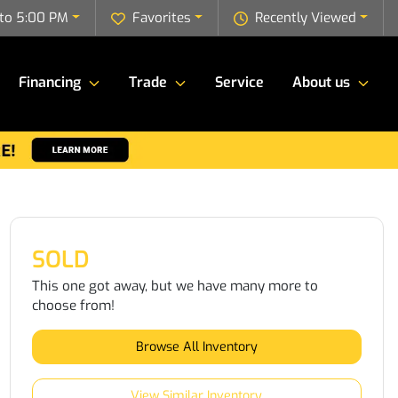
to 5:00 PM
Favorites
Recently Viewed
Financing
Trade
Service
About us
SOLD
This one got away, but we have many more to
choose from!
Browse All Inventory
View Similar Inventory