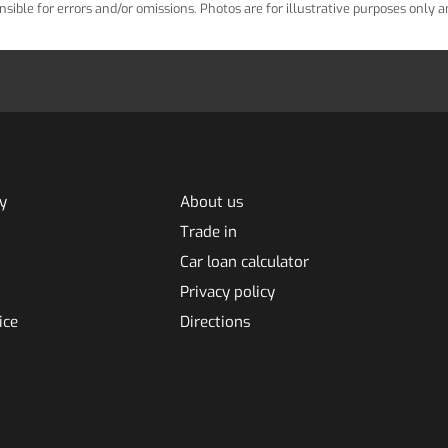
ponsible for errors and/or omissions. Photos are for illustrative purposes only
y
About us
Trade in
Car loan calculator
Privacy policy
ice
Directions