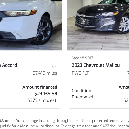
Stock #
9017
 Accord
2023 Chevrolet Malibu
57,419
miles
FWD 1LT
Amount financed
Amou
Condition:
$23,135.58
Pre-owned
$379 / mo. est.
$2
ainline Auto arrange financing through one of these preferred lenders or: Wel
lify for a Mainline Auto discount. Tax, tags, title fees and $477 documentatio