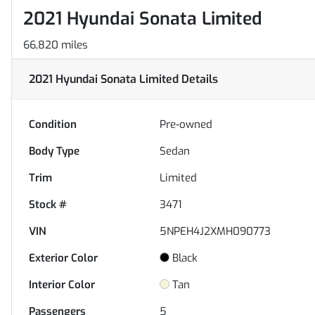
2021 Hyundai Sonata Limited
66,820 miles
2021 Hyundai Sonata Limited
Details
Condition
Pre-owned
Body Type
Sedan
Trim
Limited
Stock #
3471
VIN
5NPEH4J2XMH090773
Exterior Color
Black
Interior Color
Tan
Passengers
5