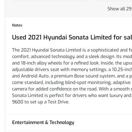
Show all 29
Notes
Used
2021 Hyundai Sonata Limited
for sa
The 2021 Hyundai Sonata Limited is a sophisticated and 
comfort, advanced technology, and a sleek design. Its mode
and 18-inch alloy wheels for a refined look. Inside, the up
adjustable drivers seat with memory settings, a 10.25-in
and Android Auto, a premium Bose sound system, and a p
come standard, including blind-spot monitoring, adaptive 
camera for added confidence on the road. With a smooth ri
Sonata Limited is perfect for drivers who want luxury and
9600 to set up a Test Drive.
Entertainment & Technology