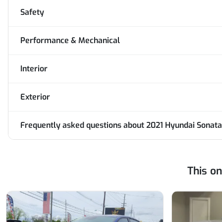
Safety
Performance & Mechanical
Interior
Exterior
Frequently asked questions about
2021 Hyundai Sonata
This o