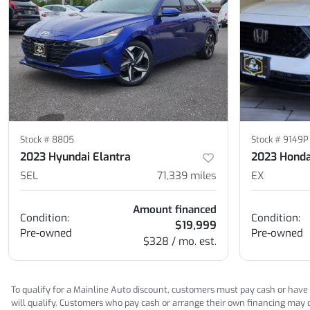
Stock #
8805
Stock #
9149P
2023 Hyundai Elantra
2023 Honda
SEL
71,339
miles
EX
Amount financed
Condition:
Condition:
$19,999
Pre-owned
Pre-owned
$328 / mo. est.
To qualify for a Mainline Auto discount, customers must pay cash or have M
will qualify. Customers who pay cash or arrange their own financing may qua