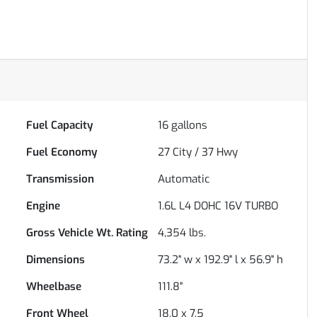
Fuel Capacity
16
gallons
Fuel Economy
27
City /
37
Hwy
Transmission
Automatic
Engine
1.6L L4 DOHC 16V TURBO
Gross Vehicle Wt. Rating
4,354
lbs.
Dimensions
73.2" w x 192.9" l x 56.9" h
Wheelbase
111.8"
Front Wheel
18.0 x 7.5