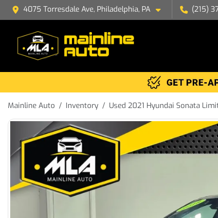
4075 Torresdale Ave, Philadelphia, PA
(215) 3
Mainline Auto
Inventory
Used 2021 Hyundai Sonata Limi