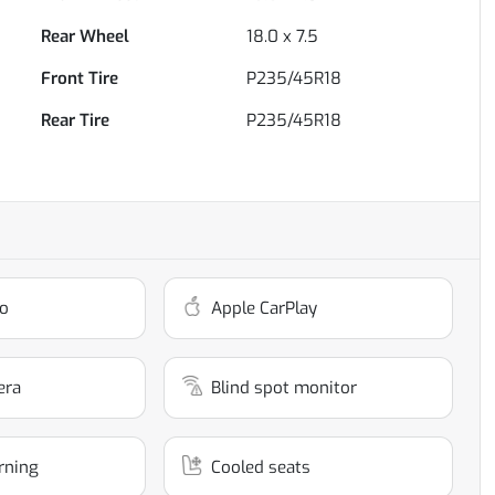
Rear Wheel
18.0 x 7.5
Front Tire
P235/45R18
Rear Tire
P235/45R18
o
Apple CarPlay
era
Blind spot monitor
rning
Cooled seats