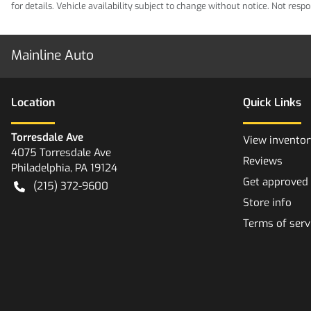
for details. Vehicle availability subject to change without notice. Not res
Mainline Auto
Location
Quick Links
Torresdale Ave
View inventor
4075 Torresdale Ave
Reviews
Philadelphia
,
PA
19124
Get approved
(215) 372-9600
Store info
Terms of serv