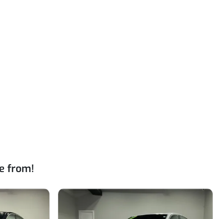
e from!