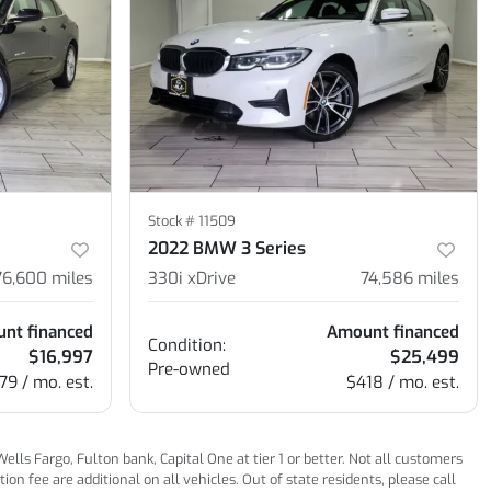
Stock #
11509
2022 BMW 3 Series
76,600
miles
330i xDrive
74,586
miles
nt financed
Amount financed
Condition:
$16,997
$25,499
Pre-owned
79 / mo. est.
$418 / mo. est.
ls Fargo, Fulton bank, Capital One at tier 1 or better. Not all customers
n fee are additional on all vehicles. Out of state residents, please call