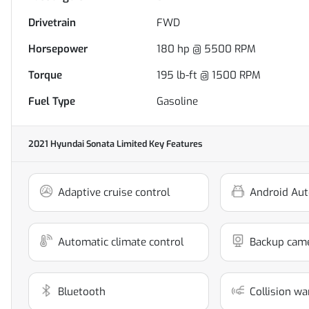
Drivetrain
FWD
Horsepower
180 hp @ 5500 RPM
Torque
195 lb-ft @ 1500 RPM
Fuel Type
Gasoline
2021 Hyundai Sonata Limited
Key Features
Adaptive cruise control
Android Aut
Automatic climate control
Backup cam
Bluetooth
Collision wa