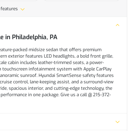
 features
le
in
Philadelphia, PA
feature-packed midsize sedan that offers premium
rn exterior features LED headlights, a bold front grille,
scale cabin includes leather-trimmed seats, a power-
ch touchscreen infotainment system with Apple CarPlay
anoramic sunroof. Hyundai SmartSense safety features
cruise control, lane-keeping assist, and a surround-view
de, spacious interior, and cutting-edge technology, the
 performance in one package. Give us a call @ 215-372-