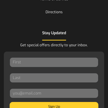
Directions
Stay Updated
Get special offers directly to your inbox.
Sign Up