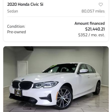
2020 Honda Civic Si
Sedan
80,057
miles
Amount financed
Condition:
$21,440.21
Pre-owned
$352 / mo. est.