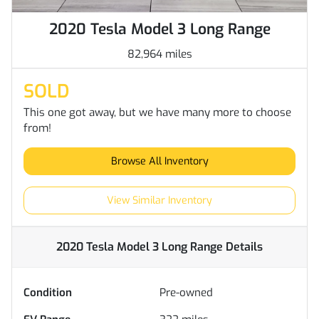
2020 Tesla Model 3 Long Range
82,964 miles
SOLD
This one got away, but we have many more to choose
from!
Browse All Inventory
View Similar Inventory
2020 Tesla Model 3 Long Range
Details
Condition
Pre-owned