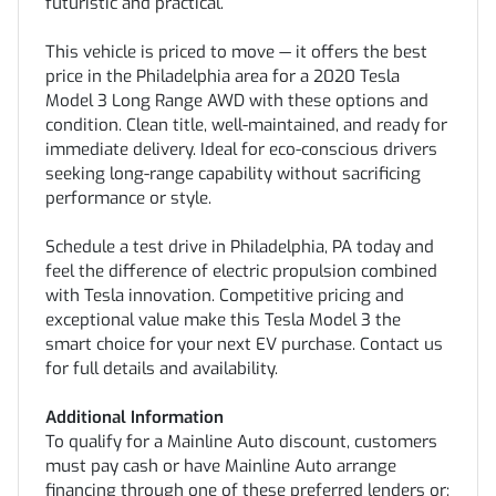
futuristic and practical.
This vehicle is priced to move — it offers the best
price in the Philadelphia area for a 2020 Tesla
Model 3 Long Range AWD with these options and
condition. Clean title, well-maintained, and ready for
immediate delivery. Ideal for eco-conscious drivers
seeking long-range capability without sacrificing
performance or style.
Schedule a test drive in Philadelphia, PA today and
feel the difference of electric propulsion combined
with Tesla innovation. Competitive pricing and
exceptional value make this Tesla Model 3 the
smart choice for your next EV purchase. Contact us
for full details and availability.
Additional Information
To qualify for a Mainline Auto discount, customers
must pay cash or have Mainline Auto arrange
financing through one of these preferred lenders or: