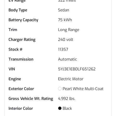
EV Range
322
miles
Body Type
Sedan
Battery Capacity
75 kWh
Trim
Long Range
Charger Rating
240 volt
Stock #
11357
Transmission
Automatic
VIN
5YJ3E1EB0LF651262
Engine
Electric Motor
Exterior Color
Pearl White Multi-Coat
Gross Vehicle Wt. Rating
4,992
lbs.
Interior Color
Black