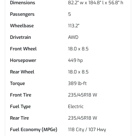
Dimensions
82.2" w x 184.8" l x 56.8" h
Passengers
5
Wheelbase
113.2"
Drivetrain
AWD
Front Wheel
18.0 x 8.5
Horsepower
449 hp
Rear Wheel
18.0 x 8.5
Torque
389 lb-ft
Front Tire
235/45R18 W
Fuel Type
Electric
Rear Tire
235/45R18 W
Fuel Economy (MPGe)
118
City /
107
Hwy