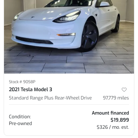
Stock #
9058P
2021 Tesla Model 3
Standard Range Plus Rear-Wheel Drive
97,779
miles
Amount financed
Condition:
$19,899
Pre-owned
$326 / mo. est.