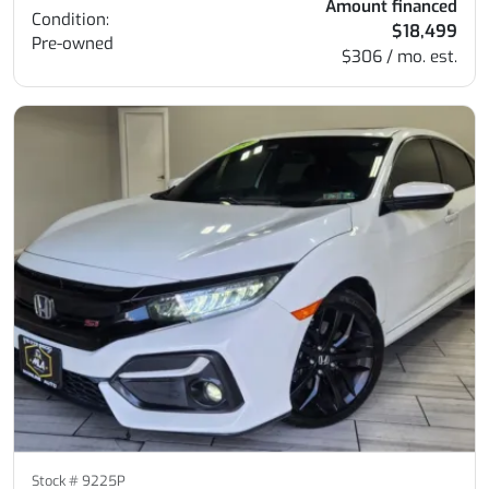
Amount financed
Condition:
$18,499
Pre-owned
$306 / mo. est.
Stock #
9225P