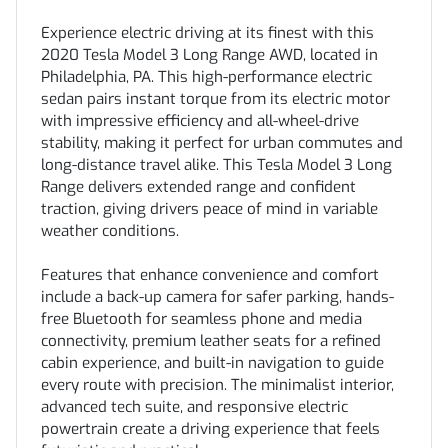
Experience electric driving at its finest with this
2020 Tesla Model 3 Long Range AWD, located in
Philadelphia, PA. This high-performance electric
sedan pairs instant torque from its electric motor
with impressive efficiency and all-wheel-drive
stability, making it perfect for urban commutes and
long-distance travel alike. This Tesla Model 3 Long
Range delivers extended range and confident
traction, giving drivers peace of mind in variable
weather conditions.
Features that enhance convenience and comfort
include a back-up camera for safer parking, hands-
free Bluetooth for seamless phone and media
connectivity, premium leather seats for a refined
cabin experience, and built-in navigation to guide
every route with precision. The minimalist interior,
advanced tech suite, and responsive electric
powertrain create a driving experience that feels