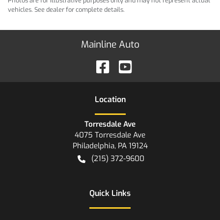
Photos are for illustrative purposes only and may not represent actual
vehicles. See dealer for complete details.
Mainline Auto
Location
Torresdale Ave
4075 Torresdale Ave
Philadelphia
,
PA
19124
(215) 372-9600
Quick Links