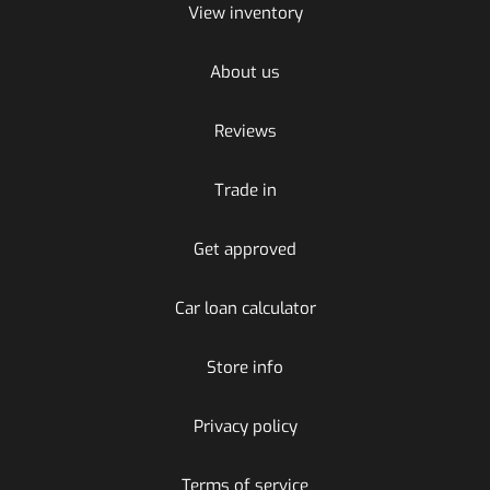
View inventory
About us
Reviews
Trade in
Get approved
Car loan calculator
Store info
Privacy policy
Terms of service