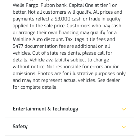
Wells Fargo, Fulton bank, Capital One at tier 1 or
better. Not all customers will qualify. All prices and
payments reflect a $3,000 cash or trade in equity
applied to the sale price. Customers who pay cash
or arrange their own financing may qualify for a
Mainline Auto discount. Tax, tags, title fees and
$477 documentation fee are additional on all
vehicles. Out of state residents, please call for
details. Vehicle availability subject to change
without notice. Not responsible for errors and/or
omissions. Photos are for illustrative purposes only
and may not represent actual vehicles. See dealer
for complete details.
Entertainment & Technology
Safety