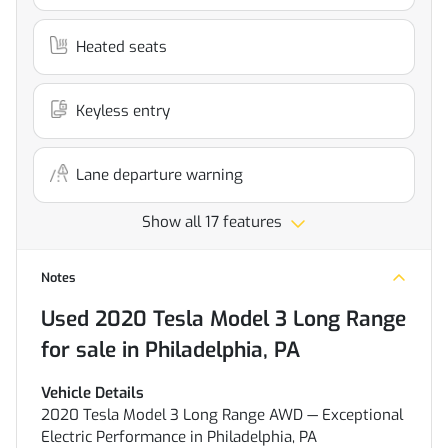
Heated seats
Keyless entry
Lane departure warning
Show all 17 features
Notes
Used
2020 Tesla Model 3 Long Range
for sale
in
Philadelphia, PA
Vehicle Details
2020 Tesla Model 3 Long Range AWD — Exceptional
Electric Performance in Philadelphia, PA