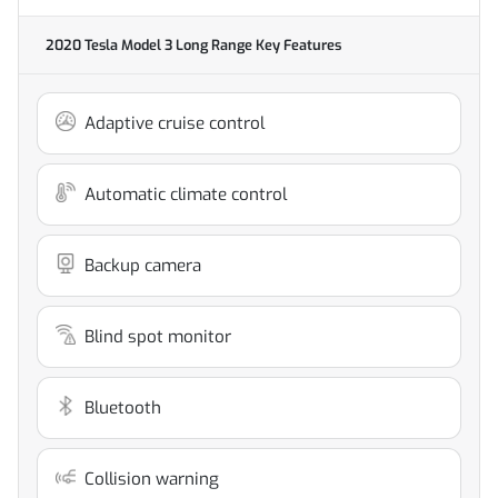
2020 Tesla Model 3 Long Range
Key Features
Adaptive cruise control
Automatic climate control
Backup camera
Blind spot monitor
Bluetooth
Collision warning