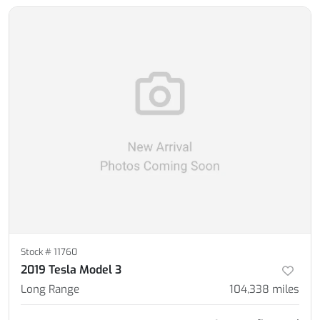
Stock #
11760
2019 Tesla Model 3
Long Range
104,338
miles