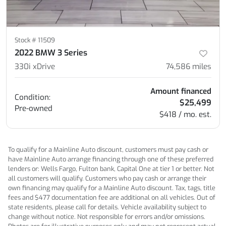
Stock #
11509
2022 BMW 3 Series
330i xDrive
74,586
miles
Amount financed
Condition:
$25,499
Pre-owned
$418 / mo. est.
To qualify for a Mainline Auto discount, customers must pay cash or
have Mainline Auto arrange financing through one of these preferred
lenders or: Wells Fargo, Fulton bank, Capital One at tier 1 or better. Not
all customers will qualify. Customers who pay cash or arrange their
own financing may qualify for a Mainline Auto discount. Tax, tags, title
fees and $477 documentation fee are additional on all vehicles. Out of
state residents, please call for details. Vehicle availability subject to
change without notice. Not responsible for errors and/or omissions.