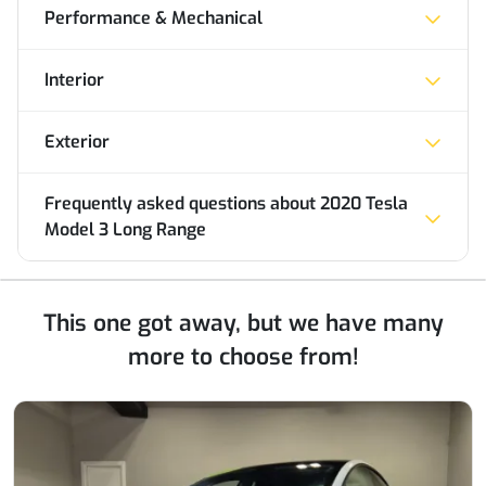
Performance & Mechanical
Interior
Exterior
Frequently asked questions about
2020 Tesla
Model 3 Long Range
This one got away, but we have many
more to choose from!