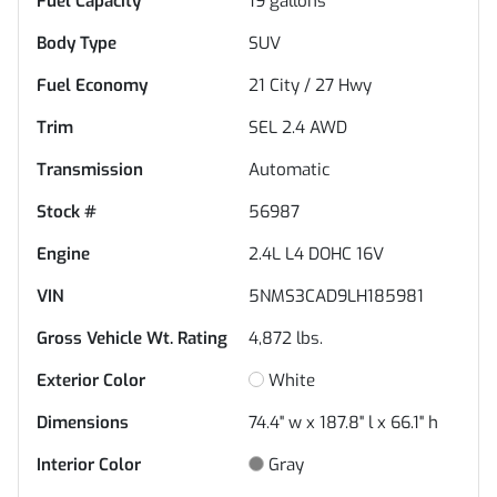
Fuel Capacity
19
gallons
Body Type
SUV
Fuel Economy
21
City /
27
Hwy
Trim
SEL 2.4 AWD
Transmission
Automatic
Stock #
56987
Engine
2.4L L4 DOHC 16V
VIN
5NMS3CAD9LH185981
Gross Vehicle Wt. Rating
4,872
lbs.
Exterior Color
White
Dimensions
74.4" w x 187.8" l x 66.1" h
Interior Color
Gray