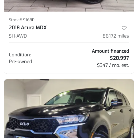
Stock #
9168P
2018 Acura MDX
SH-AWD
86,172
miles
Amount financed
Condition:
$20,997
Pre-owned
$347 / mo. est.