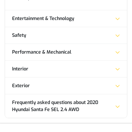
Entertainment & Technology
Safety
Performance & Mechanical
Interior
Exterior
Frequently asked questions about
2020
Hyundai Santa Fe SEL 2.4 AWD