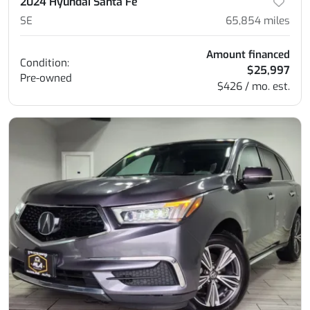
2024 Hyundai Santa Fe
SE
65,854
miles
Amount financed
Condition:
$25,997
Pre-owned
$426 / mo. est.