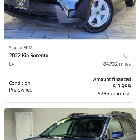
Stock #
9012
2022 Kia Sorento
LX
84,732
miles
Amount financed
Condition:
$17,999
Pre-owned
$295 / mo. est.