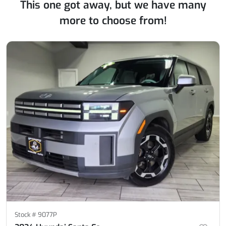
This one got away, but we have many
more to choose from!
Stock #
9077P