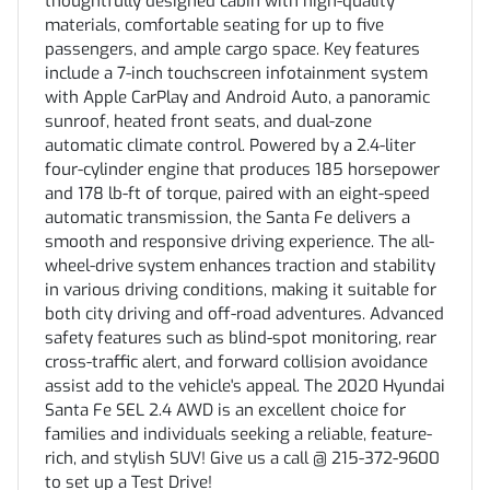
thoughtfully designed cabin with high-quality
materials, comfortable seating for up to five
passengers, and ample cargo space. Key features
include a 7-inch touchscreen infotainment system
with Apple CarPlay and Android Auto, a panoramic
sunroof, heated front seats, and dual-zone
automatic climate control. Powered by a 2.4-liter
four-cylinder engine that produces 185 horsepower
and 178 lb-ft of torque, paired with an eight-speed
automatic transmission, the Santa Fe delivers a
smooth and responsive driving experience. The all-
wheel-drive system enhances traction and stability
in various driving conditions, making it suitable for
both city driving and off-road adventures. Advanced
safety features such as blind-spot monitoring, rear
cross-traffic alert, and forward collision avoidance
assist add to the vehicle's appeal. The 2020 Hyundai
Santa Fe SEL 2.4 AWD is an excellent choice for
families and individuals seeking a reliable, feature-
rich, and stylish SUV! Give us a call @ 215-372-9600
to set up a Test Drive!