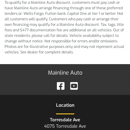
To qualify for a Mainline Auto discount, customers must pay cash or
have Mainline Auto arrange financing through one of these preferred
lenders or: Wells Fargo, Fulton bank, Capital One at tier 1 or better. Not
all customers will qualify. Customers who pay cash or arrange their
own financing may qualify for a Mainline Auto discount. Tax, tags, title
fees and $477 documentation fee are additional on all vehicles. Out of
state residents, please call for details. Vehicle availability subject to
change without notice. Not responsible for errors and/or omissions.
Photos are for illustrative purposes only and may not represent actual
vehicles. See dealer for complete details.
Mainline Auto
Location
Torresdale Ave
4075 Torresdale Ave