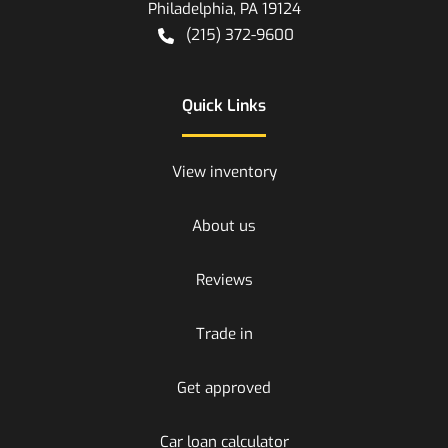
Philadelphia
,
PA
19124
(215) 372-9600
Quick Links
View inventory
About us
Reviews
Trade in
Get approved
Car loan calculator