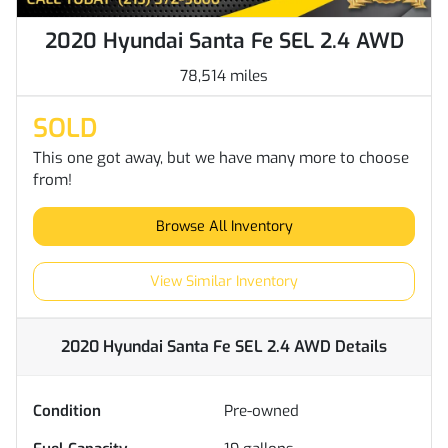
2020 Hyundai Santa Fe SEL 2.4 AWD
78,514 miles
SOLD
This one got away, but we have many more to choose
from!
Browse All Inventory
View Similar Inventory
2020 Hyundai Santa Fe SEL 2.4 AWD
Details
Condition
Pre-owned