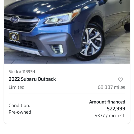
Stock #
11893N
2022 Subaru Outback
Limited
68,887
miles
Amount financed
Condition:
$22,999
Pre-owned
$377 / mo. est.