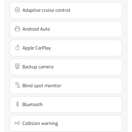
Adaptive cruise control
Android Auto
Apple CarPlay
Backup camera
Blind spot monitor
Bluetooth
Collision warning