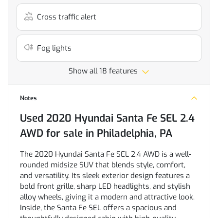
Cross traffic alert
Fog lights
Show all 18 features
Notes
Used
2020 Hyundai Santa Fe SEL 2.4
AWD
for sale
in
Philadelphia, PA
The 2020 Hyundai Santa Fe SEL 2.4 AWD is a well-
rounded midsize SUV that blends style, comfort,
and versatility. Its sleek exterior design features a
bold front grille, sharp LED headlights, and stylish
alloy wheels, giving it a modern and attractive look.
Inside, the Santa Fe SEL offers a spacious and