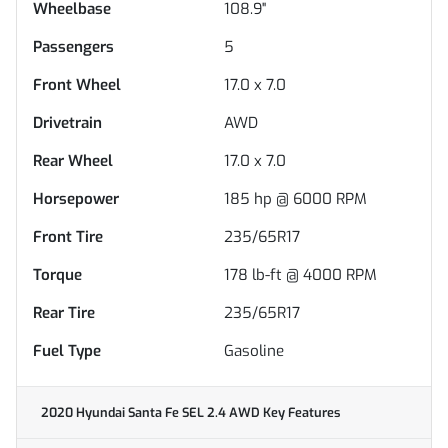
Wheelbase
108.9"
Passengers
5
Front Wheel
17.0 x 7.0
Drivetrain
AWD
Rear Wheel
17.0 x 7.0
Horsepower
185 hp @ 6000 RPM
Front Tire
235/65R17
Torque
178 lb-ft @ 4000 RPM
Rear Tire
235/65R17
Fuel Type
Gasoline
2020 Hyundai Santa Fe SEL 2.4 AWD
Key Features