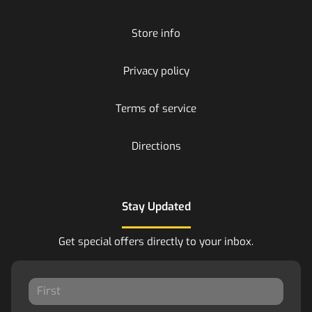
Store info
Privacy policy
Terms of service
Directions
Stay Updated
Get special offers directly to your inbox.