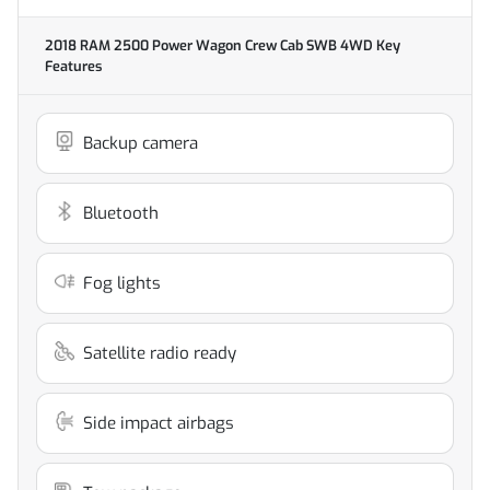
2018 RAM 2500 Power Wagon Crew Cab SWB 4WD
Key
Features
Backup camera
Bluetooth
Fog lights
Satellite radio ready
Side impact airbags