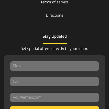
Terms of service
Directions
Stay Updated
Get special offers directly to your inbox.