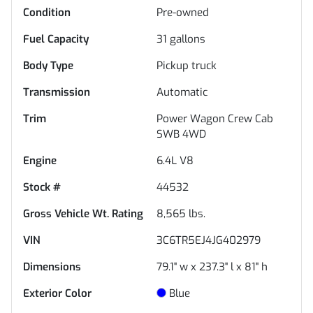
Condition
Pre-owned
Fuel Capacity
31
gallons
Body Type
Pickup truck
Transmission
Automatic
Trim
Power Wagon Crew Cab
SWB 4WD
Engine
6.4L V8
Stock #
44532
Gross Vehicle Wt. Rating
8,565
lbs.
VIN
3C6TR5EJ4JG402979
Dimensions
79.1" w x 237.3" l x 81" h
Exterior Color
Blue