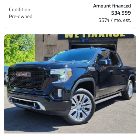
Amount financed
Condition:
$34,999
Pre-owned
$574 / mo. est.