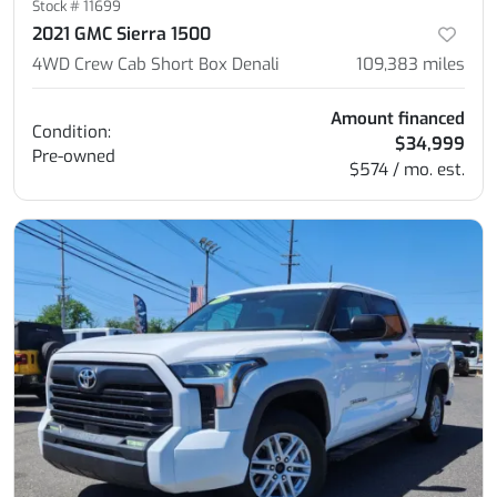
Stock #
11699
2021 GMC Sierra 1500
4WD Crew Cab Short Box Denali
109,383
miles
Amount financed
Condition:
$34,999
Pre-owned
$574 / mo. est.