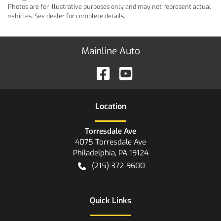
Photos are for illustrative purposes only and may not represent actual
vehicles. See dealer for complete details.
Mainline Auto
Location
Torresdale Ave
4075 Torresdale Ave
Philadelphia
,
PA
19124
(215) 372-9600
Quick Links