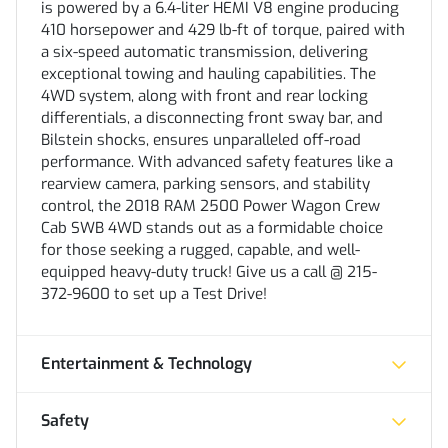
is powered by a 6.4-liter HEMI V8 engine producing
410 horsepower and 429 lb-ft of torque, paired with
a six-speed automatic transmission, delivering
exceptional towing and hauling capabilities. The
4WD system, along with front and rear locking
differentials, a disconnecting front sway bar, and
Bilstein shocks, ensures unparalleled off-road
performance. With advanced safety features like a
rearview camera, parking sensors, and stability
control, the 2018 RAM 2500 Power Wagon Crew
Cab SWB 4WD stands out as a formidable choice
for those seeking a rugged, capable, and well-
equipped heavy-duty truck! Give us a call @ 215-
372-9600 to set up a Test Drive!
Entertainment & Technology
Safety