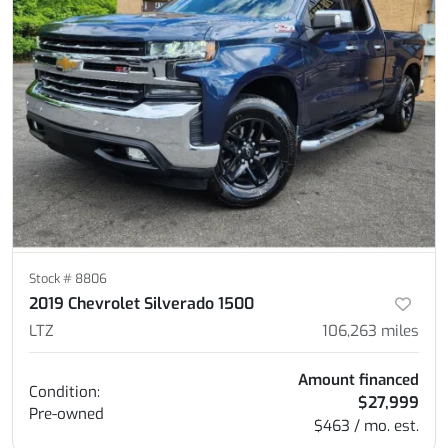
Stock #
8806
2019 Chevrolet Silverado 1500
LTZ
106,263
miles
Amount financed
Condition:
$27,999
Pre-owned
$463 / mo. est.