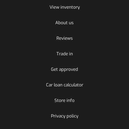
View inventory
About us
Reviews
Trade in
Get approved
Car loan calculator
Store info
Privacy policy