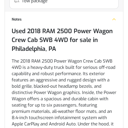
Tow package
Notes
Used
2018 RAM 2500 Power Wagon
Crew Cab SWB 4WD
for sale
in
Philadelphia, PA
The 2018 RAM 2500 Power Wagon Crew Cab SWB
4WD is a heavy-duty truck built for serious off-road
capability and robust performance. Its exterior
features an aggressive and rugged design with a
bold grille, blacked-out headlamp bezels, and
distinctive Power Wagon graphics. Inside, the Power
Wagon offers a spacious and durable cabin with
seating for up to six passengers, featuring
premium materials, all-weather floor mats, and an
8.4-inch touchscreen infotainment system with
Apple CarPlay and Android Auto. Under the hood, it