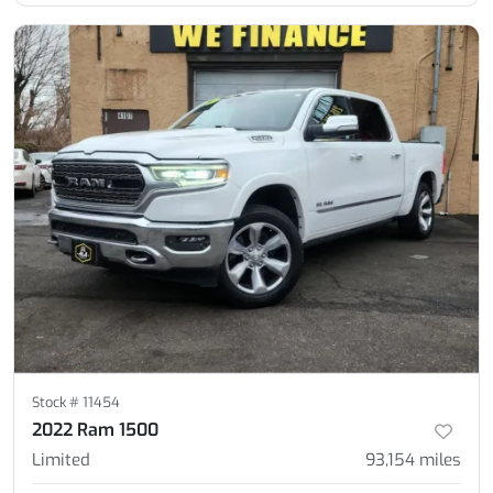
Stock #
11454
2022 Ram 1500
Limited
93,154
miles