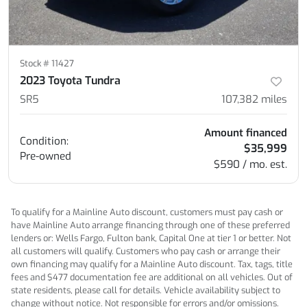
Stock #
11427
2023 Toyota Tundra
SR5
107,382
miles
Amount financed
Condition:
$35,999
Pre-owned
$590 / mo. est.
To qualify for a Mainline Auto discount, customers must pay cash or
have Mainline Auto arrange financing through one of these preferred
lenders or: Wells Fargo, Fulton bank, Capital One at tier 1 or better. Not
all customers will qualify. Customers who pay cash or arrange their
own financing may qualify for a Mainline Auto discount. Tax, tags, title
fees and $477 documentation fee are additional on all vehicles. Out of
state residents, please call for details. Vehicle availability subject to
change without notice. Not responsible for errors and/or omissions.