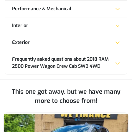
Performance & Mechanical
Interior
Exterior
Frequently asked questions about
2018 RAM
2500 Power Wagon Crew Cab SWB 4WD
This one got away, but we have many
more to choose from!