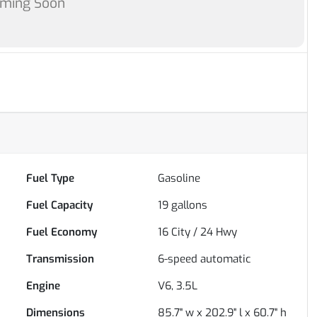
oming Soon
Fuel Type
Gasoline
Fuel Capacity
19
gallons
Fuel Economy
16
City /
24
Hwy
Transmission
6-speed automatic
Engine
V6, 3.5L
Dimensions
85.7" w x 202.9" l x 60.7" h