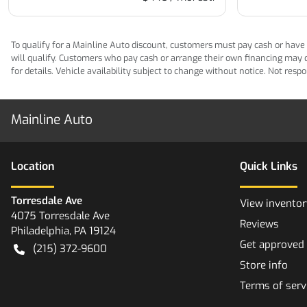
To qualify for a Mainline Auto discount, customers must pay cash or have M
will qualify. Customers who pay cash or arrange their own financing may qua
for details. Vehicle availability subject to change without notice. Not res
Mainline Auto
Location
Quick Links
Torresdale Ave
View inventor
4075 Torresdale Ave
Reviews
Philadelphia
,
PA
19124
Get approved
(215) 372-9600
Store info
Terms of serv