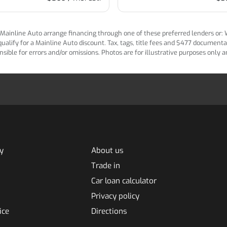
ainline Auto arrange financing through one of these preferred lenders or: Wel
lify for a Mainline Auto discount. Tax, tags, title fees and $477 documentatio
ponsible for errors and/or omissions. Photos are for illustrative purposes only
y
About us
Trade in
Car loan calculator
Privacy policy
ice
Directions