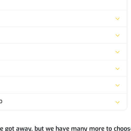
O
ne got away, but we have many more to choos