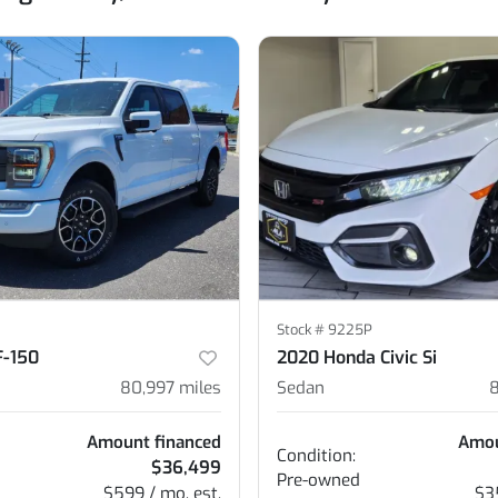
Stock #
9225P
F-150
2020 Honda Civic Si
80,997
miles
Sedan
Amount financed
Amou
Condition:
$36,499
Pre-owned
$599 / mo. est.
$3