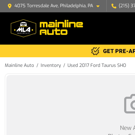
4075 Torresdale Ave, Philadelphia, PA
(215) 3
Mainline Auto
Inventory
Used 2017 Ford Taurus SHO
New A