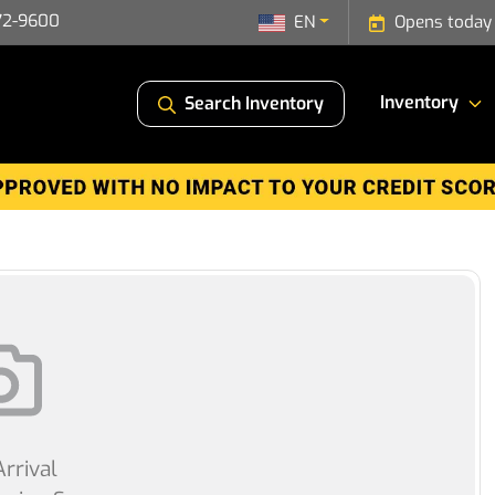
72-9600
EN
Opens today
Inventory
Search Inventory
rrival