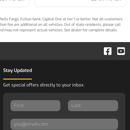
ls Fargo, Fulton bank, Capital One at tier 1 or better. Not all customers
n fee are additional on all vehicles. Out of state residents, please call
 and may not represent actual vehicles. See dealer for complete details.
Stay Updated
Get special offers directly to your inbox.