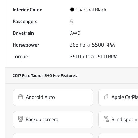
Interior Color
Charcoal Black
Passengers
5
Drivetrain
AWD
Horsepower
365 hp @ 5500 RPM
Torque
350 lb-ft @ 1500 RPM
2017 Ford Taurus SHO
Key Features
Android Auto
Apple CarPl
Backup camera
Blind spot 