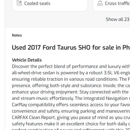
Cooled seats
Cross traffic
Show all 23
Notes
Used
2017 Ford Taurus SHO
for sale
in
Ph
Vehicle Details
Discover the perfect blend of performance and luxury wit
all-wheel-drive sedan is powered by a robust 3.5L V6 engin
ensuring reliable traction in various road conditions. The
presence, offering both style and substance. Inside, the 
enhance your driving enjoyment. Stay connected with the 
and stream music effortlessly. The integrated Navigation 
CarPlay compatibility offers seamless access to your fav
convenience and safety, ensuring parking and maneuverin
CARFAX Clean Report, giving you peace of mind as you crui
safety features make it an excellent choice for both dail