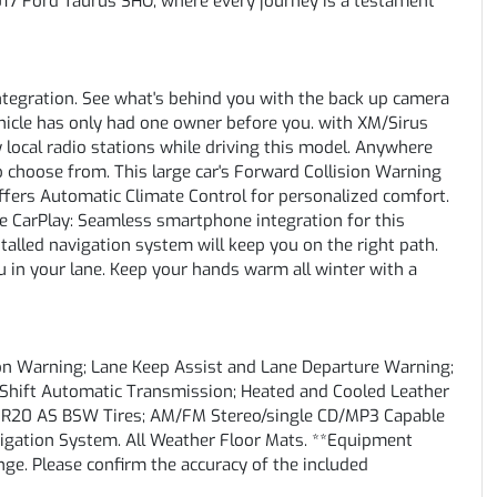
17 Ford Taurus SHO, where every journey is a testament
tegration. See what's behind you with the back up camera
ehicle has only had one owner before you. with XM/Sirus
y local radio stations while driving this model. Anywhere
to choose from. This large car's Forward Collision Warning
t offers Automatic Climate Control for personalized comfort.
le CarPlay: Seamless smartphone integration for this
talled navigation system will keep you on the right path.
 in your lane. Keep your hands warm all winter with a
sion Warning; Lane Keep Assist and Lane Departure Warning;
tShift Automatic Transmission; Heated and Cooled Leather
5R20 AS BSW Tires; AM/FM Stereo/single CD/MP3 Capable
igation System. All Weather Floor Mats. **Equipment
ange. Please confirm the accuracy of the included