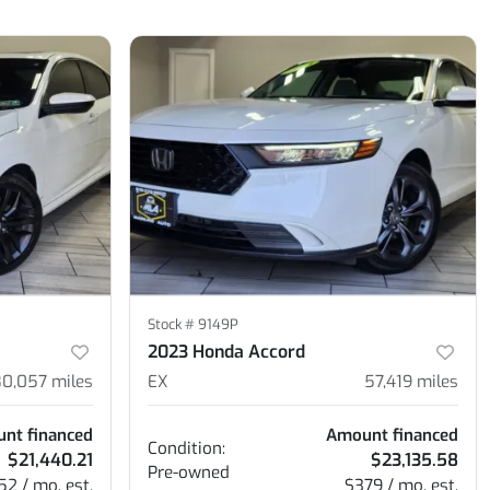
Stock #
9149P
2023 Honda Accord
80,057
miles
EX
57,419
miles
nt financed
Amount financed
Condition:
$21,440.21
$23,135.58
Pre-owned
52 / mo. est.
$379 / mo. est.