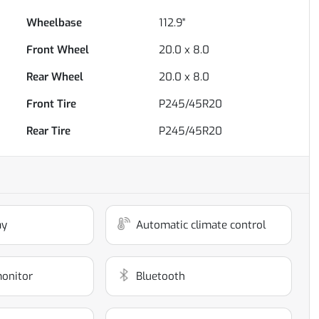
Wheelbase
112.9"
Front Wheel
20.0 x 8.0
Rear Wheel
20.0 x 8.0
Front Tire
P245/45R20
Rear Tire
P245/45R20
ay
Automatic climate control
monitor
Bluetooth