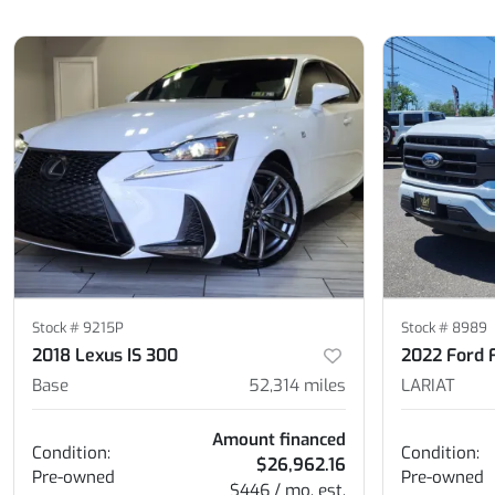
Stock #
9215P
Stock #
8989
2018 Lexus IS 300
2022 Ford 
Base
52,314
miles
LARIAT
Amount financed
Condition:
Condition:
$26,962.16
Pre-owned
Pre-owned
$446 / mo. est.