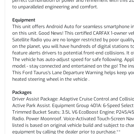
perfect combination of power and refinement with this 20
to unparalleled engineering and comfort.
Equipment
This unit offers Android Auto for seamless smartphone in
on this unit. Good News! This certified CARFAX 1-owner v
Satellite Radio you are no longer restricted by poor qualit
on the planet, you will have hundreds of digital stations 
feature alerts drivers to potential front-end collisions. I
The vehicle has auto-adjust speed for safe following. App
model - stay connected and entertained on the go! The ins
This Ford Taurus's Lane Departure Warning helps keep you
heated steering wheel in the vehicle .
Packages
Driver Assist Package: Adaptive Cruise Control and Colli
Active Park Assist. Equipment Group 401A: 6-Speed Selec
Trimmed Bucket Seats; 3.5L V6 EcoBoost Engine; P245/4
Radio. Power Moonroof. Voice-Activated Touch-Screen Nav
listed is based on original vehicle build and subject to ch
equipment by calling the dealer prior to purchase.**