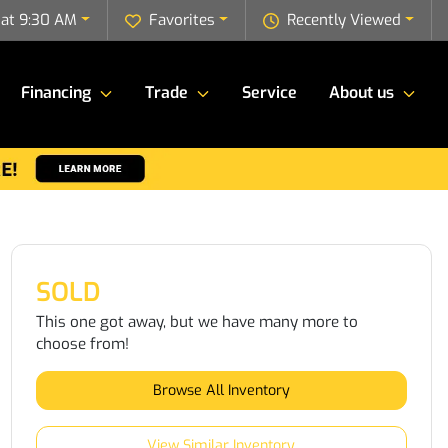
 at 9:30 AM
Favorites
Recently Viewed
Financing
Trade
Service
About us
SOLD
This one got away, but we have many more to
choose from!
Browse All Inventory
View Similar Inventory