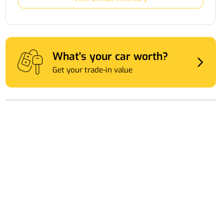
What's your car worth?
Get your trade-in value