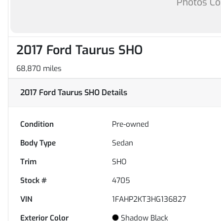
Photos C
2017 Ford Taurus SHO
68,870 miles
2017 Ford Taurus SHO
Details
Condition
Pre-owned
Body Type
Sedan
Trim
SHO
Stock #
4705
VIN
1FAHP2KT3HG136827
Exterior Color
Shadow Black