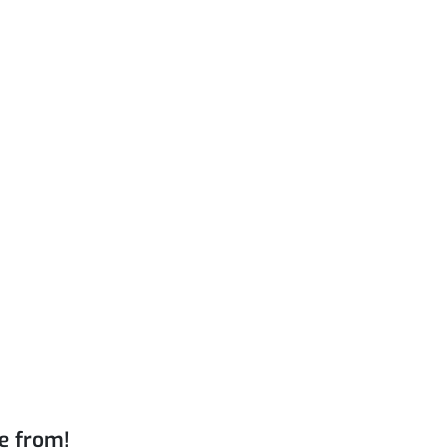
e from!