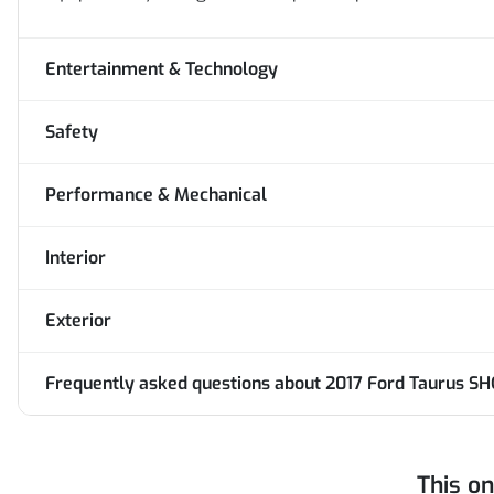
Entertainment & Technology
Safety
Performance & Mechanical
Interior
Exterior
Frequently asked questions about
2017 Ford Taurus SH
This o