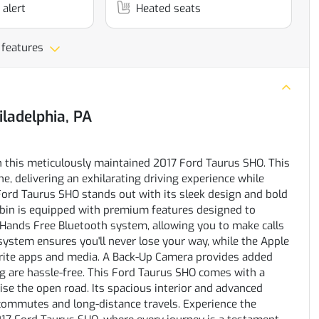
 alert
Heated seats
 features
iladelphia, PA
h this meticulously maintained 2017 Ford Taurus SHO. This
e, delivering an exhilarating driving experience while
 Ford Taurus SHO stands out with its sleek design and bold
cabin is equipped with premium features designed to
Hands Free Bluetooth system, allowing you to make calls
system ensures you'll never lose your way, while the Apple
orite apps and media. A Back-Up Camera provides added
g are hassle-free. This Ford Taurus SHO comes with a
se the open road. Its spacious interior and advanced
y commutes and long-distance travels. Experience the