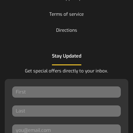
Terms of service
Directions
Stay Updated
Get special offers directly to your inbox.