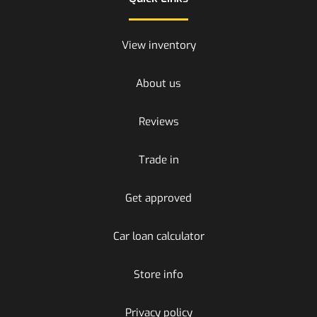
View inventory
About us
Reviews
Trade in
Get approved
Car loan calculator
Store info
Privacy policy