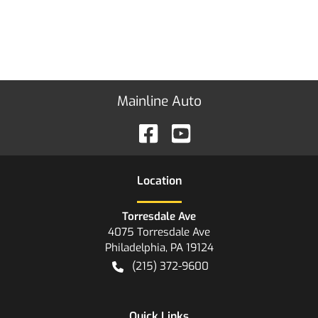
Mainline Auto
Location
Torresdale Ave
4075 Torresdale Ave
Philadelphia
,
PA
19124
(215) 372-9600
Quick Links