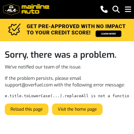
Sorry, there was a problem.
We've notified our team of the issue.
If the problem persists, please email
support@overfuel.com
with the following error message:
e.title.toLowerCase(...).replaceAll is not a function
Reload this page
Visit the home page