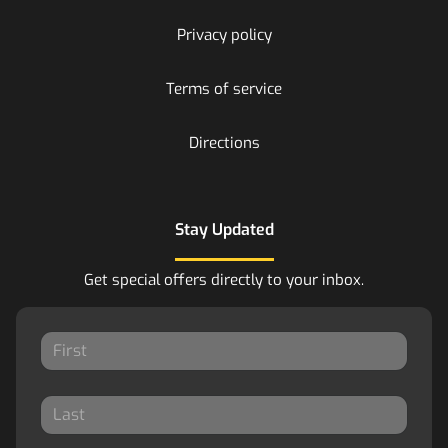
Privacy policy
Terms of service
Directions
Stay Updated
Get special offers directly to your inbox.