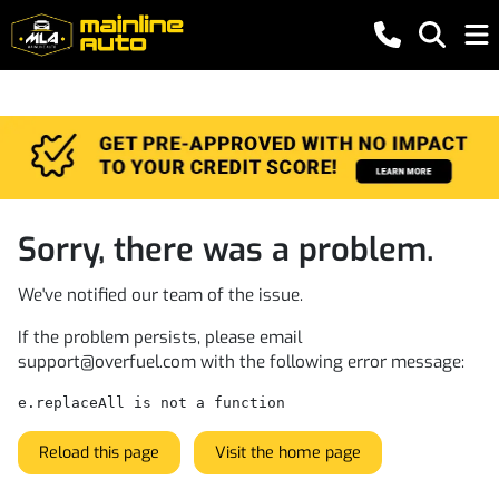
Sorry, there was a problem.
We've notified our team of the issue.
If the problem persists, please email
support@overfuel.com
with the following error message:
e.replaceAll is not a function
Reload this page
Visit the home page