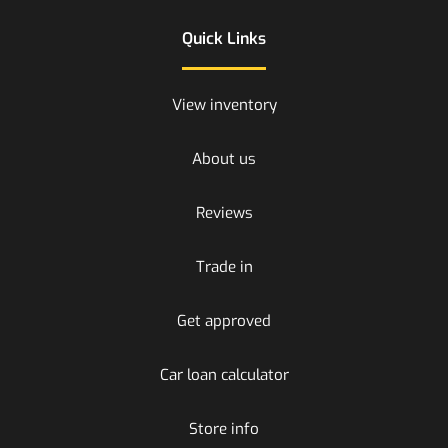
Quick Links
View inventory
About us
Reviews
Trade in
Get approved
Car loan calculator
Store info