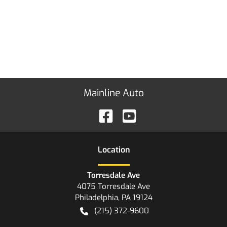
Mainline Auto
Location
Torresdale Ave
4075 Torresdale Ave
Philadelphia
,
PA
19124
(215) 372-9600