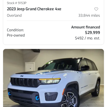
Stock #
9153P
2023 Jeep Grand Cherokee 4xe
Overland
33,844
miles
Amount financed
Condition:
$29,999
Pre-owned
$492 / mo. est.