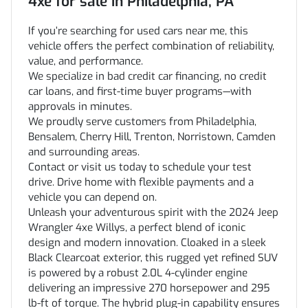
4xe
for sale
in
Philadelphia, PA
If you’re searching for used cars near me, this
vehicle offers the perfect combination of reliability,
value, and performance.
We specialize in bad credit car financing, no credit
car loans, and first-time buyer programs—with
approvals in minutes.
We proudly serve customers from Philadelphia,
Bensalem, Cherry Hill, Trenton, Norristown, Camden
and surrounding areas.
Contact or visit us today to schedule your test
drive. Drive home with flexible payments and a
vehicle you can depend on.
Unleash your adventurous spirit with the 2024 Jeep
Wrangler 4xe Willys, a perfect blend of iconic
design and modern innovation. Cloaked in a sleek
Black Clearcoat exterior, this rugged yet refined SUV
is powered by a robust 2.0L 4-cylinder engine
delivering an impressive 270 horsepower and 295
lb-ft of torque. The hybrid plug-in capability ensures