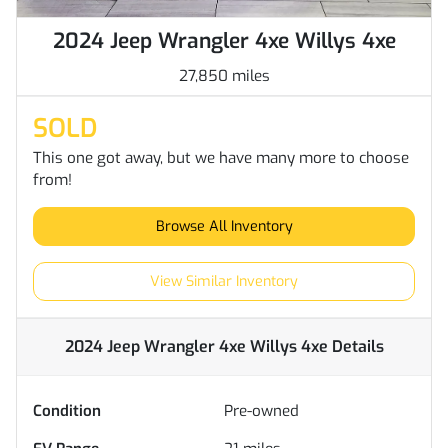
2024 Jeep Wrangler 4xe Willys 4xe
27,850 miles
SOLD
This one got away, but we have many more to choose
from!
Browse All Inventory
View Similar Inventory
2024 Jeep Wrangler 4xe Willys 4xe
Details
Condition
Pre-owned