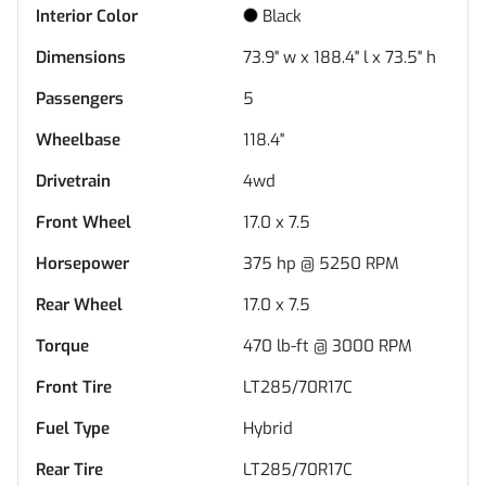
Interior Color
Black
Dimensions
73.9" w x 188.4" l x 73.5" h
Passengers
5
Wheelbase
118.4"
Drivetrain
4wd
Front Wheel
17.0 x 7.5
Horsepower
375 hp @ 5250 RPM
Rear Wheel
17.0 x 7.5
Torque
470 lb-ft @ 3000 RPM
Front Tire
LT285/70R17C
Fuel Type
Hybrid
Rear Tire
LT285/70R17C