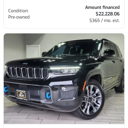
Amount financed
Condition:
$22,228.06
Pre-owned
$365 / mo. est.