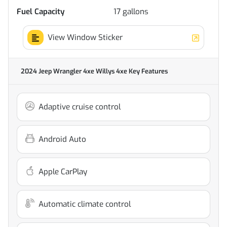
Fuel Capacity
17
gallons
View Window Sticker
2024 Jeep Wrangler 4xe Willys 4xe
Key Features
Adaptive cruise control
Android Auto
Apple CarPlay
Automatic climate control