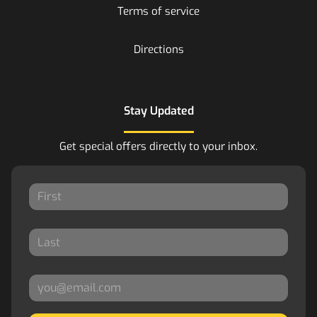
Terms of service
Directions
Stay Updated
Get special offers directly to your inbox.