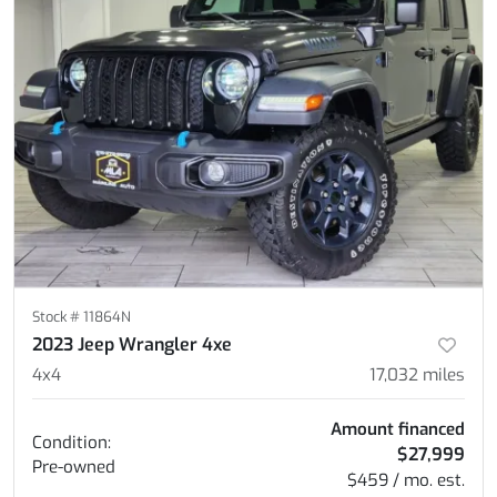
Stock #
11864N
2023 Jeep Wrangler 4xe
4x4
17,032
miles
Amount financed
Condition:
$27,999
Pre-owned
$459 / mo. est.