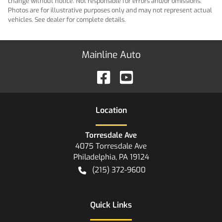
change without notice. Not responsible for errors and/or omissions.
Photos are for illustrative purposes only and may not represent actual
vehicles. See dealer for complete details.
Mainline Auto
Location
Torresdale Ave
4075 Torresdale Ave
Philadelphia
,
PA
19124
(215) 372-9600
Quick Links