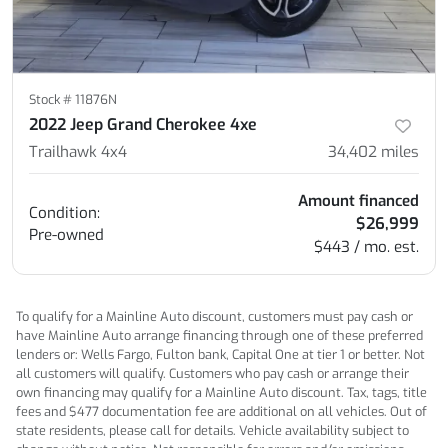
Stock #
11876N
2022 Jeep Grand Cherokee 4xe
Trailhawk 4x4
34,402
miles
Amount financed
Condition:
$26,999
Pre-owned
$443 / mo. est.
To qualify for a Mainline Auto discount, customers must pay cash or
have Mainline Auto arrange financing through one of these preferred
lenders or: Wells Fargo, Fulton bank, Capital One at tier 1 or better. Not
all customers will qualify. Customers who pay cash or arrange their
own financing may qualify for a Mainline Auto discount. Tax, tags, title
fees and $477 documentation fee are additional on all vehicles. Out of
state residents, please call for details. Vehicle availability subject to