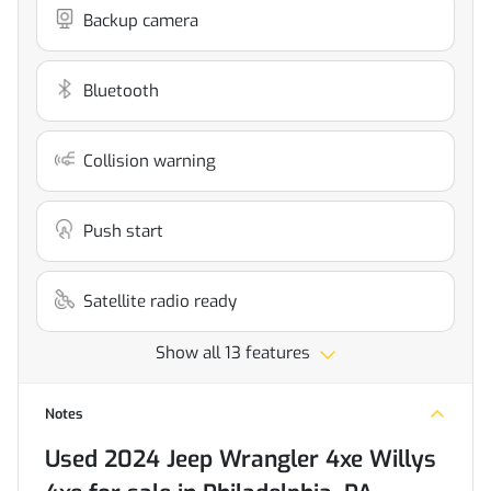
Backup camera
Bluetooth
Collision warning
Push start
Satellite radio ready
Show all 13 features
Notes
Used
2024 Jeep Wrangler 4xe Willys