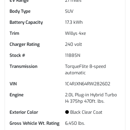
EV Range
21
miles
Body Type
SUV
Battery Capacity
17.3 kWh
Trim
Willys 4xe
Charger Rating
240 volt
Stock #
11885N
Transmission
TorqueFlite 8-speed
automatic
VIN
1C4RJXN64RW282602
Engine
2.0L Plug-in Hybrid Turbo
I4 375hp 470ft. lbs.
Exterior Color
Black Clear Coat
Gross Vehicle Wt. Rating
6,450
lbs.