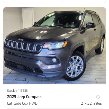
Stock #
11933N
2023 Jeep Compass
Latitude Lux FWD
21,432
miles