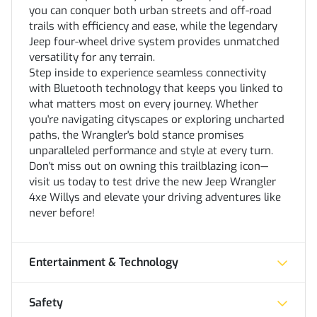
you can conquer both urban streets and off-road
trails with efficiency and ease, while the legendary
Jeep four-wheel drive system provides unmatched
versatility for any terrain.
Step inside to experience seamless connectivity
with Bluetooth technology that keeps you linked to
what matters most on every journey. Whether
you're navigating cityscapes or exploring uncharted
paths, the Wrangler's bold stance promises
unparalleled performance and style at every turn.
Don't miss out on owning this trailblazing icon—
visit us today to test drive the new Jeep Wrangler
4xe Willys and elevate your driving adventures like
never before!
Entertainment & Technology
Safety