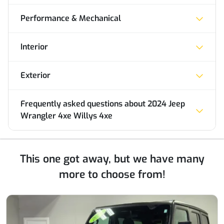
Performance & Mechanical
Interior
Exterior
Frequently asked questions about
2024 Jeep
Wrangler 4xe Willys 4xe
This one got away, but we have many
more to choose from!