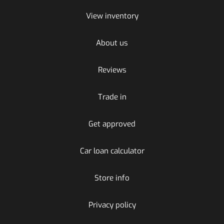
View inventory
About us
Reviews
Trade in
Get approved
Car loan calculator
Store info
Privacy policy