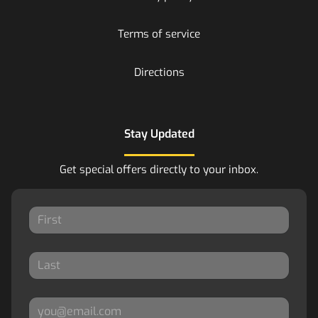
Terms of service
Directions
Stay Updated
Get special offers directly to your inbox.