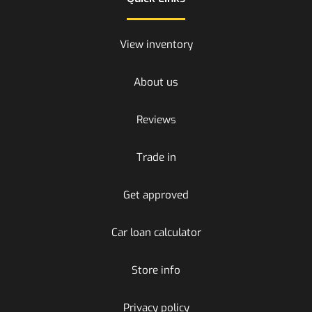
View inventory
About us
Reviews
Trade in
Get approved
Car loan calculator
Store info
Privacy policy