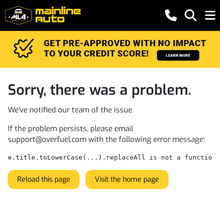
Sorry, there was a problem.
We've notified our team of the issue.
If the problem persists, please email
support@overfuel.com
with the following error message:
e.title.toLowerCase(...).replaceAll is not a function
Reload this page
Visit the home page