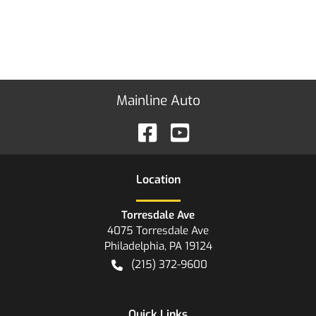
Mainline Auto
Location
Torresdale Ave
4075 Torresdale Ave
Philadelphia
,
PA
19124
(215) 372-9600
Quick Links