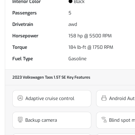
Interior Color
Black
Passengers
5
Drivetrain
awd
Horsepower
158 hp @ 5500 RPM
Torque
184 lb-ft @ 1750 RPM
Fuel Type
Gasoline
2023 Volkswagen Taos 1.5T SE
Key Features
Adaptive cruise control
Android Aut
Backup camera
Blind spot 