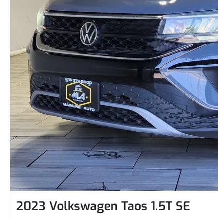
2023 Volkswagen Taos 1.5T SE