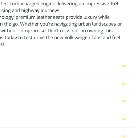
1.5L turbocharged engine delivering an impressive 158
uising and highway journeys.
nology; premium leather seats provide luxury while
on the go. Whether you're navigating urban landscapes or
ty without compromise. Don't miss out on owning this
t us today to test drive the new Volkswagen Taos and feel
s!