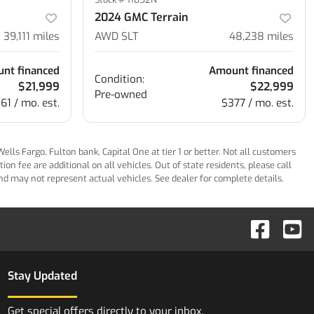
2024 GMC Terrain
39,111
miles
AWD SLT
48,238
miles
nt financed
Amount financed
Condition:
$21,999
$22,999
Pre-owned
61 / mo. est.
$377 / mo. est.
ls Fargo, Fulton bank, Capital One at tier 1 or better. Not all customers
n fee are additional on all vehicles. Out of state residents, please call
 and may not represent actual vehicles. See dealer for complete details.
Stay Updated
Get special offers directly to your inbox.