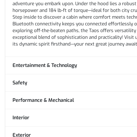
adventure you embark upon. Under the hood lies a robust 
horsepower and 184 lb-ft of torque—ideal for both city cr
Step inside to discover a cabin where comfort meets tech
Bluetooth connectivity keeps you connected effortlessly 
exploring off-the-beaten paths, the Taos offers versatili
exceptional blend of sophistication and practicality! Visi
its dynamic spirit firsthand—your next great journey await
Entertainment & Technology
Safety
Performance & Mechanical
Interior
Exterior