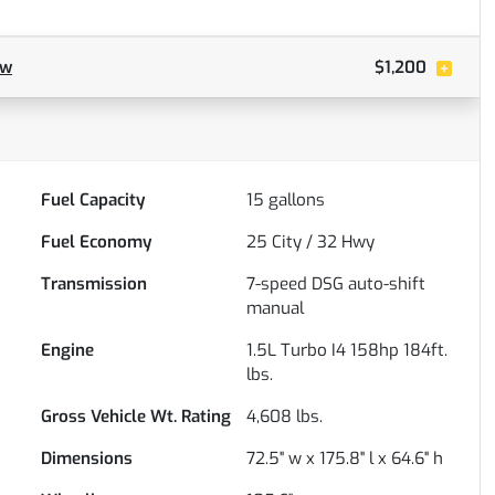
ow
$1,200
Fuel Capacity
15
gallons
Fuel Economy
25
City /
32
Hwy
Transmission
7-speed DSG auto-shift
manual
Engine
1.5L Turbo I4 158hp 184ft.
lbs.
Gross Vehicle Wt. Rating
4,608
lbs.
Dimensions
72.5" w x 175.8" l x 64.6" h