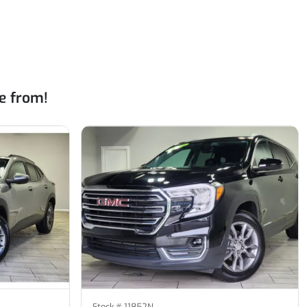
e from!
Stock #
11852N