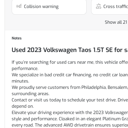
Collision warning
Cross traffic
Show all 21
Notes
Used
2023 Volkswagen Taos 1.5T SE
for s
If you’re searching for used cars near me, this vehicle offe
performance.
We specialize in bad credit car financing, no credit car l
minutes.
We proudly serve customers from Philadelphia, Bensalem, 
surrounding areas.
Contact or visit us today to schedule your test drive. Dri
depend on.
Elevate your driving experience with the 2023 Volkswage
style and performance. Cloaked in an elegant Platinum Gra
every road. The advanced AWD drivetrain ensures superior 