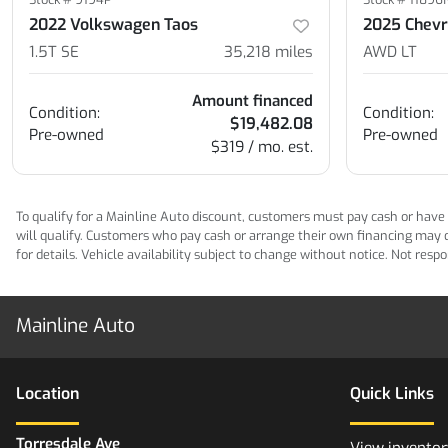
2022 Volkswagen Taos
2025 Chevro
1.5T SE
35,218
miles
AWD LT
Amount financed
Condition:
Condition:
$19,482.08
Pre-owned
Pre-owned
$319 / mo. est.
To qualify for a Mainline Auto discount, customers must pay cash or have M
will qualify. Customers who pay cash or arrange their own financing may qua
for details. Vehicle availability subject to change without notice. Not res
Mainline Auto
Location
Quick Links
Torresdale Ave