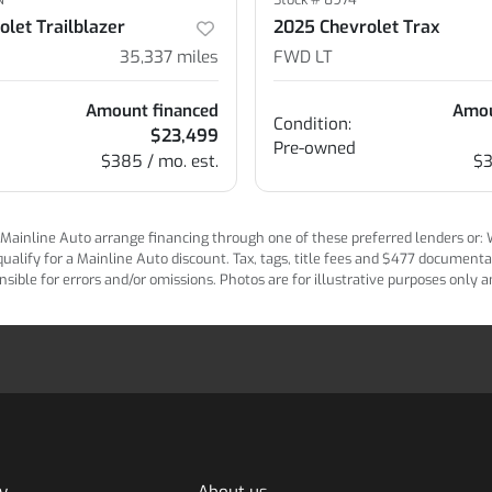
let Trailblazer
2025 Chevrolet Trax
35,337
miles
FWD LT
Amount financed
Amou
Condition:
$23,499
Pre-owned
$385 / mo. est.
$3
ainline Auto arrange financing through one of these preferred lenders or: Wel
lify for a Mainline Auto discount. Tax, tags, title fees and $477 documentatio
ponsible for errors and/or omissions. Photos are for illustrative purposes only