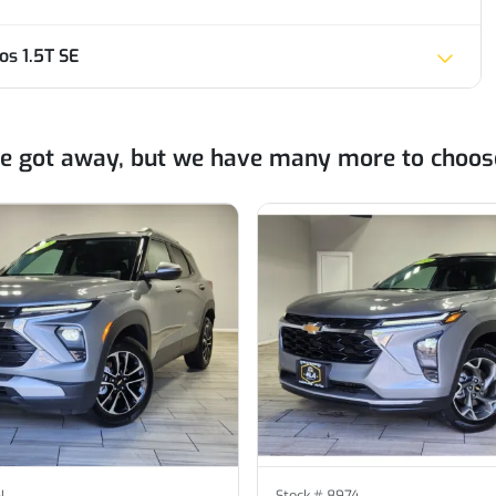
s 1.5T SE
ne got away, but we have many more to choos
N
Stock #
8974