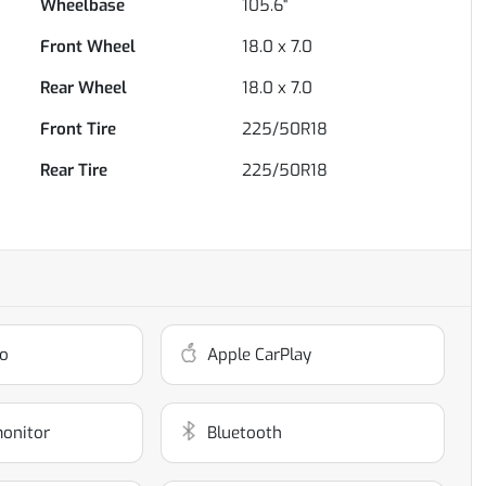
Wheelbase
105.6"
Front Wheel
18.0 x 7.0
Rear Wheel
18.0 x 7.0
Front Tire
225/50R18
Rear Tire
225/50R18
o
Apple CarPlay
monitor
Bluetooth