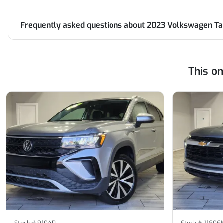
Frequently asked questions about
2023 Volkswagen Tao
This o
Stock #
9194P
Stock #
11896