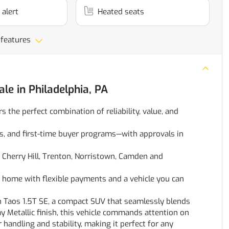
 alert
Heated seats
 features
ale
in
Philadelphia, PA
rs the perfect combination of reliability, value, and
oans, and first-time buyer programs—with approvals in
Cherry Hill, Trenton, Norristown, Camden and
ve home with flexible payments and a vehicle you can
n Taos 1.5T SE, a compact SUV that seamlessly blends
y Metallic finish, this vehicle commands attention on
handling and stability, making it perfect for any