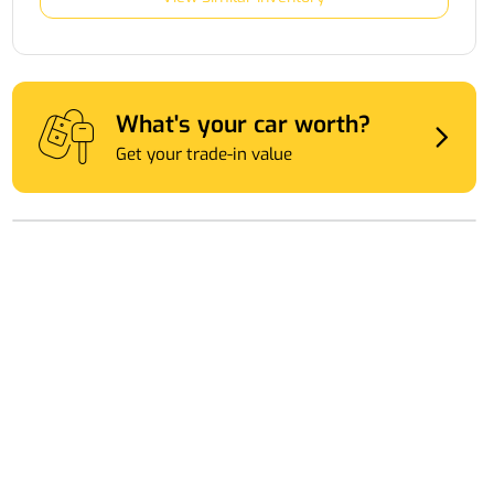
What's your car worth?
Get your trade-in value