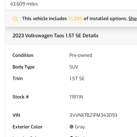
43,609 miles
This vehicle includes
$1,200
of
installed options.
Sh
2023 Volkswagen Taos 1.5T SE
Details
Condition
Pre-owned
Body Type
SUV
Trim
1.5T SE
Stock #
11811N
VIN
3VVNX7B21PM343093
Exterior Color
Gray