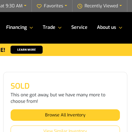
 at 9:30 AM
Favorites
Recently Viewed
Financing
Trade
Service
About us
SOLD
This one got away, but we have many more to
choose from!
Browse All Inventory
View Similar Inventory