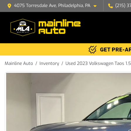
4075 Torresdale Ave, Philadelphia, PA
(215) 3
Mainline Auto
Inventory
Used 2023 Volkswagen Taos 1.