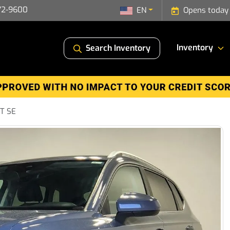
72-9600
EN
Opens today
Inventory
Search Inventory
5T SE