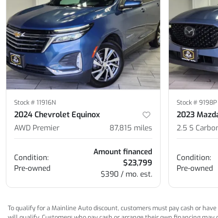
Stock #
11916N
Stock #
9198P
2024 Chevrolet Equinox
2023 Mazd
AWD Premier
87,815
miles
2.5 S Carbo
Amount financed
Condition:
Condition:
$23,799
Pre-owned
Pre-owned
$390 / mo. est.
To qualify for a Mainline Auto discount, customers must pay cash or have M
will qualify. Customers who pay cash or arrange their own financing may qua