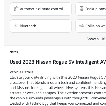
Automatic climate control
Backup cam
Bluetooth
Collision wa
Show all 18
Notes
Used
2023 Nissan Rogue SV Intelligent 
Vehicle Details
Elevate your daily driving with this 2023 Nissan Rogue SV A
crossover that blends modern tech and confident handling
and Nissan's intelligent all-wheel drive system, this Nissa
streets or weekend escapes. The exterior presents contemp
the cabin surrounds passengers with thoughtful convenien
loaded with technology that keeps you connected and com