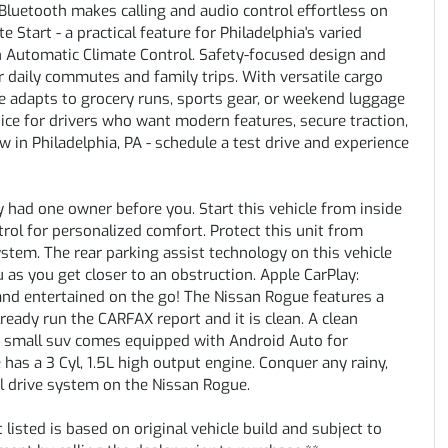
luetooth makes calling and audio control effortless on
tart - a practical feature for Philadelphia's varied
h Automatic Climate Control. Safety-focused design and
 daily commutes and family trips. With versatile cargo
e adapts to grocery runs, sports gear, or weekend luggage
ice for drivers who want modern features, secure traction,
ow in Philadelphia, PA - schedule a test drive and experience
 had one owner before you. Start this vehicle from inside
rol for personalized comfort. Protect this unit from
tem. The rear parking assist technology on this vehicle
 as you get closer to an obstruction. Apple CarPlay:
and entertained on the go! The Nissan Rogue features a
eady run the CARFAX report and it is clean. A clean
his small suv comes equipped with Android Auto for
has a 3 Cyl, 1.5L high output engine. Conquer any rainy,
el drive system on the Nissan Rogue.
listed is based on original vehicle build and subject to