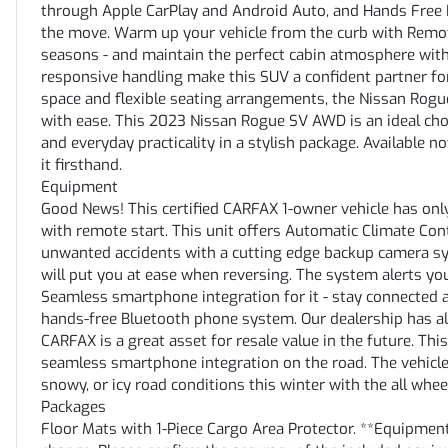
through Apple CarPlay and Android Auto, and Hands Free B
the move. Warm up your vehicle from the curb with Remote S
seasons - and maintain the perfect cabin atmosphere wit
responsive handling make this SUV a confident partner for
space and flexible seating arrangements, the Nissan Rogu
with ease. This 2023 Nissan Rogue SV AWD is an ideal cho
and everyday practicality in a stylish package. Available n
it firsthand.
Equipment
Good News! This certified CARFAX 1-owner vehicle has only
with remote start. This unit offers Automatic Climate Cont
unwanted accidents with a cutting edge backup camera sys
will put you at ease when reversing. The system alerts you
Seamless smartphone integration for it - stay connected 
hands-free Bluetooth phone system. Our dealership has alr
CARFAX is a great asset for resale value in the future. T
seamless smartphone integration on the road. The vehicle 
snowy, or icy road conditions this winter with the all whe
Packages
Floor Mats with 1-Piece Cargo Area Protector. **Equipment 