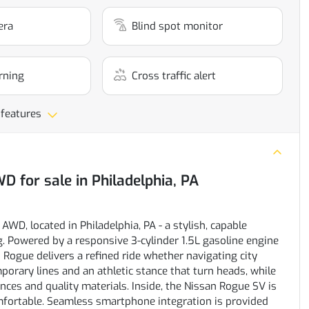
era
Blind spot monitor
rning
Cross traffic alert
 features
AWD
for sale
in
Philadelphia, PA
WD, located in Philadelphia, PA - a stylish, capable
. Powered by a responsive 3-cylinder 1.5L gasoline engine
n Rogue delivers a refined ride whether navigating city
orary lines and an athletic stance that turn heads, while
ces and quality materials. Inside, the Nissan Rogue SV is
fortable. Seamless smartphone integration is provided