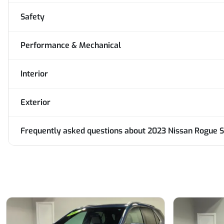
Safety
Performance & Mechanical
Interior
Exterior
Frequently asked questions about
2023 Nissan Rogue S