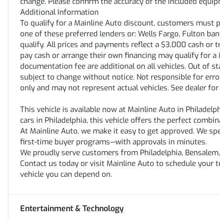
change. Please confirm the accuracy of the included equipm
Additional Information
To qualify for a Mainline Auto discount, customers must 
one of these preferred lenders or: Wells Fargo, Fulton bank,
qualify. All prices and payments reflect a $3,000 cash or 
pay cash or arrange their own financing may qualify for a M
documentation fee are additional on all vehicles. Out of stat
subject to change without notice. Not responsible for erro
only and may not represent actual vehicles. See dealer for
This vehicle is available now at Mainline Auto in Philadelp
cars in Philadelphia, this vehicle offers the perfect combin
At Mainline Auto, we make it easy to get approved. We speci
first-time buyer programs—with approvals in minutes.
We proudly serve customers from Philadelphia, Bensalem, 
Contact us today or visit Mainline Auto to schedule your 
vehicle you can depend on.
Entertainment & Technology