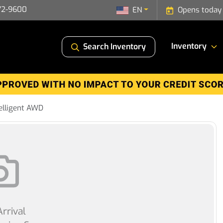
72-9600
EN
Opens today
Inventory
Search Inventory
elligent AWD
rrival