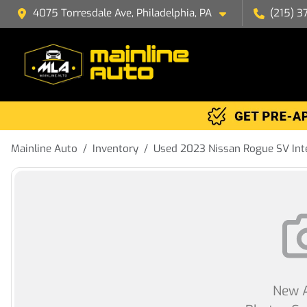
4075 Torresdale Ave, Philadelphia, PA
(215) 3
Mainline Auto
Inventory
Used 2023 Nissan Rogue SV Int
New A