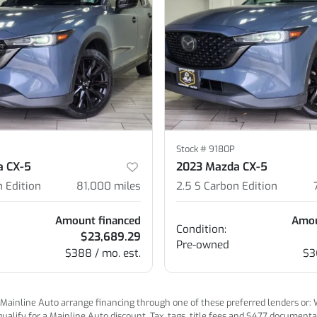
Stock #
9180P
a CX-5
2023 Mazda CX-5
n Edition
81,000
miles
2.5 S Carbon Edition
Amount financed
Amou
Condition:
$23,689.29
Pre-owned
$388 / mo. est.
$3
ainline Auto arrange financing through one of these preferred lenders or: Wel
lify for a Mainline Auto discount. Tax, tags, title fees and $477 documentatio