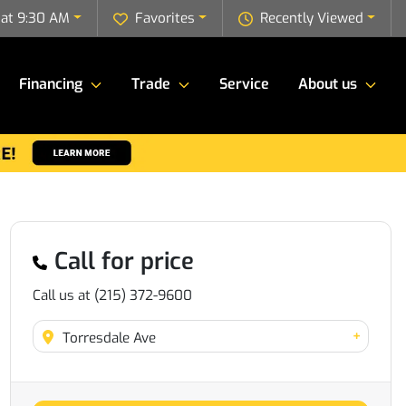
 at 9:30 AM
Favorites
Recently Viewed
Financing
Trade
Service
About us
Call for price
Call us at
(215) 372-9600
+
Torresdale Ave