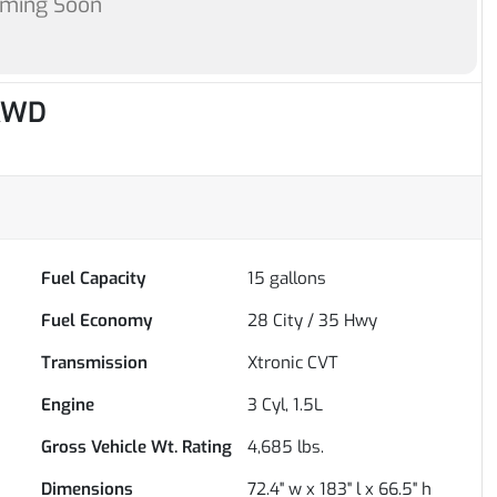
oming Soon
 AWD
Fuel Capacity
15
gallons
Fuel Economy
28
City /
35
Hwy
Transmission
Xtronic CVT
Engine
3 Cyl, 1.5L
Gross Vehicle Wt. Rating
4,685
lbs.
Dimensions
72.4" w x 183" l x 66.5" h