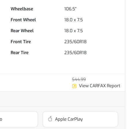
Wheelbase
106.5"
Front Wheel
18.0 x 7.5
Rear Wheel
18.0 x 7.5
Front Tire
235/60R18
Rear Tire
235/60R18
$44.99
View CARFAX Report
o
Apple CarPlay