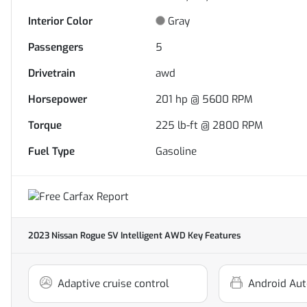
Interior Color
Gray
Passengers
5
Drivetrain
awd
Horsepower
201 hp @ 5600 RPM
Torque
225 lb-ft @ 2800 RPM
Fuel Type
Gasoline
2023 Nissan Rogue SV Intelligent AWD
Key Features
Adaptive cruise control
Android Aut