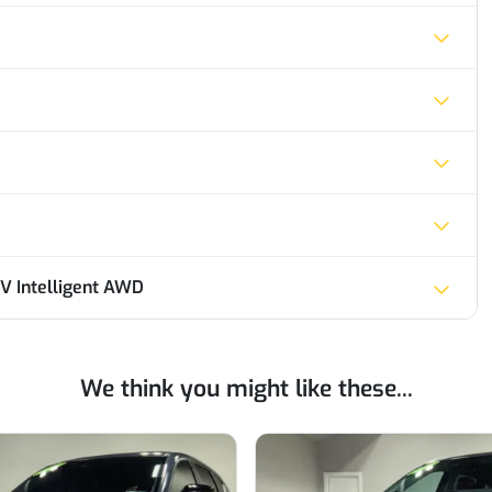
V Intelligent AWD
We think you might like these...