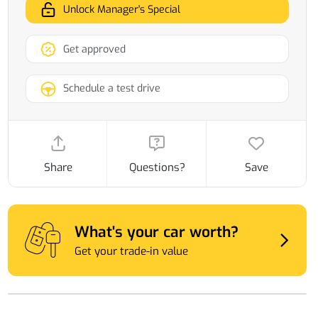
Unlock Manager's Special
Get approved
Schedule a test drive
Share
Questions?
Save
What's your car worth?
Get your trade-in value