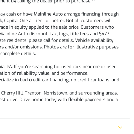
ent by calling the dealer prior to purchase.**
pay cash or have Mainline Auto arrange financing through
 Capital One at tier 1 or better. Not all customers will
trade in equity applied to the sale price. Customers who
ainline Auto discount. Tax, tags, title fees and $477
e residents, please call for details. Vehicle availability
rs and/or omissions. Photos are for illustrative purposes
 complete details.
hia, PA. If you’re searching for used cars near me or used
ation of reliability, value, and performance.
alize in bad credit car financing, no credit car loans, and
Cherry Hill, Trenton, Norristown, and surrounding areas.
test drive. Drive home today with flexible payments and a