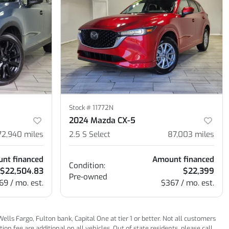
Stock #
11772N
2024 Mazda CX-5
72,940
miles
2.5 S Select
87,003
miles
nt financed
Amount financed
Condition:
$22,504.83
$22,399
Pre-owned
69 / mo. est.
$367 / mo. est.
ls Fargo, Fulton bank, Capital One at tier 1 or better. Not all customers
n fee are additional on all vehicles. Out of state residents, please call