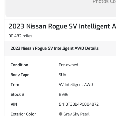
Photos C
2023 Nissan Rogue SV Intelligent
90,482 miles
2023 Nissan Rogue SV Intelligent AWD
Details
Condition
Pre-owned
Body Type
SUV
Trim
SV Intelligent AWD
Stock #
8996
VIN
5N1BT3BB4PC804872
Exterior Color
Gray Sky Pearl