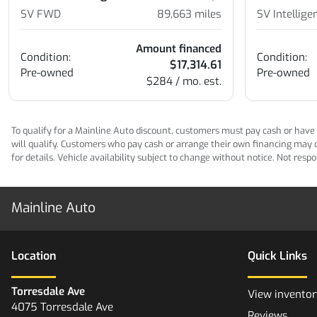
SV FWD
89,663
miles
SV Intellig
Amount financed
Condition:
Condition:
$17,314.61
Pre-owned
Pre-owned
$284 / mo. est.
To qualify for a Mainline Auto discount, customers must pay cash or have M
will qualify. Customers who pay cash or arrange their own financing may qua
for details. Vehicle availability subject to change without notice. Not res
Mainline Auto
Location
Quick Links
Torresdale Ave
View inventor
4075 Torresdale Ave
Reviews