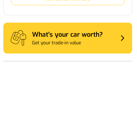
What's your car worth?
Get your trade-in value