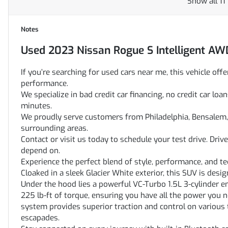
Show all 11
Notes
Used
2023 Nissan Rogue S Intelligent AW
If you’re searching for used cars near me, this vehicle offe
performance.
We specialize in bad credit car financing, no credit car l
minutes.
We proudly serve customers from Philadelphia, Bensalem, 
surrounding areas.
Contact or visit us today to schedule your test drive. Dri
depend on.
Experience the perfect blend of style, performance, and 
Cloaked in a sleek Glacier White exterior, this SUV is desig
Under the hood lies a powerful VC-Turbo 1.5L 3-cylinder 
225 lb-ft of torque, ensuring you have all the power you n
system provides superior traction and control on various te
escapades.