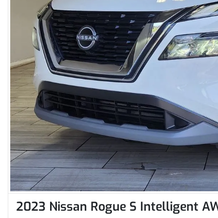
2023 Nissan Rogue S Intelligent A