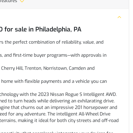
 features
D
for sale
in
Philadelphia, PA
rs the perfect combination of reliability, value, and
oans, and first-time buyer programs—with approvals in
Cherry Hill, Trenton, Norristown, Camden and
ve home with flexible payments and a vehicle you can
technology with the 2023 Nissan Rogue S Intelligent AWD.
ned to turn heads while delivering an exhilarating drive.
engine that churns out an impressive 201 horsepower and
eed for any adventure. The intelligent All-Wheel Drive
rrains, making it ideal for both city streets and off-road