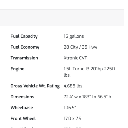
Fuel Capacity
15
gallons
Fuel Economy
28
City /
35
Hwy
Transmission
Xtronic CVT
Engine
1.5L Turbo I3 201hp 225ft.
lbs.
Gross Vehicle Wt. Rating
4,685
lbs.
Dimensions
72.4" w x 183" l x 66.5" h
Wheelbase
106.5"
Front Wheel
17.0 x 7.5