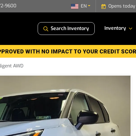
72-9600
EN
Opens today
Inventory
Search Inventory
lligent AWD