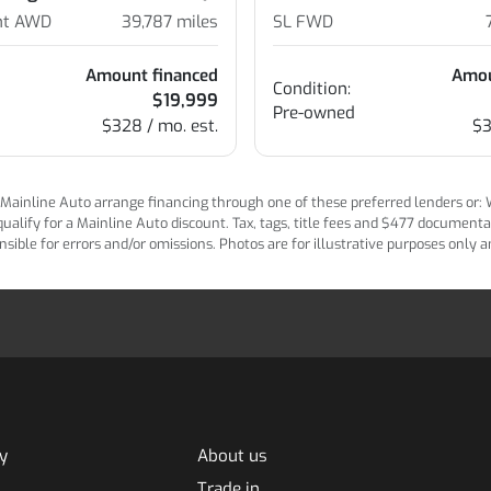
ent AWD
39,787
miles
SL FWD
Amount financed
Amou
Condition:
$19,999
Pre-owned
$328 / mo. est.
$3
ainline Auto arrange financing through one of these preferred lenders or: Wel
lify for a Mainline Auto discount. Tax, tags, title fees and $477 documentatio
ponsible for errors and/or omissions. Photos are for illustrative purposes only
y
About us
Trade in