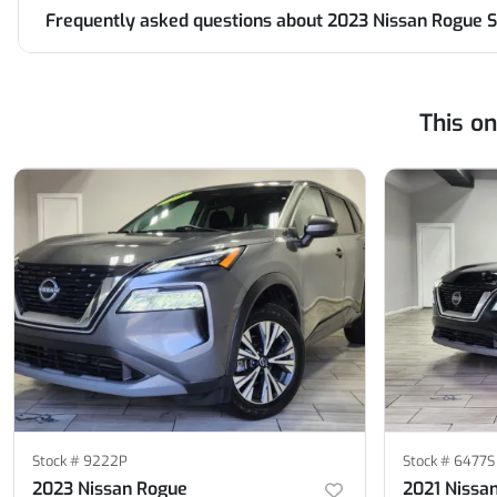
Frequently asked questions about
2023 Nissan Rogue S
This o
Stock #
9222P
Stock #
6477S
2023 Nissan Rogue
2021 Nissa