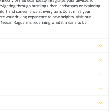
onnectivity that seamlessly integrates your devices for
avigating through bustling urban landscapes or exploring
fort and convenience at every turn. Don’t miss your
ate your driving experience to new heights. Visit our
e Nissan Rogue S is redefining what it means to be