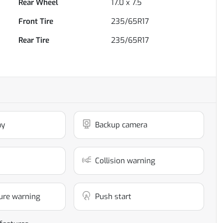
Rear Wheel
17.0 x 7.5
Front Tire
235/65R17
Rear Tire
235/65R17
ay
Backup camera
Collision warning
ure warning
Push start