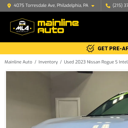
4075 Torresdale Ave, Philadelphia, PA
(215) 3
Mainline Auto
Inventory
Used 2023 Nissan Rogue S Inte