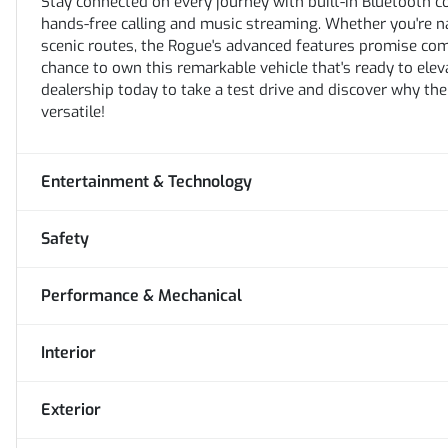
Stay connected on every journey with built-in Bluetooth c
hands-free calling and music streaming. Whether you're n
scenic routes, the Rogue's advanced features promise com
chance to own this remarkable vehicle that's ready to elev
dealership today to take a test drive and discover why th
versatile!
Entertainment & Technology
Safety
Performance & Mechanical
Interior
Exterior