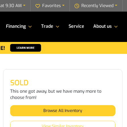
 at 9:30 AM
Favorites
Recently Viewed
Financing
Trade
Service
About us
SOLD
This one got away, but we have many more to
choose from!
Browse All Inventory
View Similar Inventory