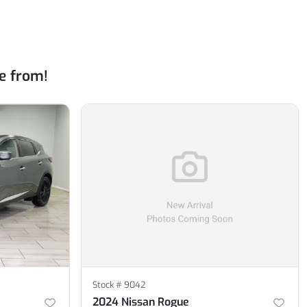
e from!
Stock #
9042
2024 Nissan Rogue