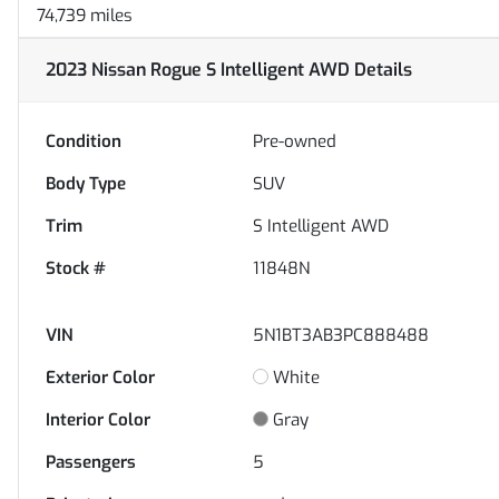
74,739 miles
2023 Nissan Rogue S Intelligent AWD
Details
Condition
Pre-owned
Body Type
SUV
Trim
S Intelligent AWD
Stock #
11848N
VIN
5N1BT3AB3PC888488
Exterior Color
White
Interior Color
Gray
Passengers
5