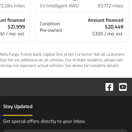
72,284
miles
SV Intelligent AWD
83,772
miles
nt financed
Amount financed
Condition:
$21,999
$20,449
Pre-owned
61 / mo. est.
$335 / mo. est.
ls Fargo, Fulton bank, Capital One at tier 1 or better. Not all customers
n fee are additional on all vehicles. Out of state residents, please call
 and may not represent actual vehicles. See dealer for complete details.
Stay Updated
Get special offers directly to your inbox.