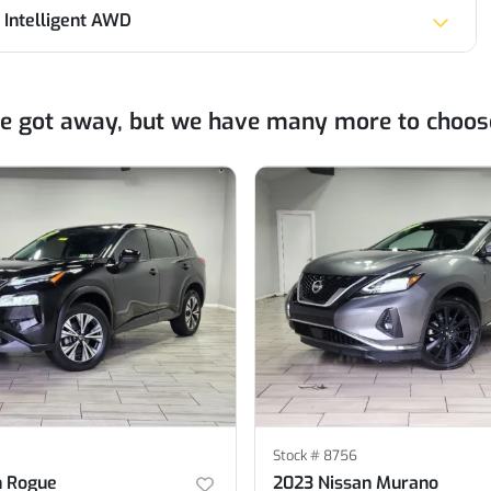
 Intelligent AWD
ne got away, but we have many more to choos
Stock #
8756
n Rogue
2023 Nissan Murano