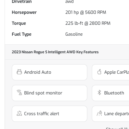
Drivetrain
awd
Horsepower
201 hp @ 5600 RPM
Torque
225 lb-ft @ 2800 RPM
Fuel Type
Gasoline
2023 Nissan Rogue S Intelligent AWD
Key Features
Android Auto
Apple CarPl
Blind spot monitor
Bluetooth
Cross traffic alert
Lane depart