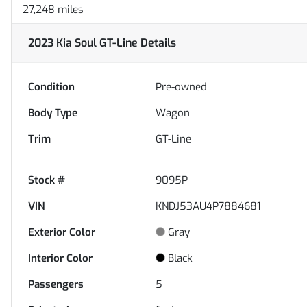
27,248 miles
2023 Kia Soul GT-Line
Details
Condition
Pre-owned
Body Type
Wagon
Trim
GT-Line
Stock #
9095P
VIN
KNDJ53AU4P7884681
Exterior Color
Gray
Interior Color
Black
Passengers
5