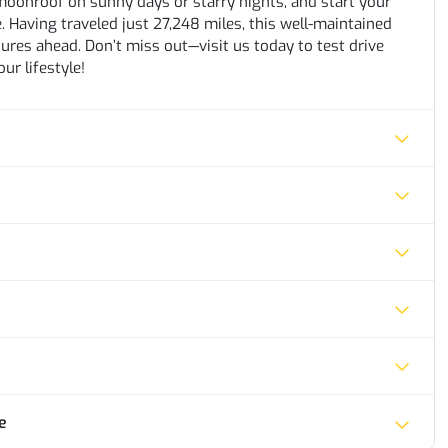
moonroof on sunny days or starry nights, and start your
 Having traveled just 27,248 miles, this well-maintained
res ahead. Don’t miss out—visit us today to test drive
ur lifestyle!
e