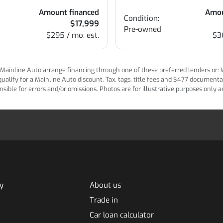
Amount financed
Amou
Condition:
$17,999
Pre-owned
$295 / mo. est.
$3
ainline Auto arrange financing through one of these preferred lenders or: Wel
lify for a Mainline Auto discount. Tax, tags, title fees and $477 documentatio
ponsible for errors and/or omissions. Photos are for illustrative purposes only
y
About us
Trade in
Car loan calculator