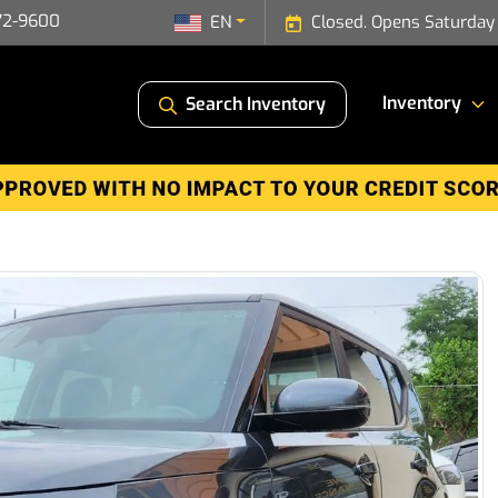
72-9600
EN
Closed. Opens Saturday
Inventory
Search Inventory