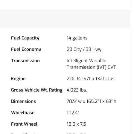
Fuel Capacity
14
gallons
Fuel Economy
28
City /
33
Hwy
Transmission
Intelligent Variable
Transmission (IVT) CVT
Engine
2.0L I4 147hp 132ft. lbs.
Gross Vehicle Wt. Rating
4,023
lbs.
Dimensions
70.9" w x 165.2" l x 63" h
Wheelbase
102.4"
Front Wheel
18.0 x 7.5