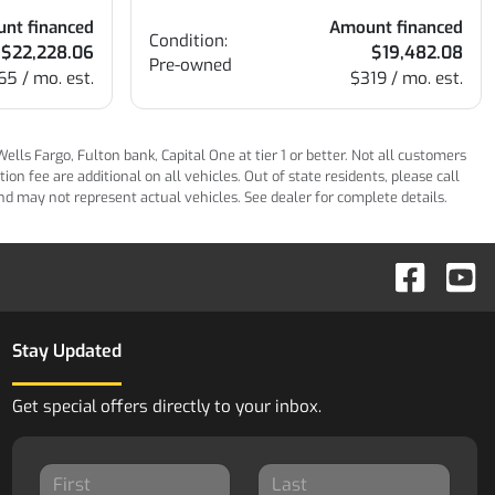
nt financed
Amount financed
Condition:
$22,228.06
$19,482.08
Pre-owned
65 / mo. est.
$319 / mo. est.
ls Fargo, Fulton bank, Capital One at tier 1 or better. Not all customers
n fee are additional on all vehicles. Out of state residents, please call
 and may not represent actual vehicles. See dealer for complete details.
Stay Updated
Get special offers directly to your inbox.