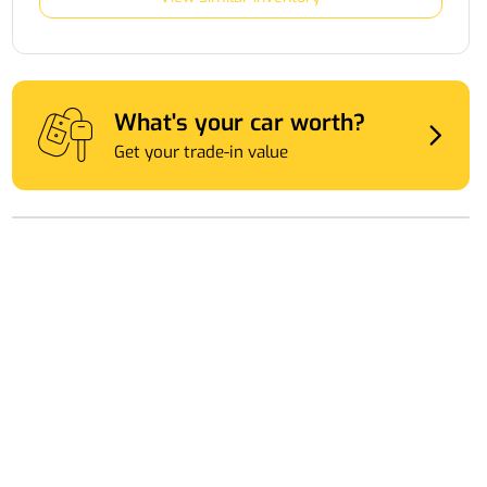
What's your car worth?
Get your trade-in value