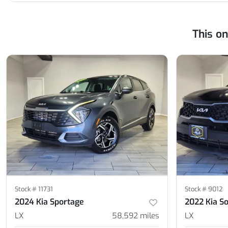
This o
Stock #
11731
Stock #
9012
2024 Kia Sportage
2022 Kia S
LX
58,592
miles
LX