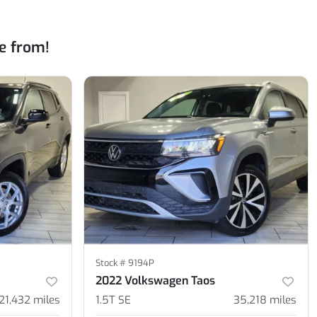
e from!
Stock #
9194P
2022 Volkswagen Taos
21,432
miles
1.5T SE
35,218
miles