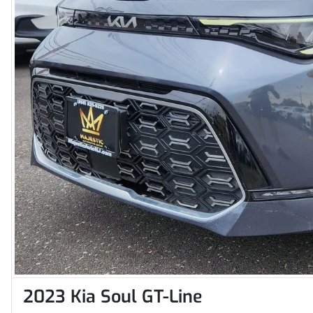
2023 Kia Soul GT-Line