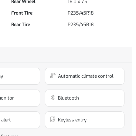
Rear Wheel
18.0 x 7.5
Front Tire
P235/45R18
Rear Tire
P235/45R18
ay
Automatic climate control
monitor
Bluetooth
 alert
Keyless entry