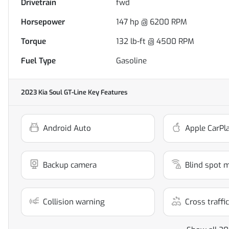
Drivetrain
fwd
Horsepower
147 hp @ 6200 RPM
Torque
132 lb-ft @ 4500 RPM
Fuel Type
Gasoline
2023 Kia Soul GT-Line
Key Features
Android Auto
Apple CarPl
Backup camera
Blind spot 
Collision warning
Cross traffic