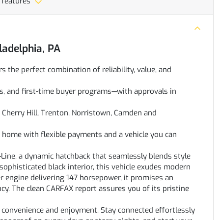
 features
ladelphia, PA
rs the perfect combination of reliability, value, and
oans, and first-time buyer programs—with approvals in
Cherry Hill, Trenton, Norristown, Camden and
ve home with flexible payments and a vehicle you can
-Line, a dynamic hatchback that seamlessly blends style
sophisticated black interior, this vehicle exudes modern
er engine delivering 147 horsepower, it promises an
ncy. The clean CARFAX report assures you of its pristine
r convenience and enjoyment. Stay connected effortlessly