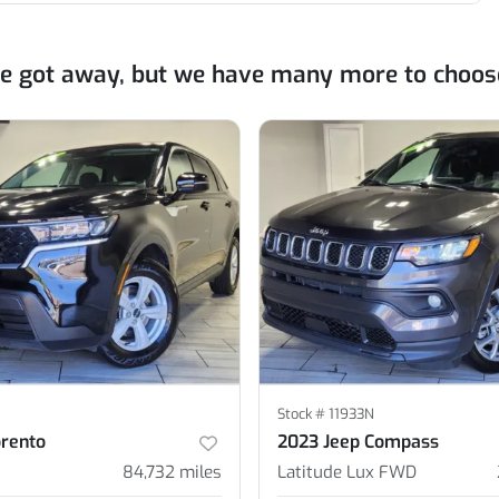
ne got away, but we have many more to choos
Stock #
11933N
orento
2023 Jeep Compass
84,732
miles
Latitude Lux FWD