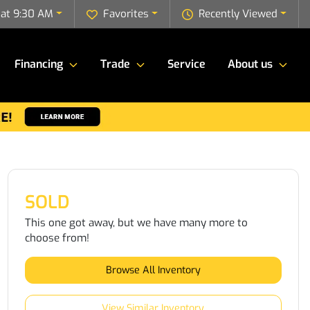
 at 9:30 AM
Favorites
Recently Viewed
Financing
Trade
Service
About us
SOLD
This one got away, but we have many more to
choose from!
Browse All Inventory
View Similar Inventory