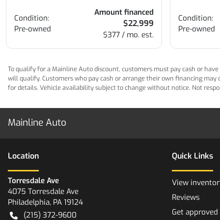
Amount financed
Condition:
Condition:
$22,999
Pre-owned
Pre-owned
$377 / mo. est.
To qualify for a Mainline Auto discount, customers must pay cash or have M
will qualify. Customers who pay cash or arrange their own financing may qua
for details. Vehicle availability subject to change without notice. Not res
Mainline Auto
Location
Quick Links
Torresdale Ave
View inventor
4075 Torresdale Ave
Reviews
Philadelphia
,
PA
19124
Get approved
(215) 372-9600