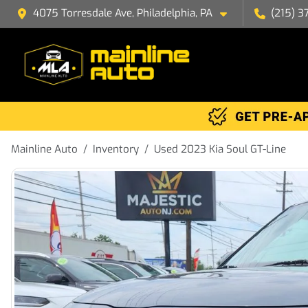
4075 Torresdale Ave, Philadelphia, PA
(215) 3
Mainline Auto
Inventory
Used 2023 Kia Soul GT-Line