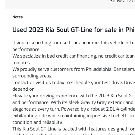
Show all 20
Notes
Used
2023 Kia Soul GT-Line
for sale
in
Phi
If you’re searching for used cars near me, this vehicle offe
performance.
We specialize in bad credit car financing, no credit car l
minutes.
We proudly serve customers from Philadelphia, Bensalem, 
surrounding areas.
Contact or visit us today to schedule your test drive. Dri
depend on.
Elevate your driving experience with the 2023 Kia Soul GT
and performance. With its sleek Gravity Gray exterior and 
elegance at every turn. Powered by a robust 2.0L 4-cylind
exhilarating ride while maintaining impressive fuel efficie
condition and reliability.
This Kia Soul GT-Line is packed with features designed fo