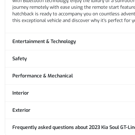
with Bluetooth technology, enjoy the luxury of a sunroof/
journey remotely with ease using the remote start feature.
hatchback is ready to accompany you on countless adventu
this exceptional vehicle and discover why it's perfect for yo
Entertainment & Technology
Safety
Performance & Mechanical
Interior
Exterior
Frequently asked questions about
2023 Kia Soul GT-Lin