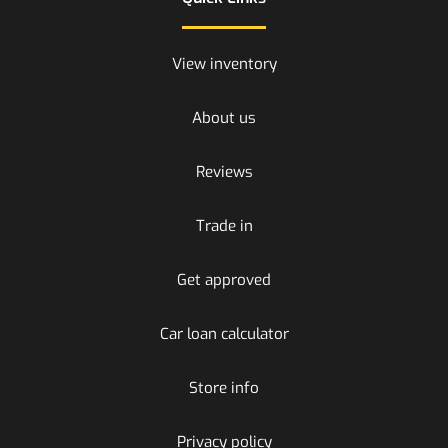
View inventory
About us
Reviews
Trade in
Get approved
Car loan calculator
Store info
Privacy policy