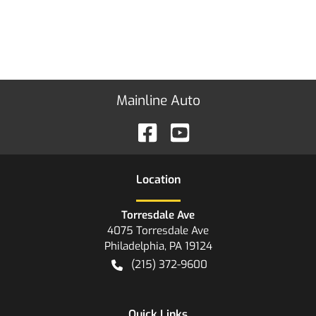
Mainline Auto
Location
Torresdale Ave
4075 Torresdale Ave
Philadelphia
,
PA
19124
(215) 372-9600
Quick Links