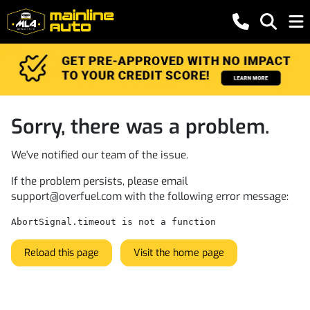
Sorry, there was a problem.
We've notified our team of the issue.
If the problem persists, please email
support@overfuel.com
with the following error message:
AbortSignal.timeout is not a function
Reload this page
Visit the home page