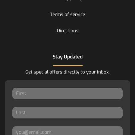
Terms of service
Directions
Stay Updated
Get special offers directly to your inbox.