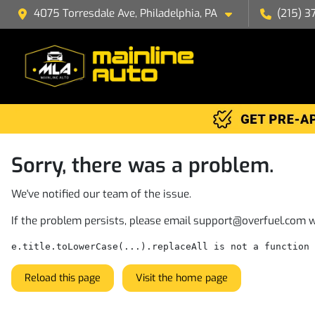
4075 Torresdale Ave, Philadelphia, PA
(215) 3
Sorry, there was a problem.
We've notified our team of the issue.
If the problem persists, please email
support@overfuel.com
w
e.title.toLowerCase(...).replaceAll is not a function
Reload this page
Visit the home page