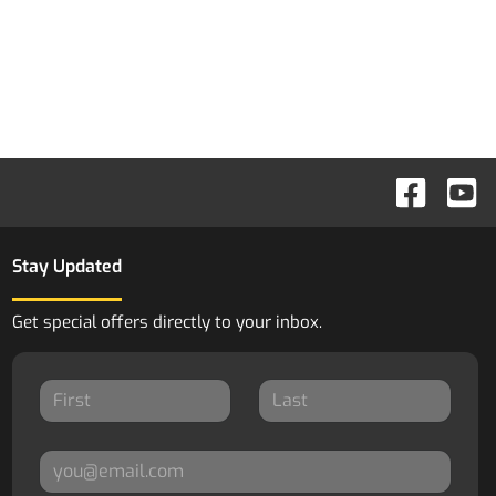
Stay Updated
Get special offers directly to your inbox.