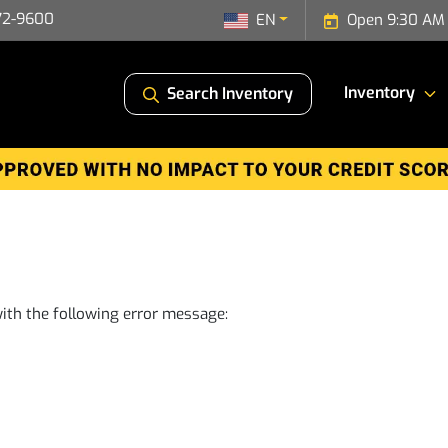
72-9600
EN
Open 9:30 AM 
Inventory
Search Inventory
ith the following error message: