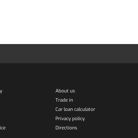
y
About us
Trade in
Car loan calculator
Privacy policy
ice
Directions