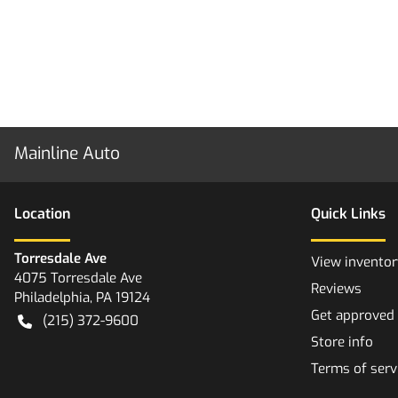
Mainline Auto
Location
Quick Links
Torresdale Ave
View inventor
4075 Torresdale Ave
Reviews
Philadelphia
,
PA
19124
Get approved
(215) 372-9600
Store info
Terms of serv