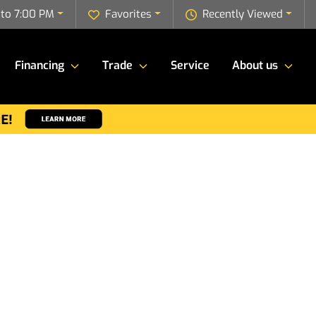
to 7:00 PM
Favorites
Recently Viewed
Financing
Trade
Service
About us