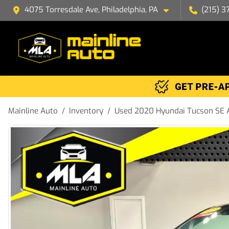
4075 Torresdale Ave, Philadelphia, PA
(215) 3
Mainline Auto
Inventory
Used 2020 Hyundai Tucson SE