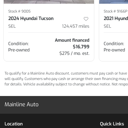
Stock #
9005
Stock #
9166P
2024 Hyundai Tucson
2021 Hyund
SEL
124,457
miles
SEL
Amount financed
Condition:
Condition:
$16,799
Pre-owned
Pre-owned
$275 / mo. est.
To qualify for a Mainline Auto discount, customers must pay cash or have M
will qualify. Customers who pay cash or arrange their own financing may qua
for details. Vehicle availability subject to change without notice. Not res
Mainline Auto
Location
Quick Links