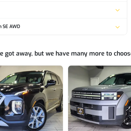
on SE AWD
ne got away, but we have many more to choos