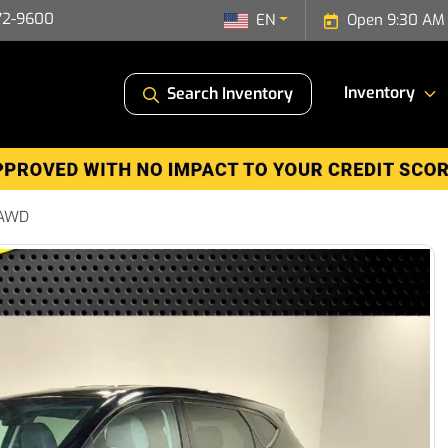
72-9600
EN
Open 9:30 AM 
Inventory
Search Inventory
 AWD