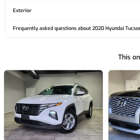
Exterior
Frequently asked questions about
2020 Hyundai Tucs
This o