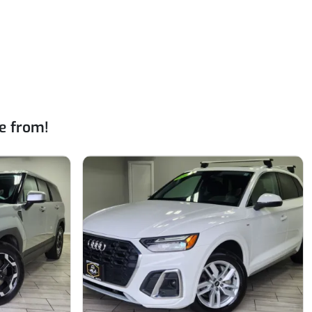
e from!