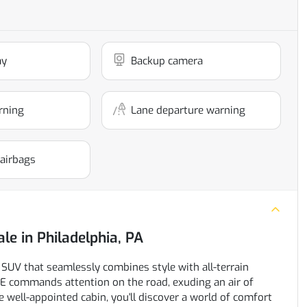
ay
Backup camera
rning
Lane departure warning
 airbags
ale
in
Philadelphia, PA
UV that seamlessly combines style with all-terrain
SE commands attention on the road, exuding an air of
 well-appointed cabin, you'll discover a world of comfort