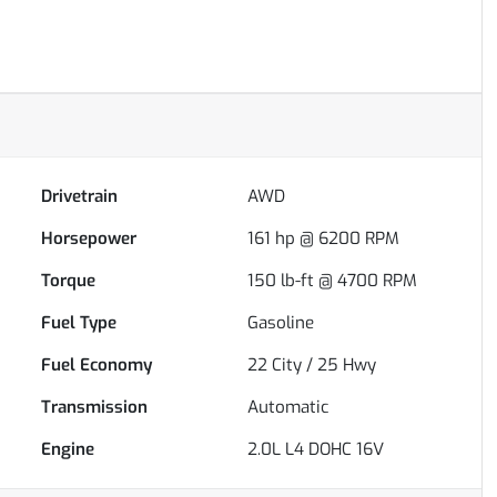
Drivetrain
AWD
Horsepower
161 hp @ 6200 RPM
Torque
150 lb-ft @ 4700 RPM
Fuel Type
Gasoline
Fuel Economy
22
City /
25
Hwy
Transmission
Automatic
Engine
2.0L L4 DOHC 16V