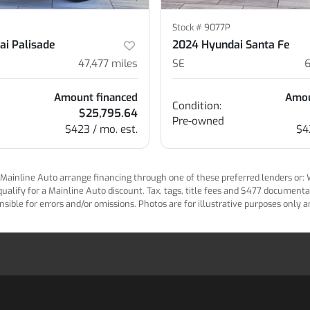
Stock #
9077P
ai Palisade
2024 Hyundai Santa Fe
47,477
miles
SE
Amount financed
Amou
Condition:
$25,795.64
Pre-owned
$423 / mo. est.
$4
ainline Auto arrange financing through one of these preferred lenders or: Wel
lify for a Mainline Auto discount. Tax, tags, title fees and $477 documentatio
ponsible for errors and/or omissions. Photos are for illustrative purposes only