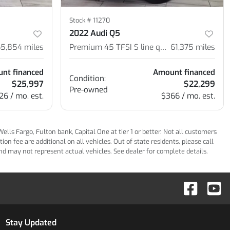
Stock #
11270
2022 Audi Q5
65,854
miles
Premium 45 TFSI S line quattro S tronic
61,375
miles
nt financed
Amount financed
Condition:
$25,997
$22,299
Pre-owned
26 / mo. est.
$366 / mo. est.
ls Fargo, Fulton bank, Capital One at tier 1 or better. Not all customers
n fee are additional on all vehicles. Out of state residents, please call
 and may not represent actual vehicles. See dealer for complete details.
Stay Updated