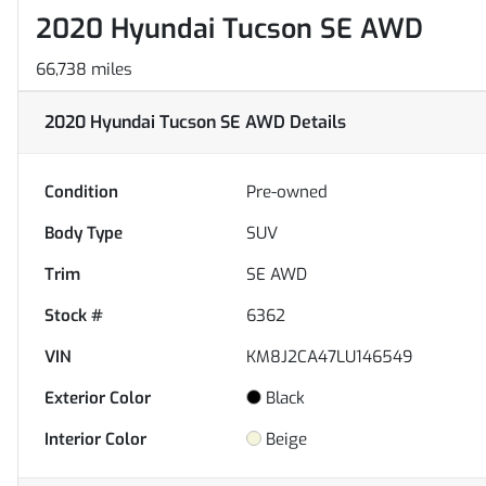
2020 Hyundai Tucson SE AWD
66,738 miles
2020 Hyundai Tucson SE AWD
Details
Condition
Pre-owned
Body Type
SUV
Trim
SE AWD
Stock #
6362
VIN
KM8J2CA47LU146549
Exterior Color
Black
Interior Color
Beige