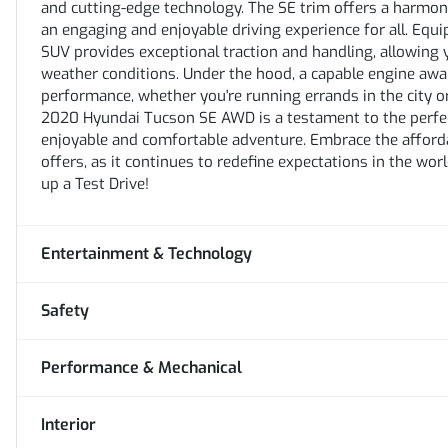
and cutting-edge technology. The SE trim offers a harmo
an engaging and enjoyable driving experience for all. Equ
SUV provides exceptional traction and handling, allowing 
weather conditions. Under the hood, a capable engine await
performance, whether you're running errands in the city 
2020 Hyundai Tucson SE AWD is a testament to the perfect
enjoyable and comfortable adventure. Embrace the afforda
offers, as it continues to redefine expectations in the wo
up a Test Drive!
Entertainment & Technology
Safety
Performance & Mechanical
Interior