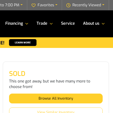
to 7:00 PM
Favorites
Recently Viewed
Financing
Trade
Service
About us
SOLD
This one got away, but we have many more to
choose from!
Browse All Inventory
View Similar Inventory