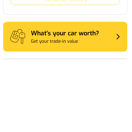
What's your car worth?
Get your trade-in value