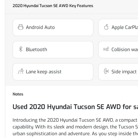
2020 Hyundai Tucson SE AWD
Key Features
Android Auto
Apple CarPl
Bluetooth
Collision wa
Lane keep assist
Side impact
Notes
Used
2020 Hyundai Tucson SE AWD
for s
Introducing the 2020 Hyundai Tucson SE AWD, a compact S
capability. With its sleek and modern design, the Tucson 
urban sophistication and adventure. As you step inside the