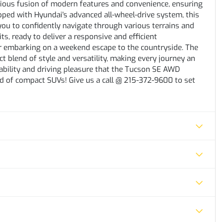
nious fusion of modern features and convenience, ensuring
ipped with Hyundai's advanced all-wheel-drive system, this
you to confidently navigate through various terrains and
s, ready to deliver a responsive and efficient
or embarking on a weekend escape to the countryside. The
 blend of style and versatility, making every journey an
bility and driving pleasure that the Tucson SE AWD
rld of compact SUVs! Give us a call @ 215-372-9600 to set