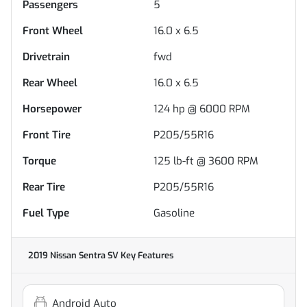
Passengers
5
Front Wheel
16.0 x 6.5
Drivetrain
fwd
Rear Wheel
16.0 x 6.5
Horsepower
124 hp @ 6000 RPM
Front Tire
P205/55R16
Torque
125 lb-ft @ 3600 RPM
Rear Tire
P205/55R16
Fuel Type
Gasoline
2019 Nissan Sentra SV
Key Features
Android Auto