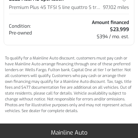
Premium Plus 45 TFSI S line quattro S tronic
97,102
miles
Amount financed
Condition:
$23,999
Pre-owned
$394 / mo. est.
To qualify for a Mainline Auto discount, customers must pay cash or
have Mainline Auto arrange financing through one of these preferred
lenders or: Wells Fargo, Fulton bank, Capital One at tier 1 or better. Not
all customers will qualify. Customers who pay cash or arrange their
own financing may qualify for a Mainline Auto discount. Tax, tags, title
fees and $477 documentation fee are additional on all vehicles. Out of
state residents, please call for details. Vehicle availability subject to
change without notice. Not responsible for errors and/or omissions.
Photos are for illustrative purposes only and may not represent actual
vehicles. See dealer for complete details.
Mainline Auto