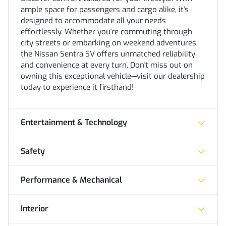
ample space for passengers and cargo alike, it's
designed to accommodate all your needs
effortlessly. Whether you're commuting through
city streets or embarking on weekend adventures,
the Nissan Sentra SV offers unmatched reliability
and convenience at every turn. Don't miss out on
owning this exceptional vehicle—visit our dealership
today to experience it firsthand!
Entertainment & Technology
Safety
Performance & Mechanical
Interior