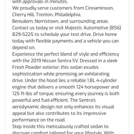
with approvals in minutes.
We proudly serve customers from Cinnaminson,
Cherry Hill, Trenton, Philadelphia,
Bensalem, Norristown, and surrounding areas.
Contact us today or visit Majestic Automotive (856)
829-5225 to schedule your test drive. Drive home
today with flexible payments and a vehicle you can
depend on.
Experience the perfect blend of style and efficiency
with the 2019 Nissan Sentra SV. Dressed in a sleek
Fresh Powder exterior, this sedan exudes
sophistication while promising an exhilarating
drive. Under the hood lies a reliable 1.8L 4-cylinder
engine that delivers a smooth 124 horsepower and
125 ft-lbs of torque, ensuring every journey is both
powerful and fuel-efficient. The Sentra's
aerodynamic design not only enhances its visual
appeal but also contributes to its impressive
performance on the road.
Step inside this meticulously crafted sedan to
discover comfort tailored for your lifestyle. With