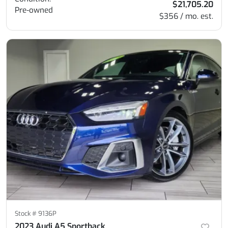
$21,705.20
Pre-owned
$356 / mo. est.
Stock #
9136P
2023 Audi A5 Sportback