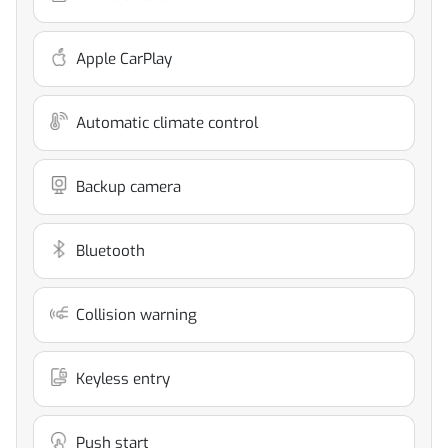
Apple CarPlay
Automatic climate control
Backup camera
Bluetooth
Collision warning
Keyless entry
Push start