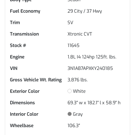
Fuel Economy
29
City /
37
Hwy
Trim
SV
Transmission
Xtronic CVT
Stock #
11645
Engine
1.8L I4 124hp 125ft. lbs.
VIN
3N1AB7APXKY240185
Gross Vehicle Wt. Rating
3,876
lbs.
Exterior Color
White
Dimensions
69.3" w x 182.1" l x 58.9" h
Interior Color
Gray
Wheelbase
106.3"