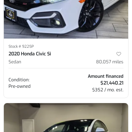
Stock #
9225P
2020 Honda Civic Si
Sedan
80,057
miles
Amount financed
Condition:
$21,440.21
Pre-owned
$352 / mo. est.