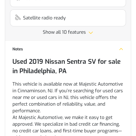
Satellite radio ready
Show all 10 features
Notes
Used
2019 Nissan Sentra SV
for sale
in
Philadelphia, PA
This vehicle is available now at Majestic Automotive
in Cinnaminson, NJ. If you’re searching for used cars
near me or used cars in NJ, this vehicle offers the
perfect combination of reliability, value, and
performance.
At Majestic Automotive, we make it easy to get
approved. We specialize in bad credit car financing,
no credit car loans, and first-time buyer programs—