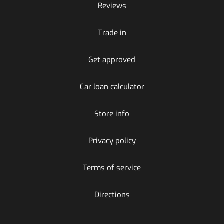
Reviews
Trade in
Get approved
Car loan calculator
Store info
Privacy policy
Terms of service
Directions