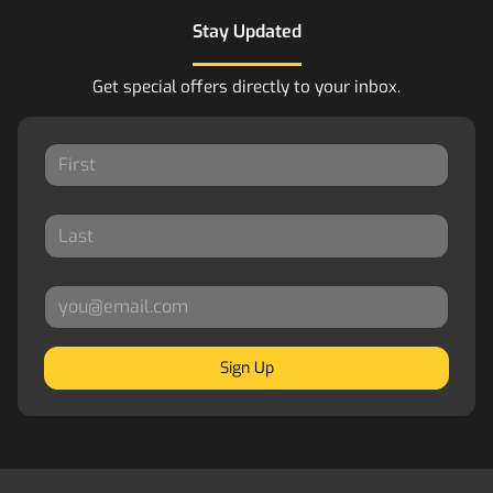
Stay Updated
Get special offers directly to your inbox.
Sign Up