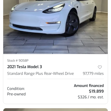
Stock #
9058P
2021 Tesla Model 3
Standard Range Plus Rear-Wheel Drive
97,779
miles
Amount financed
Condition:
$19,899
Pre-owned
$326 / mo. est.