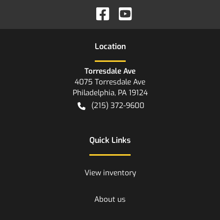
Location
Torresdale Ave
4075 Torresdale Ave
Philadelphia
,
PA
19124
(215) 372-9600
Quick Links
View inventory
About us