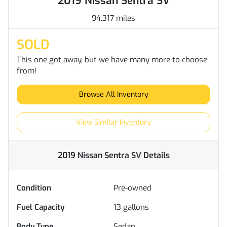
2019 Nissan Sentra SV
94,317 miles
SOLD
This one got away, but we have many more to choose
from!
Browse All Inventory
View Similar Inventory
2019 Nissan Sentra SV
Details
Condition
Pre-owned
Fuel Capacity
13
gallons
Body Type
Sedan