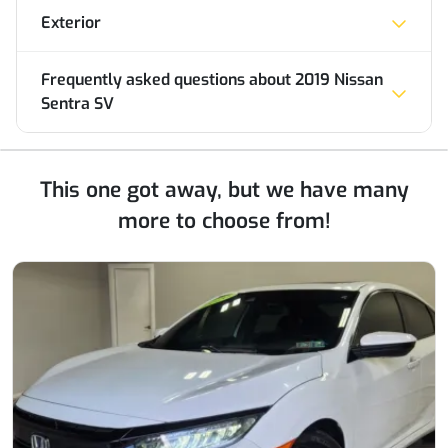
Exterior
Frequently asked questions about
2019 Nissan
Sentra SV
This one got away, but we have many
more to choose from!