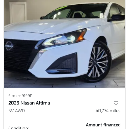
Stock #
9199P
2025 Nissan Altima
SV AWD
40,774
miles
Amount financed
Condition: