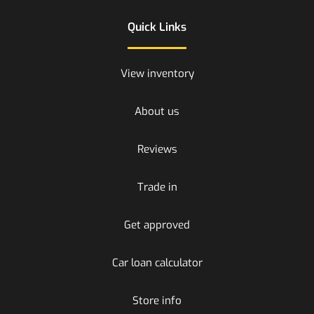
Quick Links
View inventory
About us
Reviews
Trade in
Get approved
Car loan calculator
Store info