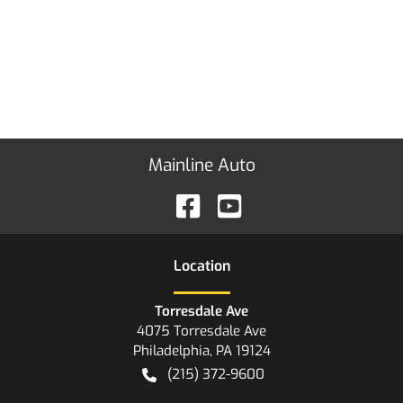
Mainline Auto
Location
Torresdale Ave
4075 Torresdale Ave
Philadelphia
,
PA
19124
(215) 372-9600