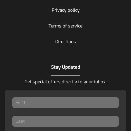
Privacy policy
Terms of service
Directions
Stay Updated
Get special offers directly to your inbox.