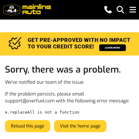
Sorry, there was a problem.
We've notified our team of the issue.
If the problem persists, please email
support@overfuel.com
with the following error message:
e.replaceAll is not a function
Reload this page
Visit the home page