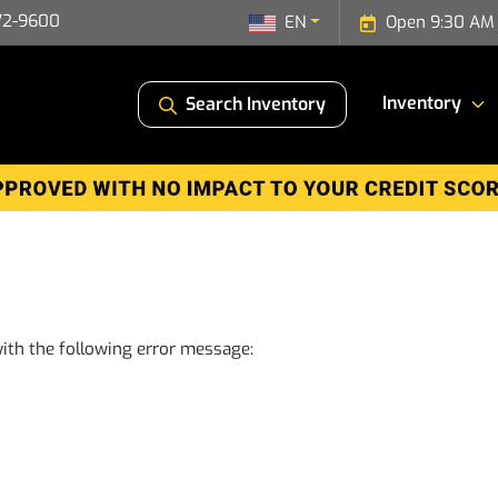
72-9600
EN
Open 9:30 AM 
Inventory
Search Inventory
ith the following error message: