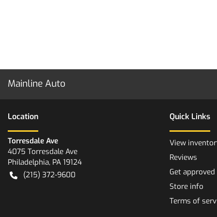
Mainline Auto
Location
Quick Links
Torresdale Ave
View inventor
4075 Torresdale Ave
Reviews
Philadelphia
,
PA
19124
Get approved
(215) 372-9600
Store info
Terms of serv