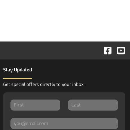
Stay Updated
Get special offers directly to your inbox.