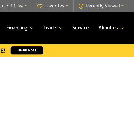
to 7:00 PM
Favorites
Recently Viewed
Financing
Trade
Service
About us