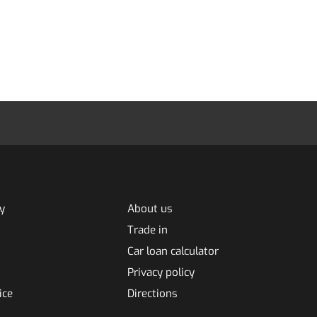
y
About us
Trade in
Car loan calculator
Privacy policy
ice
Directions