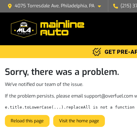
4075 Torresdale Ave, Philadelphia, PA
(215) 3
Sorry, there was a problem.
We've notified our team of the issue.
If the problem persists, please email
support@overfuel.com
w
e.title.toLowerCase(...).replaceAll is not a function
Reload this page
Visit the home page