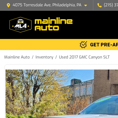
4075 Torresdale Ave, Philadelphia, PA
(215) 3
Mainline Auto
Inventory
Used 2017 GMC Canyon SLT