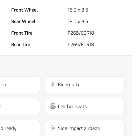
Front Wheel
18.0 x 8.5
Rear Wheel
18.0 x 8.5
Front Tire
P265/60R18
Rear Tire
P265/60R18
era
Bluetooth
s
Leather seats
dio ready
Side impact airbags