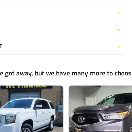
T
ne got away, but we have many more to choos