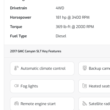
Drivetrain
4WD
Horsepower
181 hp @ 3400 RPM
Torque
369 lb-ft @ 2000 RPM
Fuel Type
Diesel
2017 GMC Canyon SLT
Key Features
Automatic climate control
Backup cam
Fog lights
Heated seat
Remote engine start
Satellite ra