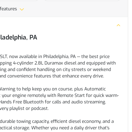
 features
iladelphia, PA
T, now available in Philadelphia, PA — the best price
-sipping 4-cylinder 2.8L Duramax diesel and equipped with
ng and confident handling on city streets or weekend
t and convenience features that enhance every drive.
 Warning to help keep you on course, plus Automatic
rt your engine remotely with Remote Start for quick warm-
Hands Free Bluetooth for calls and audio streaming.
ery playlist or podcast.
urable towing capacity, efficient diesel economy, and a
ctical storage. Whether you need a daily driver that's