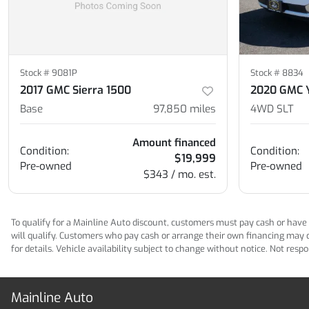
Stock #
9081P
Stock #
8834
2017 GMC Sierra 1500
2020 GMC 
Base
97,850
miles
4WD SLT
Amount financed
Condition:
Condition:
$19,999
Pre-owned
Pre-owned
$343 / mo. est.
To qualify for a Mainline Auto discount, customers must pay cash or have M
will qualify. Customers who pay cash or arrange their own financing may qua
for details. Vehicle availability subject to change without notice. Not res
Mainline Auto