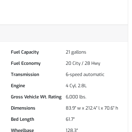
Fuel Capacity
21
gallons
Fuel Economy
20
City /
28
Hwy
Transmission
6-speed automatic
Engine
4 Cyl, 2.8L
Gross Vehicle Wt. Rating
6,000
lbs.
Dimensions
83.9" w x 212.4" l x 70.6" h
Bed Length
61.7"
Wheelbase
128.3"