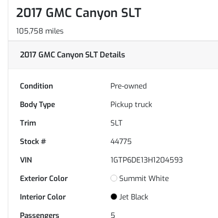
2017 GMC Canyon SLT
105,758 miles
2017 GMC Canyon SLT
Details
Condition
Pre-owned
Body Type
Pickup truck
Trim
SLT
Stock #
44775
VIN
1GTP6DE13H1204593
Exterior Color
Summit White
Interior Color
Jet Black
Passengers
5