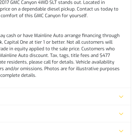
is 2017 GMC Canyon 4WD SLT stands out. Located in
 price on a dependable diesel pickup. Contact us today to
 comfort of this GMC Canyon for yourself.
pay cash or have Mainline Auto arrange financing through
 Capital One at tier 1 or better. Not all customers will
trade in equity applied to the sale price. Customers who
ainline Auto discount. Tax, tags, title fees and $477
e residents, please call for details. Vehicle availability
rs and/or omissions. Photos are for illustrative purposes
 complete details.