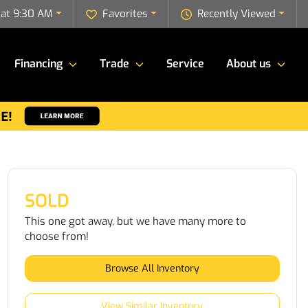
 at 9:30 AM
Favorites
Recently Viewed
Financing
Trade
Service
About us
SOLD
This one got away, but we have many more to
choose from!
Browse All Inventory
View Similar Inventory