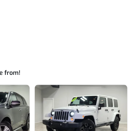
e from!