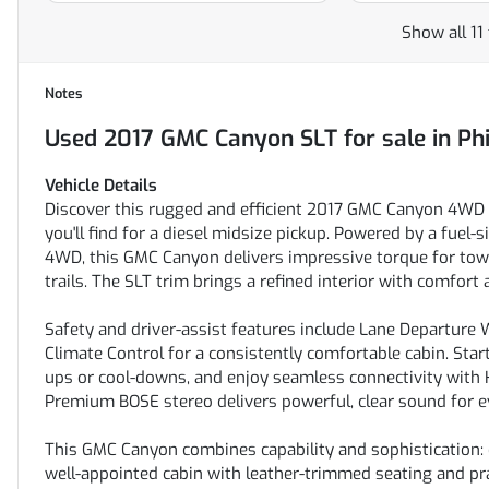
Show all 11
Notes
Used
2017 GMC Canyon SLT
for sale
in
Ph
Vehicle Details
Discover this rugged and efficient 2017 GMC Canyon 4WD SL
you'll find for a diesel midsize pickup. Powered by a fuel
4WD, this GMC Canyon delivers impressive torque for towi
trails. The SLT trim brings a refined interior with comfor
Safety and driver-assist features include Lane Departure
Climate Control for a consistently comfortable cabin. Sta
ups or cool-downs, and enjoy seamless connectivity with 
Premium BOSE stereo delivers powerful, clear sound for ev
This GMC Canyon combines capability and sophistication: d
well-appointed cabin with leather-trimmed seating and pra