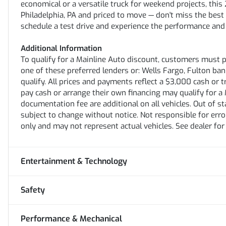
economical or a versatile truck for weekend projects, th
Philadelphia, PA and priced to move — don't miss the best
schedule a test drive and experience the performance and
Additional Information
To qualify for a Mainline Auto discount, customers must 
one of these preferred lenders or: Wells Fargo, Fulton bank,
qualify. All prices and payments reflect a $3,000 cash or 
pay cash or arrange their own financing may qualify for a M
documentation fee are additional on all vehicles. Out of stat
subject to change without notice. Not responsible for erro
only and may not represent actual vehicles. See dealer for
Entertainment & Technology
Safety
Performance & Mechanical