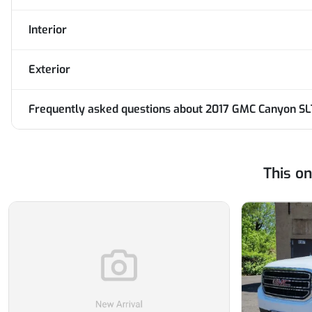
Interior
Exterior
Frequently asked questions about
2017 GMC Canyon SL
This o