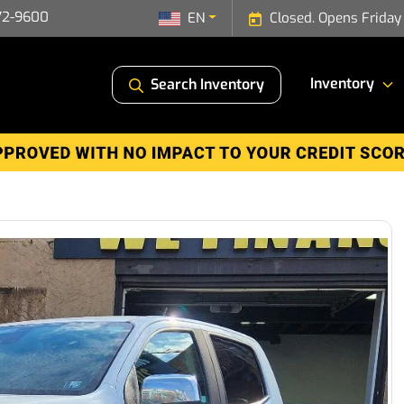
72-9600
EN
Closed. Opens Friday
Inventory
Search Inventory