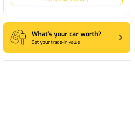
What's your car worth?
Get your trade-in value