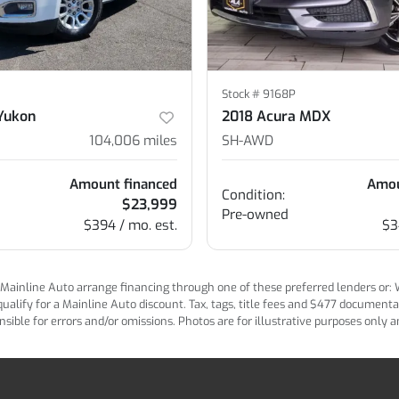
Stock #
9168P
Yukon
2018 Acura MDX
104,006
miles
SH-AWD
Amount financed
Amou
Condition:
$23,999
Pre-owned
$394 / mo. est.
$3
ainline Auto arrange financing through one of these preferred lenders or: Wel
lify for a Mainline Auto discount. Tax, tags, title fees and $477 documentatio
ponsible for errors and/or omissions. Photos are for illustrative purposes only