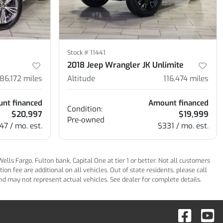
Stock #
11441
2018 Jeep Wrangler JK Unlimite
86,172
miles
Altitude
116,474
miles
nt financed
Amount financed
Condition:
$20,997
$19,999
Pre-owned
47 / mo. est.
$331 / mo. est.
ls Fargo, Fulton bank, Capital One at tier 1 or better. Not all customers
n fee are additional on all vehicles. Out of state residents, please call
 and may not represent actual vehicles. See dealer for complete details.