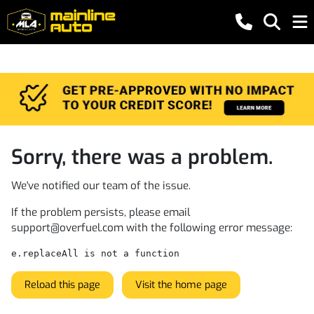
Sorry, there was a problem.
We've notified our team of the issue.
If the problem persists, please email
support@overfuel.com
with the following error message:
e.replaceAll is not a function
Reload this page
Visit the home page