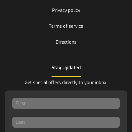
Privacy policy
Terms of service
Directions
Stay Updated
Get special offers directly to your inbox.