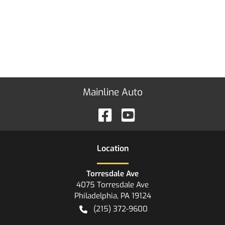
Mainline Auto
Location
Torresdale Ave
4075 Torresdale Ave
Philadelphia
,
PA
19124
(215) 372-9600