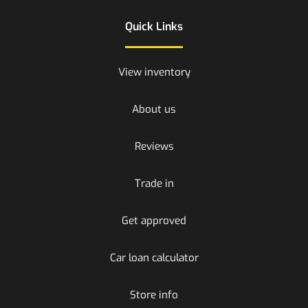
Quick Links
View inventory
About us
Reviews
Trade in
Get approved
Car loan calculator
Store info