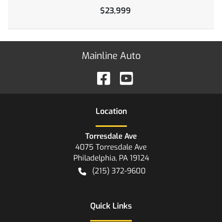
$23,999
Mainline Auto
Location
Torresdale Ave
4075 Torresdale Ave
Philadelphia
,
PA
19124
(215) 372-9600
Quick Links