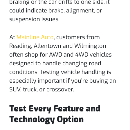
braking or the car drifts to one side, it
could indicate brake, alignment, or
suspension issues.
At
Mainline Auto
, customers from
Reading, Allentown and Wilmington
often shop for AWD and 4WD vehicles
designed to handle changing road
conditions. Testing vehicle handling is
especially important if you’re buying an
SUV, truck, or crossover.
Test Every Feature and
Technology Option