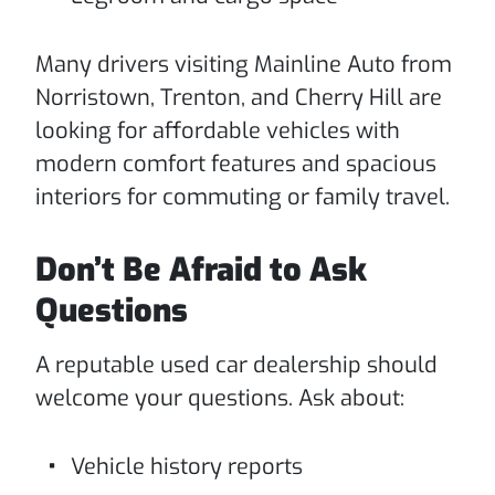
Many drivers visiting Mainline Auto from
Norristown, Trenton, and Cherry Hill are
looking for affordable vehicles with
modern comfort features and spacious
interiors for commuting or family travel.
Don’t Be Afraid to Ask
Questions
A reputable used car dealership should
welcome your questions. Ask about:
Vehicle history reports