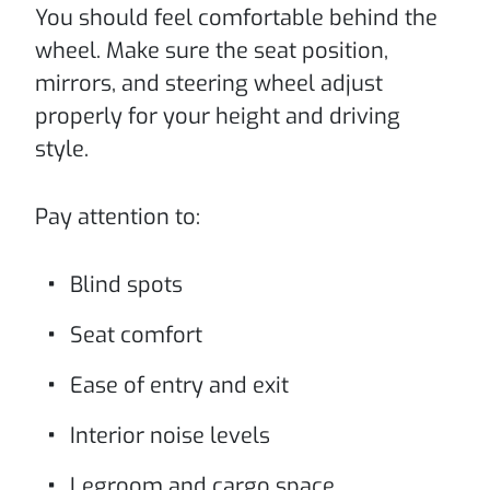
You should feel comfortable behind the
wheel. Make sure the seat position,
mirrors, and steering wheel adjust
properly for your height and driving
style.
Pay attention to:
Blind spots
Seat comfort
Ease of entry and exit
Interior noise levels
Legroom and cargo space