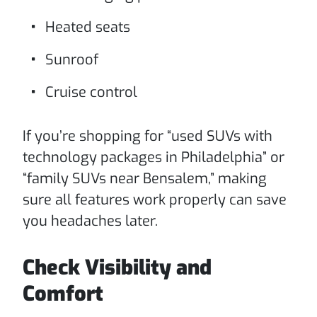
Heated seats
Sunroof
Cruise control
If you’re shopping for “used SUVs with
technology packages in Philadelphia” or
“family SUVs near Bensalem,” making
sure all features work properly can save
you headaches later.
Check Visibility and
Comfort