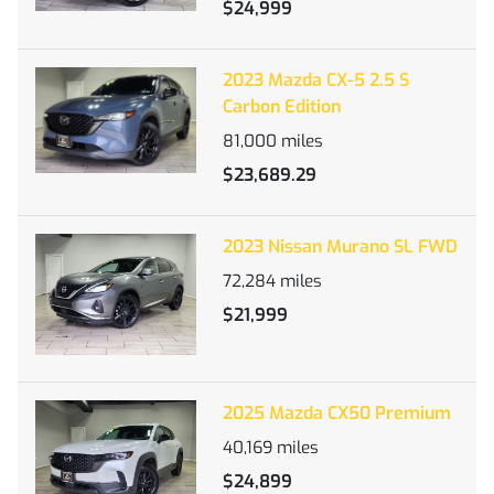
$24,999
2023 Mazda CX-5 2.5 S
Carbon Edition
81,000
miles
$23,689.29
2023 Nissan Murano SL FWD
72,284
miles
$21,999
2025 Mazda CX50 Premium
40,169
miles
$24,899