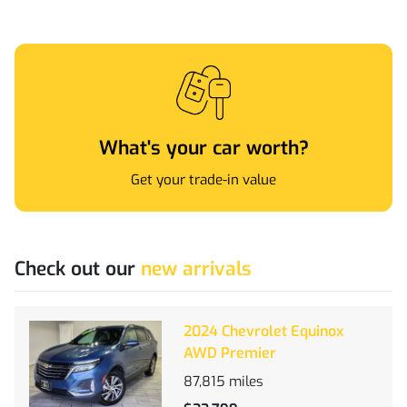
What's your car worth?
Get your trade-in value
Check out our
new arrivals
2024 Chevrolet Equinox
AWD Premier
87,815
miles