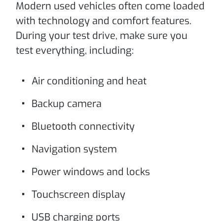
Modern used vehicles often come loaded
with technology and comfort features.
During your test drive, make sure you
test everything, including:
Air conditioning and heat
Backup camera
Bluetooth connectivity
Navigation system
Power windows and locks
Touchscreen display
USB charging ports