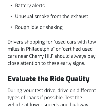
Battery alerts
Unusual smoke from the exhaust
Rough idle or shaking
Drivers shopping for “used cars with low
miles in Philadelphia” or “certified used
cars near Cherry Hill” should always pay
close attention to these early signs.
Evaluate the Ride Quality
During your test drive, drive on different
types of roads if possible. Test the
vehicle at lower speeds and highway