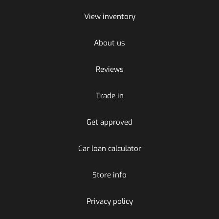
View inventory
About us
Reviews
Trade in
Get approved
Car loan calculator
Store info
Privacy policy