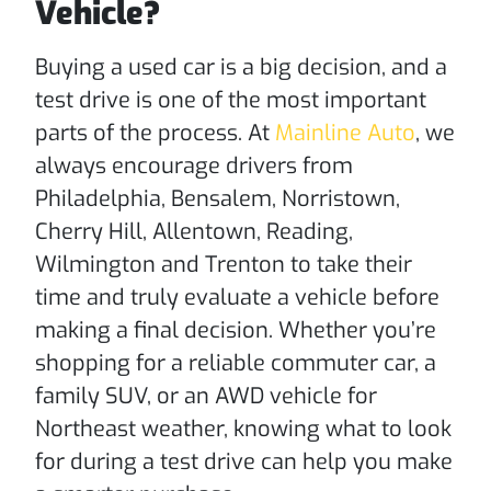
Vehicle?
Buying a used car is a big decision, and a
test drive is one of the most important
parts of the process. At
Mainline Auto
, we
always encourage drivers from
Philadelphia, Bensalem, Norristown,
Cherry Hill, Allentown, Reading,
Wilmington and Trenton to take their
time and truly evaluate a vehicle before
making a final decision. Whether you’re
shopping for a reliable commuter car, a
family SUV, or an AWD vehicle for
Northeast weather, knowing what to look
for during a test drive can help you make