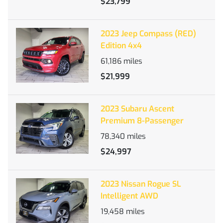
$23,799
2023 Jeep Compass (RED)
Edition 4x4
61,186
miles
$21,999
2023 Subaru Ascent
Premium 8-Passenger
78,340
miles
$24,997
2023 Nissan Rogue SL
Intelligent AWD
19,458
miles