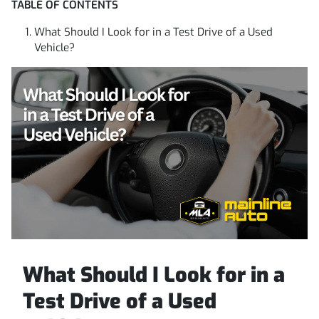
TABLE OF CONTENTS
What Should I Look for in a Test Drive of a Used
Vehicle?
What Should I Look for in a
Test Drive of a Used