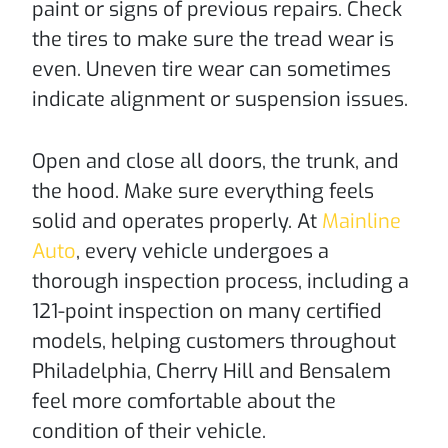
paint or signs of previous repairs. Check
the tires to make sure the tread wear is
even. Uneven tire wear can sometimes
indicate alignment or suspension issues.
Open and close all doors, the trunk, and
the hood. Make sure everything feels
solid and operates properly. At
Mainline
Auto
, every vehicle undergoes a
thorough inspection process, including a
121-point inspection on many certified
models, helping customers throughout
Philadelphia, Cherry Hill and Bensalem
feel more comfortable about the
condition of their vehicle.