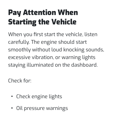
Pay Attention When
Starting the Vehicle
When you first start the vehicle, listen
carefully. The engine should start
smoothly without loud knocking sounds,
excessive vibration, or warning lights
staying illuminated on the dashboard.
Check for:
Check engine lights
Oil pressure warnings