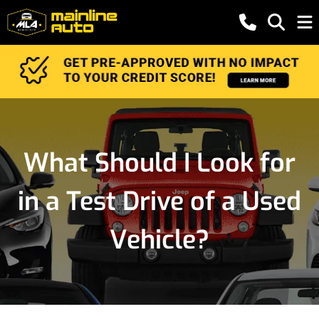
What Should I Look for
in a Test Drive of a Used
Vehicle?