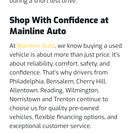
during a short test drive.
Shop With Confidence at
Mainline Auto
At
Mainline Auto
, we know buying a used
vehicle is about more than just price. It’s
about reliability, comfort, safety, and
confidence. That’s why drivers from
Philadelphia, Bensalem, Cherry Hill,
Allentown, Reading, Wilmington,
Norristown and Trenton continue to
choose us for quality pre-owned
vehicles, flexible financing options, and
exceptional customer service.