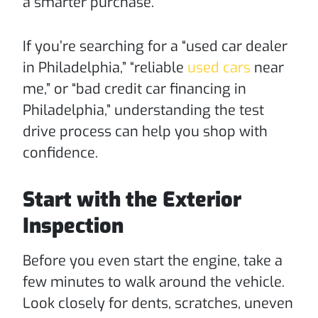
a smarter purchase.
If you’re searching for a “used car dealer
in Philadelphia,” “reliable
used cars
near
me,” or “bad credit car financing in
Philadelphia,” understanding the test
drive process can help you shop with
confidence.
Start with the Exterior
Inspection
Before you even start the engine, take a
few minutes to walk around the vehicle.
Look closely for dents, scratches, uneven