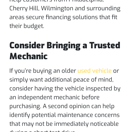
Cherry Hill, Wilmington and surrounding
areas secure financing solutions that fit
their budget.
Consider Bringing a Trusted
Mechanic
If you’re buying an older
used vehicle
or
simply want additional peace of mind,
consider having the vehicle inspected by
an independent mechanic before
purchasing. A second opinion can help
identify potential maintenance concerns
that may not be immediately noticeable