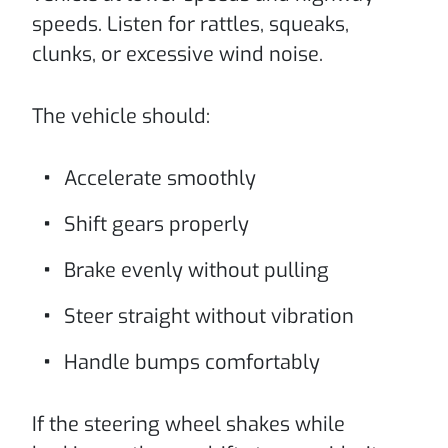
speeds. Listen for rattles, squeaks,
clunks, or excessive wind noise.
The vehicle should:
Accelerate smoothly
Shift gears properly
Brake evenly without pulling
Steer straight without vibration
Handle bumps comfortably
If the steering wheel shakes while