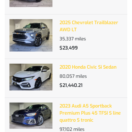
2025 Chevrolet Trailblazer
AWD LT
35,337
miles
$23,499
2020 Honda Civic Si Sedan
80,057
miles
$21,440.21
2023 Audi A5 Sportback
Premium Plus 45 TFSI S line
quattro S tronic
97,102
miles