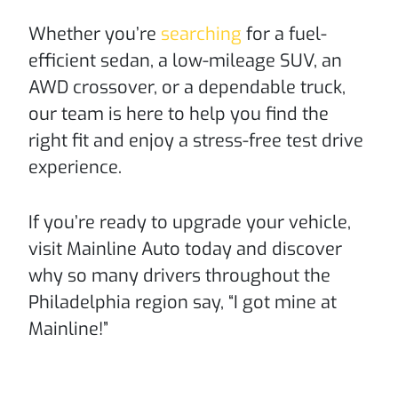
Whether you’re
searching
for a fuel-
efficient sedan, a low-mileage SUV, an
AWD crossover, or a dependable truck,
our team is here to help you find the
right fit and enjoy a stress-free test drive
experience.
If you’re ready to upgrade your vehicle,
visit Mainline Auto today and discover
why so many drivers throughout the
Philadelphia region say, “I got mine at
Mainline!”