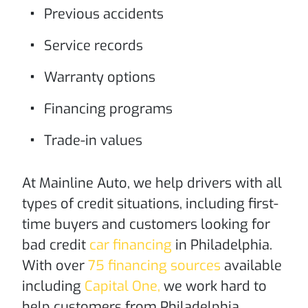
Previous accidents
Service records
Warranty options
Financing programs
Trade-in values
At Mainline Auto, we help drivers with all
types of credit situations, including first-
time buyers and customers looking for
bad credit
car financing
in Philadelphia.
With over
75 financing sources
available
including
Capital One,
we work hard to
help customers from Philadelphia,