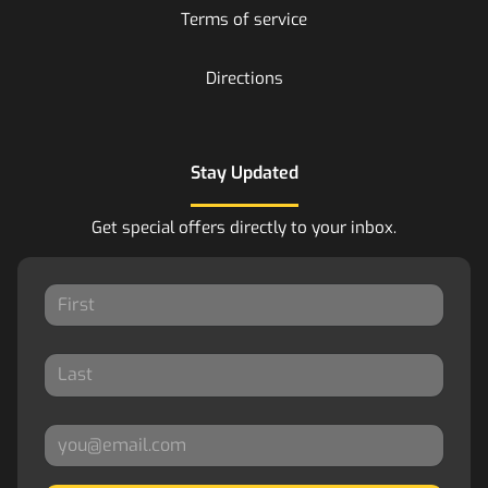
Terms of service
Directions
Stay Updated
Get special offers directly to your inbox.