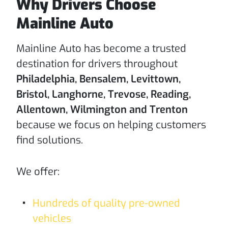
Why Drivers Choose
Mainline Auto
Mainline Auto has become a trusted
destination for drivers throughout
Philadelphia, Bensalem, Levittown,
Bristol, Langhorne, Trevose, Reading,
Allentown, Wilmington and Trenton
because we focus on helping customers
find solutions.
We offer:
Hundreds of quality pre-owned
vehicles