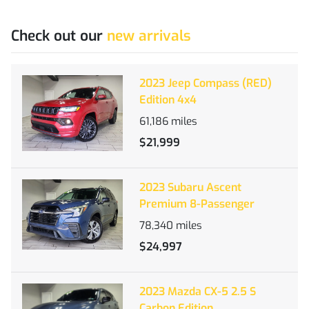
Check out our
new arrivals
2023 Jeep Compass (RED)
Edition 4x4
61,186
miles
$21,999
2023 Subaru Ascent
Premium 8-Passenger
78,340
miles
$24,997
2023 Mazda CX-5 2.5 S
Carbon Edition