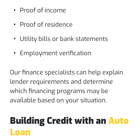
Proof of income
Proof of residence
Utility bills or bank statements
Employment verification
Our finance specialists can help explain
lender requirements and determine
which financing programs may be
available based on your situation.
Building Credit with an
Auto
Loan