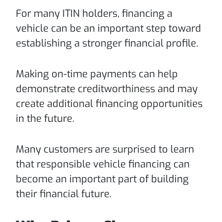
For many ITIN holders, financing a
vehicle can be an important step toward
establishing a stronger financial profile.
Making on-time payments can help
demonstrate creditworthiness and may
create additional financing opportunities
in the future.
Many customers are surprised to learn
that responsible vehicle financing can
become an important part of building
their financial future.