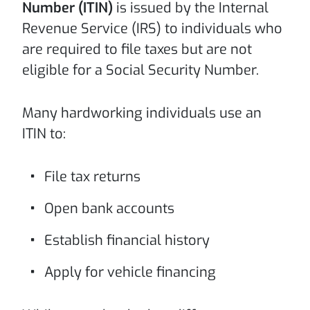
Number (ITIN)
is issued by the Internal
Revenue Service (IRS) to individuals who
are required to file taxes but are not
eligible for a Social Security Number.
Many hardworking individuals use an
ITIN to:
File tax returns
Open bank accounts
Establish financial history
Apply for vehicle financing