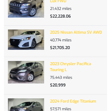
Lux FWD
21,432
miles
$22,228.06
2025 Nissan Altima SV AWD
40,774
miles
$21,705.20
2023 Chrysler Pacifica
Touring L
75,443
miles
$20,999
2024 Ford Edge Titanium
57,571
miles