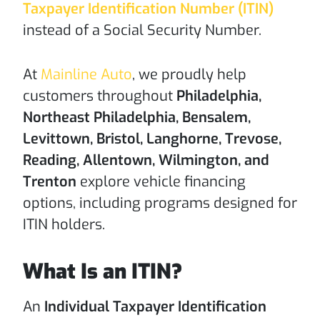
Taxpayer Identification Number (ITIN)
instead of a Social Security Number.
At
Mainline Auto
, we proudly help
customers throughout
Philadelphia,
Northeast Philadelphia, Bensalem,
Levittown, Bristol, Langhorne, Trevose,
Reading, Allentown, Wilmington, and
Trenton
explore vehicle financing
options, including programs designed for
ITIN holders.
What Is an ITIN?
An
Individual Taxpayer Identification