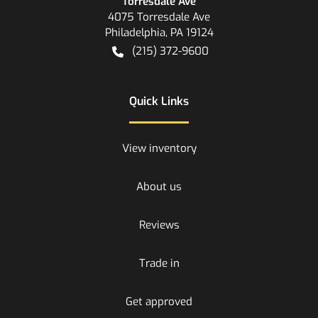
Torresdale Ave
4075 Torresdale Ave
Philadelphia
,
PA
19124
(215) 372-9600
Quick Links
View inventory
About us
Reviews
Trade in
Get approved