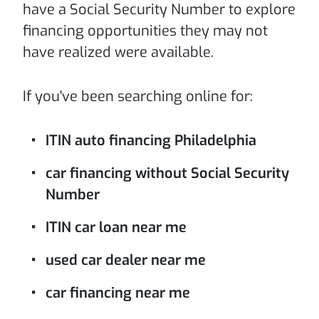
have a Social Security Number to explore
financing opportunities they may not
have realized were available.
If you've been searching online for:
ITIN auto financing Philadelphia
car financing without Social Security
Number
ITIN car loan near me
used car dealer near me
car financing near me