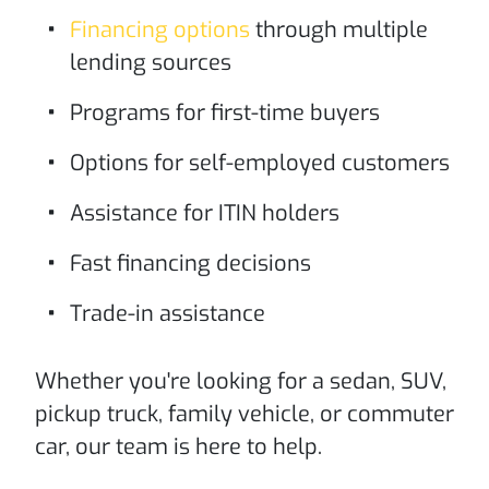
Financing options
through multiple
lending sources
Programs for first-time buyers
Options for self-employed customers
Assistance for ITIN holders
Fast financing decisions
Trade-in assistance
Whether you're looking for a sedan, SUV,
pickup truck, family vehicle, or commuter
car, our team is here to help.