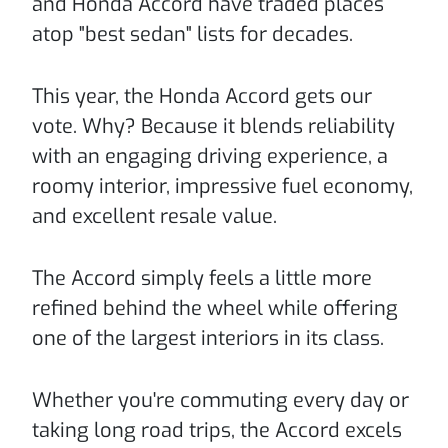
and Honda Accord have traded places
atop "best sedan" lists for decades.
This year, the Honda Accord gets our
vote. Why? Because it blends reliability
with an engaging driving experience, a
roomy interior, impressive fuel economy,
and excellent resale value.
The Accord simply feels a little more
refined behind the wheel while offering
one of the largest interiors in its class.
Whether you're commuting every day or
taking long road trips, the Accord excels