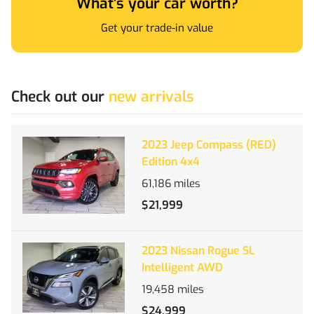
What's your car worth?
Get your trade-in value
Check out our
new arrivals
2023 Jeep Compass (RED)
Edition 4x4
61,186
miles
$21,999
2023 Nissan Rogue SL
Intelligent AWD
19,458
miles
$24,999