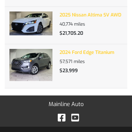
2025 Nissan Altima SV AWD
40,774
miles
$21,705.20
2024 Ford Edge Titanium
57,571
miles
$23,999
Mainline Auto