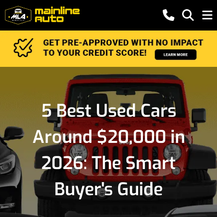
5 Best Used Cars
Around $20,000 in
2026: The Smart
Buyer's Guide