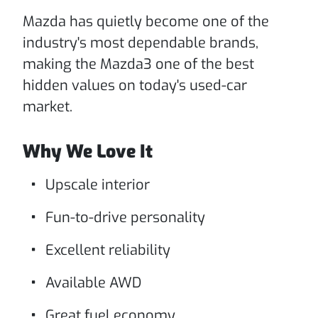
Mazda has quietly become one of the
industry's most dependable brands,
making the Mazda3 one of the best
hidden values on today's used-car
market.
Why We Love It
Upscale interior
Fun-to-drive personality
Excellent reliability
Available AWD
Great fuel economy