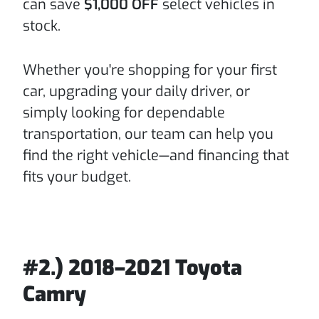
can save
$1,000 OFF
select vehicles in
stock.
Whether you're shopping for your first
car, upgrading your daily driver, or
simply looking for dependable
transportation, our team can help you
find the right vehicle—and financing that
fits your budget.
#2.) 2018–2021 Toyota
Camry