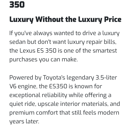
350
Luxury Without the Luxury Price
If you've always wanted to drive a luxury
sedan but don't want luxury repair bills,
the Lexus ES 350 is one of the smartest
purchases you can make.
Powered by Toyota's legendary 3.5-liter
V6 engine, the ES350 is known for
exceptional reliability while offering a
quiet ride, upscale interior materials, and
premium comfort that still feels modern
years later.