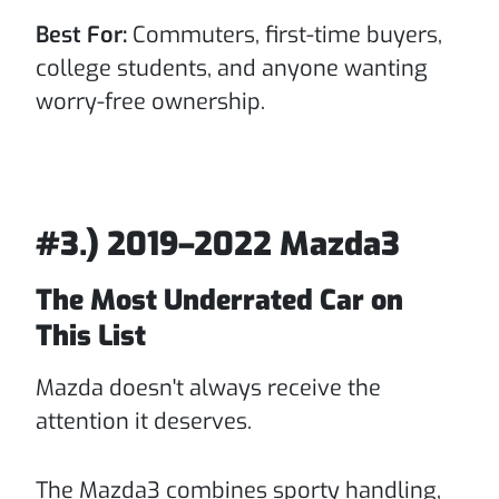
Best For:
Commuters, first-time buyers,
college students, and anyone wanting
worry-free ownership.
#3.) 2019–2022 Mazda3
The Most Underrated Car on
This List
Mazda doesn't always receive the
attention it deserves.
The Mazda3 combines sporty handling,