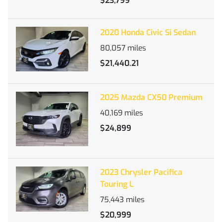
$23,799
2020 Honda Civic Si Sedan
80,057
miles
$21,440.21
2025 Mazda CX50 Premium
40,169
miles
$24,899
2023 Chrysler Pacifica
Touring L
75,443
miles
$20,999