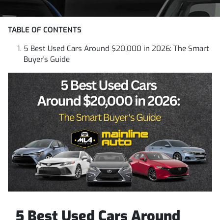
TABLE OF CONTENTS
5 Best Used Cars Around $20,000 in 2026: The Smart
Buyer's Guide
5 Best Used Cars Around