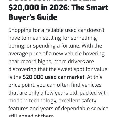
$20,000 in 2026: The Smart
Buyer's Guide
Shopping for a reliable used car doesn't
have to mean settling for something
boring, or spending a fortune. With the
average price of a new vehicle hovering
near record highs, more drivers are
discovering that the sweet spot for value
is the
$20,000 used car market
. At this
price point, you can often find vehicles
that are only a few years old, packed with
modern technology, excellent safety
features and years of dependable service
still ahead of them.