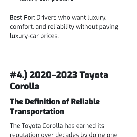
Best For:
Drivers who want luxury,
comfort, and reliability without paying
luxury-car prices.
#4.) 2020–2023 Toyota
Corolla
The Definition of Reliable
Transportation
The Toyota Corolla has earned its
reputation over decades by doing one