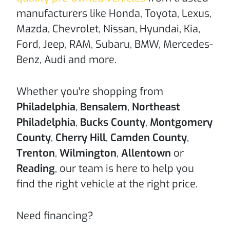
manufacturers like Honda, Toyota, Lexus,
Mazda, Chevrolet, Nissan, Hyundai, Kia,
Ford, Jeep, RAM, Subaru, BMW, Mercedes-
Benz, Audi and more.
Whether you're shopping from
Philadelphia
,
Bensalem
,
Northeast
Philadelphia
,
Bucks County
,
Montgomery
County
,
Cherry Hill
,
Camden County
,
Trenton
,
Wilmington
,
Allentown
or
Reading
, our team is here to help you
find the right vehicle at the right price.
Need financing?