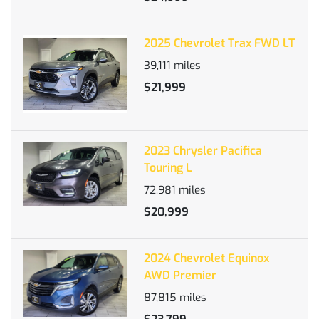
2025 Chevrolet Trax FWD LT
39,111
miles
$21,999
2023 Chrysler Pacifica
Touring L
72,981
miles
$20,999
2024 Chevrolet Equinox
AWD Premier
87,815
miles