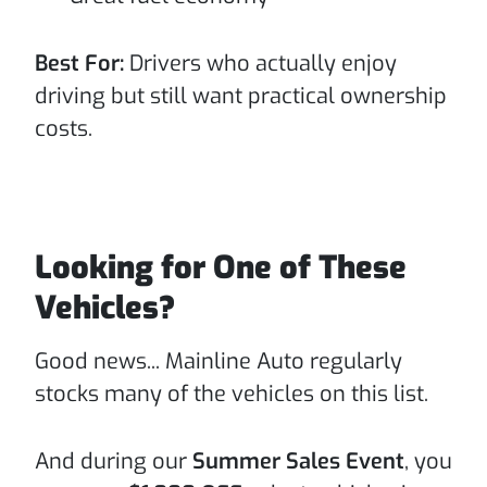
Best For:
Drivers who actually enjoy
driving but still want practical ownership
costs.
Looking for One of These
Vehicles?
Good news... Mainline Auto regularly
stocks many of the vehicles on this list.
And during our
Summer Sales Event
, you