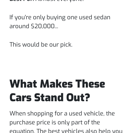
If you're only buying one used sedan
around $20,000...
This would be our pick.
What Makes These
Cars Stand Out?
When shopping for a used vehicle, the
purchase price is only part of the
equation. The best vehicles also help you