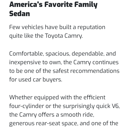
America's Favorite Family
Sedan
Few vehicles have built a reputation
quite like the Toyota Camry.
Comfortable, spacious, dependable, and
inexpensive to own, the Camry continues
to be one of the safest recommendations
for used car buyers.
Whether equipped with the efficient
four-cylinder or the surprisingly quick V6,
the Camry offers a smooth ride,
generous rear-seat space, and one of the