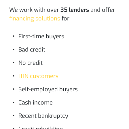
We work with over
35 lenders
and offer
financing solutions
for:
First-time buyers
Bad credit
No credit
ITIN customers
Self-employed buyers
Cash income
Recent bankruptcy