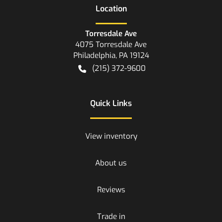
Location
Torresdale Ave
4075 Torresdale Ave
Philadelphia
,
PA
19124
(215) 372-9600
Quick Links
View inventory
About us
Reviews
Trade in