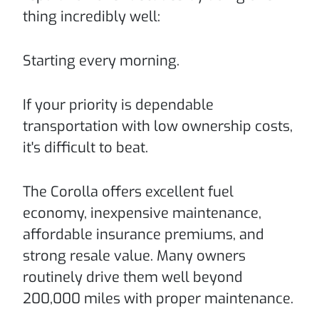
thing incredibly well:
Starting every morning.
If your priority is dependable
transportation with low ownership costs,
it's difficult to beat.
The Corolla offers excellent fuel
economy, inexpensive maintenance,
affordable insurance premiums, and
strong resale value. Many owners
routinely drive them well beyond
200,000 miles with proper maintenance.