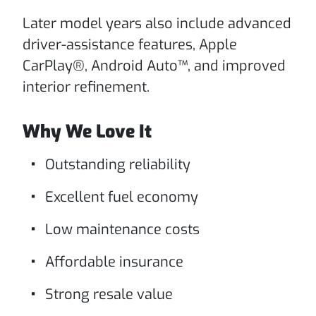
Later model years also include advanced
driver-assistance features, Apple
CarPlay®, Android Auto™, and improved
interior refinement.
Why We Love It
Outstanding reliability
Excellent fuel economy
Low maintenance costs
Affordable insurance
Strong resale value