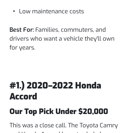
Low maintenance costs
Best For:
Families, commuters, and
drivers who want a vehicle they'll own
for years.
#1.) 2020–2022 Honda
Accord
Our Top Pick Under $20,000
This was a close call. The Toyota Camry