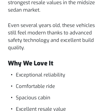
strongest resale values in the midsize
sedan market.
Even several years old, these vehicles
still feel modern thanks to advanced
safety technology and excellent build
quality.
Why We Love It
Exceptional reliability
Comfortable ride
Spacious cabin
Excellent resale value