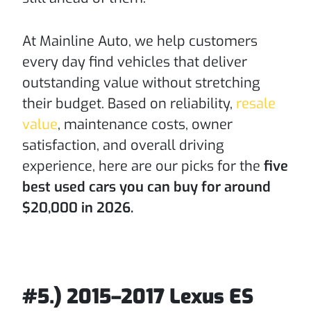
At Mainline Auto, we help customers
every day find vehicles that deliver
outstanding value without stretching
their budget. Based on reliability,
resale
value
, maintenance costs, owner
satisfaction, and overall driving
experience, here are our picks for the
five
best used cars you can buy for around
$20,000 in 2026.
#5.) 2015–2017 Lexus ES