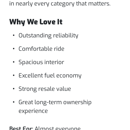
in nearly every category that matters.
Why We Love It
Outstanding reliability
Comfortable ride
Spacious interior
Excellent fuel economy
Strong resale value
Great long-term ownership
experience
Best For:
Almost everyone.