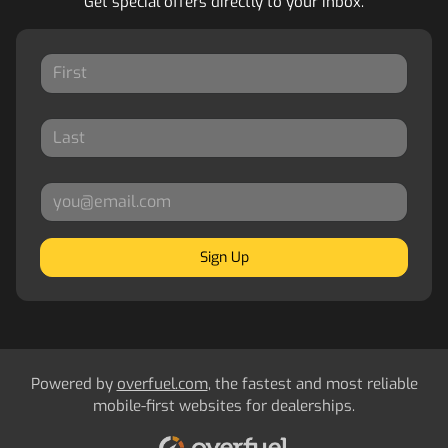
Get special offers directly to your inbox.
Sign Up
Powered by
overfuel.com
, the fastest and most reliable
mobile-first websites for dealerships.