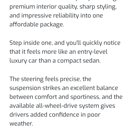
premium interior quality, sharp styling,
and impressive reliability into one
affordable package.
Step inside one, and you'll quickly notice
that it feels more like an entry-level
luxury car than a compact sedan.
The steering feels precise, the
suspension strikes an excellent balance
between comfort and sportiness, and the
available all-wheel-drive system gives
drivers added confidence in poor
weather.