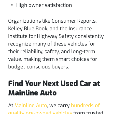
High owner satisfaction
Organizations like Consumer Reports,
Kelley Blue Book, and the Insurance
Institute for Highway Safety consistently
recognize many of these vehicles for
their reliability, safety, and long-term
value, making them smart choices for
budget-conscious buyers.
Find Your Next Used Car at
Mainline Auto
At
Mainline Auto
, we carry
hundreds of
quality pre-owned vehicles
from trusted