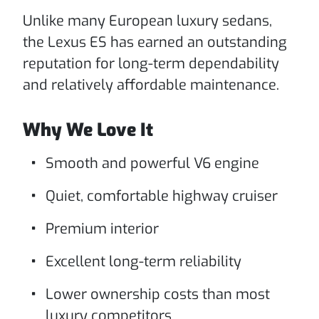
Unlike many European luxury sedans,
the Lexus ES has earned an outstanding
reputation for long-term dependability
and relatively affordable maintenance.
Why We Love It
Smooth and powerful V6 engine
Quiet, comfortable highway cruiser
Premium interior
Excellent long-term reliability
Lower ownership costs than most
luxury competitors