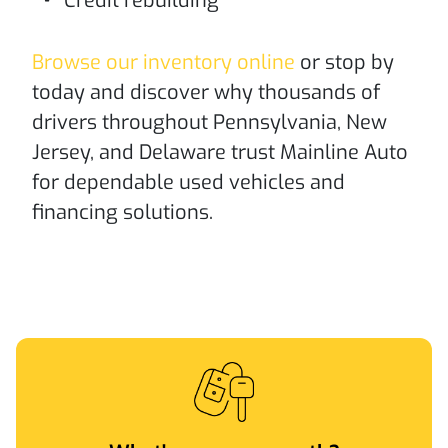
Credit rebuilding
Browse our inventory online
or stop by
today and discover why thousands of
drivers throughout Pennsylvania, New
Jersey, and Delaware trust Mainline Auto
for dependable used vehicles and
financing solutions.