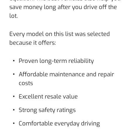
save money long after you drive off the
lot.
Every model on this list was selected
because it offers:
Proven long-term reliability
Affordable maintenance and repair
costs
Excellent resale value
Strong safety ratings
Comfortable everyday driving