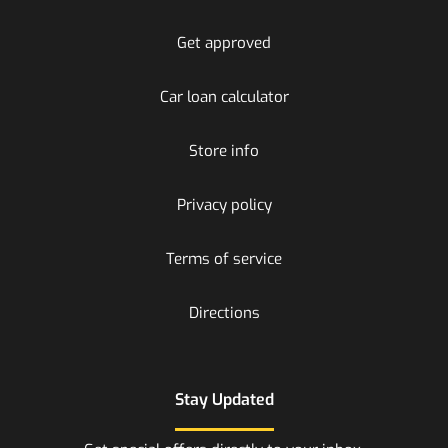
Get approved
Car loan calculator
Store info
Privacy policy
Terms of service
Directions
Stay Updated