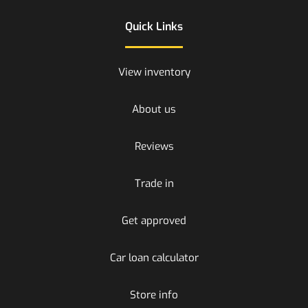
Quick Links
View inventory
About us
Reviews
Trade in
Get approved
Car loan calculator
Store info