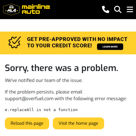
Sorry, there was a problem.
We've notified our team of the issue.
If the problem persists, please email
support@overfuel.com
with the following error message:
e.replaceAll is not a function
Reload this page
Visit the home page