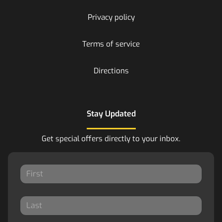
Privacy policy
Terms of service
Directions
Stay Updated
Get special offers directly to your inbox.