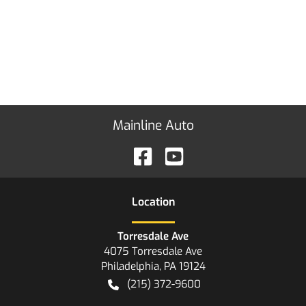
Mainline Auto
Location
Torresdale Ave
4075 Torresdale Ave
Philadelphia
,
PA
19124
(215) 372-9600