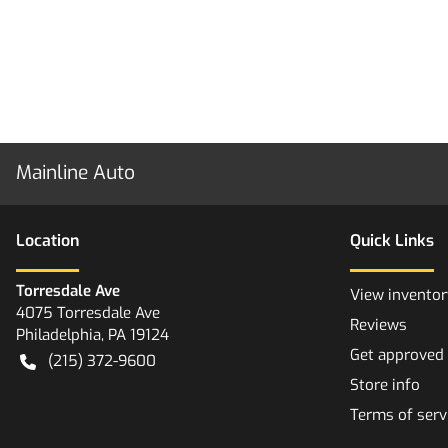
Mainline Auto
Location
Quick Links
Torresdale Ave
View inventor
4075 Torresdale Ave
Reviews
Philadelphia
,
PA
19124
Get approved
(215) 372-9600
Store info
Terms of serv