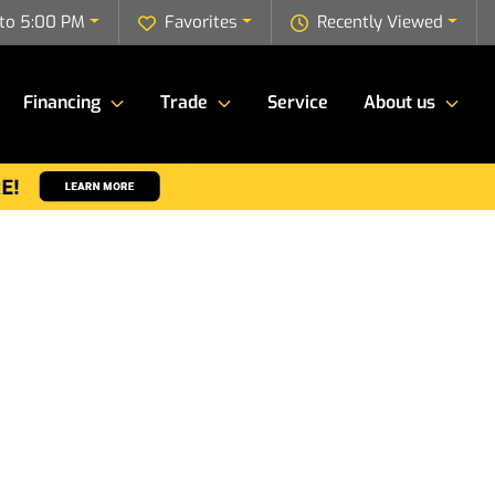
to 5:00 PM
Favorites
Recently Viewed
Financing
Trade
Service
About us