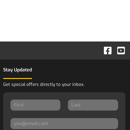
Stay Updated
Get special offers directly to your inbox.