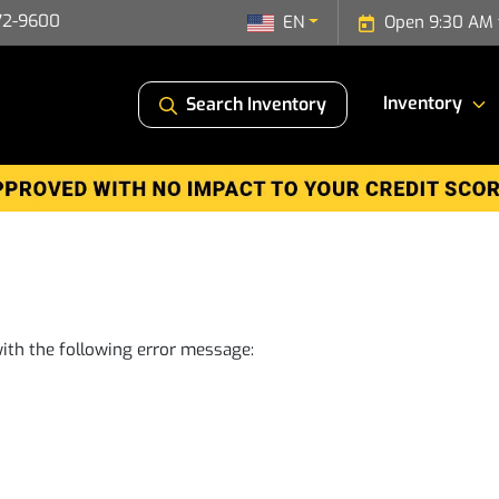
72-9600
EN
Open 9:30 AM 
Inventory
Search Inventory
ith the following error message: