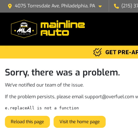
4075 Torresdale Ave, Philadelphia, PA
(215) 3
Sorry, there was a problem.
We've notified our team of the issue.
If the problem persists, please email
support@overfuel.com
w
e.replaceAll is not a function
Reload this page
Visit the home page