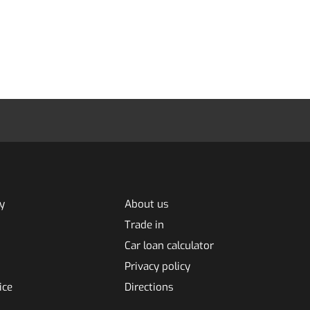
y
About us
Trade in
Car loan calculator
Privacy policy
ice
Directions