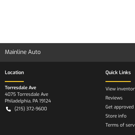
Mainline Auto
Location
Quick Links
Torresdale Ave
View inventor
4075 Torresdale Ave
Reviews
Philadelphia
,
PA
19124
Get approved
(215) 372-9600
Store info
Terms of serv