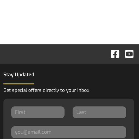
Stay Updated
Get special offers directly to your inbox.