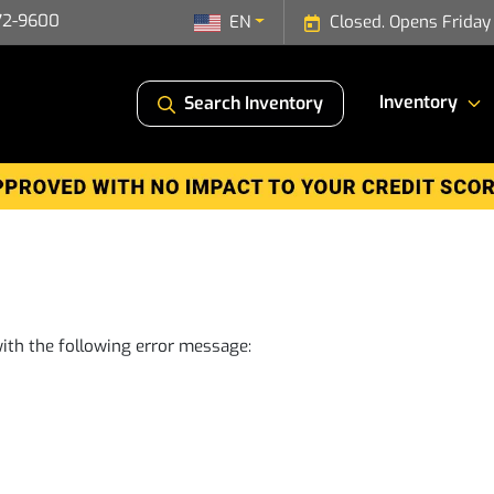
72-9600
EN
Closed. Opens Friday
Inventory
Search Inventory
ith the following error message: