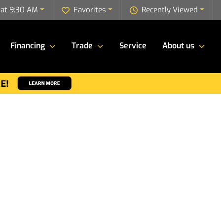
 at 9:30 AM
Favorites
Recently Viewed
Financing
Trade
Service
About us