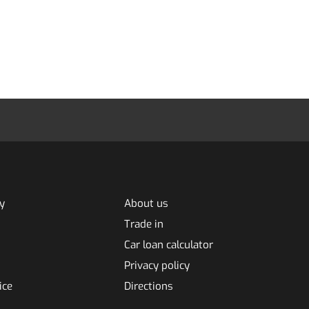
y
About us
Trade in
Car loan calculator
Privacy policy
ice
Directions