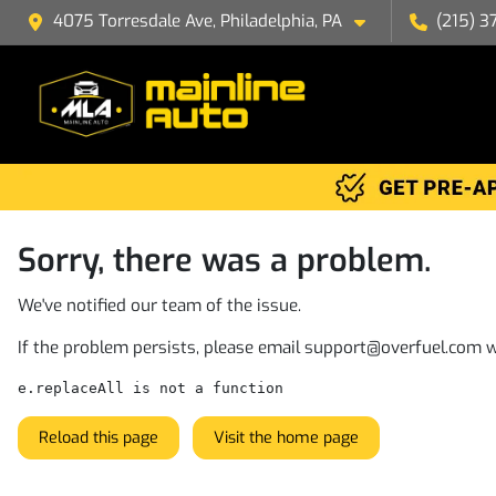
4075 Torresdale Ave, Philadelphia, PA
(215) 3
Sorry, there was a problem.
We've notified our team of the issue.
If the problem persists, please email
support@overfuel.com
w
e.replaceAll is not a function
Reload this page
Visit the home page