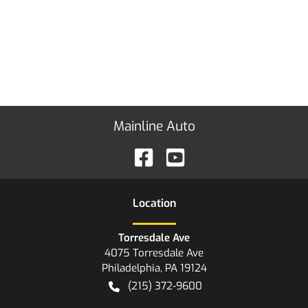
Mainline Auto
Location
Torresdale Ave
4075 Torresdale Ave
Philadelphia
,
PA
19124
(215) 372-9600