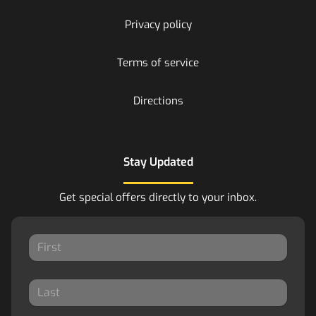
Privacy policy
Terms of service
Directions
Stay Updated
Get special offers directly to your inbox.