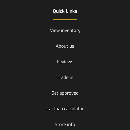
Quick Links
View inventory
About us
Reviews
Trade in
Get approved
Car loan calculator
Store info