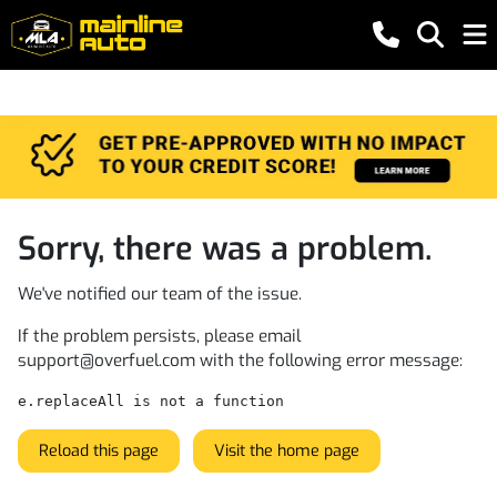
Sorry, there was a problem.
We've notified our team of the issue.
If the problem persists, please email
support@overfuel.com
with the following error message:
e.replaceAll is not a function
Reload this page
Visit the home page