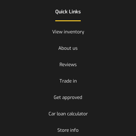
Quick Links
View inventory
About us
Reviews
Trade in
Get approved
Car loan calculator
Store info