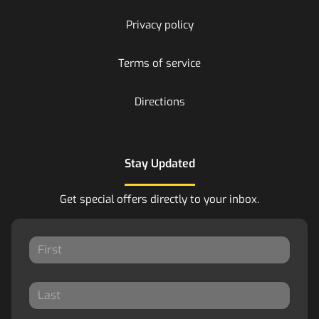
Privacy policy
Terms of service
Directions
Stay Updated
Get special offers directly to your inbox.