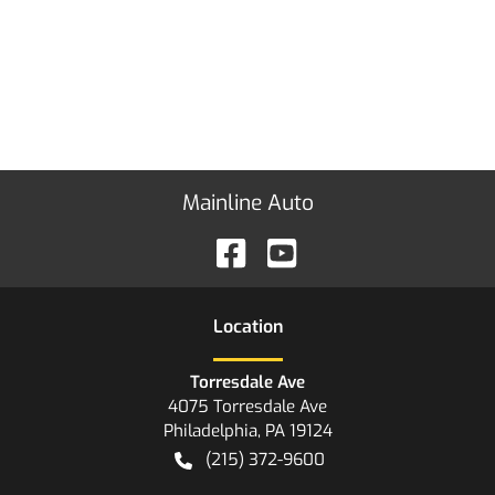
Mainline Auto
Location
Torresdale Ave
4075 Torresdale Ave
Philadelphia
,
PA
19124
(215) 372-9600