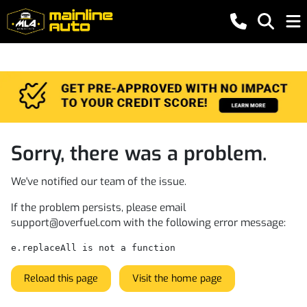
Sorry, there was a problem.
We've notified our team of the issue.
If the problem persists, please email
support@overfuel.com
with the following error message:
e.replaceAll is not a function
Reload this page
Visit the home page