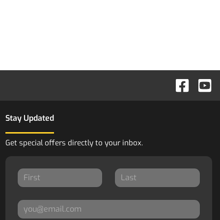
Stay Updated
Get special offers directly to your inbox.