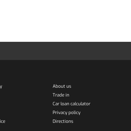
y
About us
Trade in
Car loan calculator
Privacy policy
ice
Directions