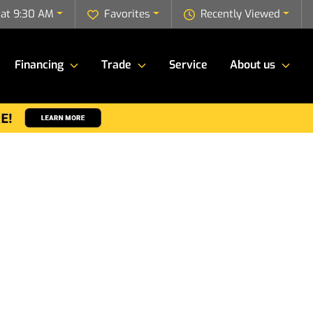
 at 9:30 AM
Favorites
Recently Viewed
Financing
Trade
Service
About us