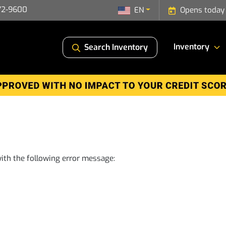
72-9600
EN
Opens today
Inventory
Search Inventory
ith the following error message: