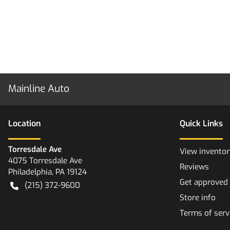
Mainline Auto
Location
Quick Links
Torresdale Ave
View inventor
4075 Torresdale Ave
Reviews
Philadelphia
,
PA
19124
Get approved
(215) 372-9600
Store info
Terms of serv