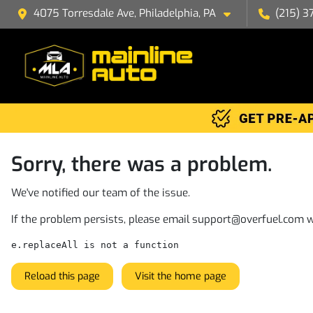
4075 Torresdale Ave, Philadelphia, PA
(215) 3
Sorry, there was a problem.
We've notified our team of the issue.
If the problem persists, please email
support@overfuel.com
w
e.replaceAll is not a function
Reload this page
Visit the home page