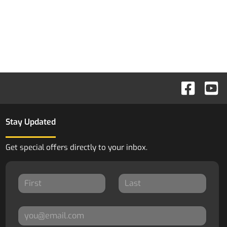
Stay Updated
Get special offers directly to your inbox.