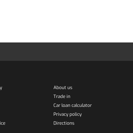
y
About us
Trade in
Car loan calculator
Privacy policy
ice
Directions