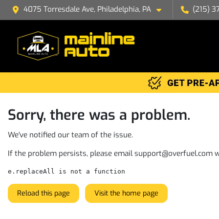
4075 Torresdale Ave, Philadelphia, PA
(215) 3
Sorry, there was a problem.
We've notified our team of the issue.
If the problem persists, please email
support@overfuel.com
w
e.replaceAll is not a function
Reload this page
Visit the home page