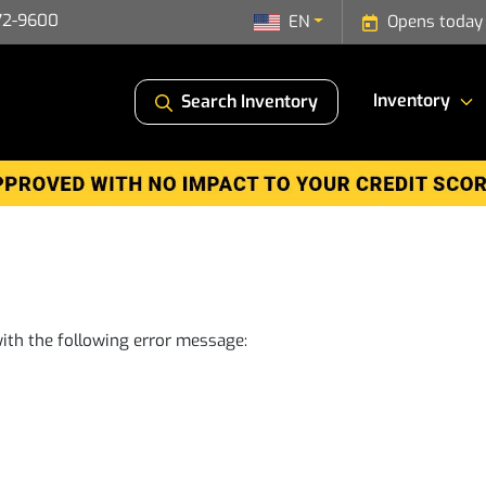
72-9600
EN
Opens today
Inventory
Search Inventory
ith the following error message: