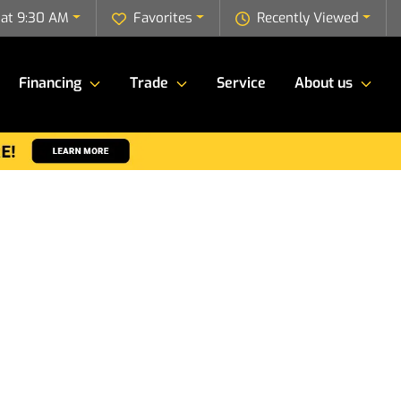
 at 9:30 AM
Favorites
Recently Viewed
Financing
Trade
Service
About us