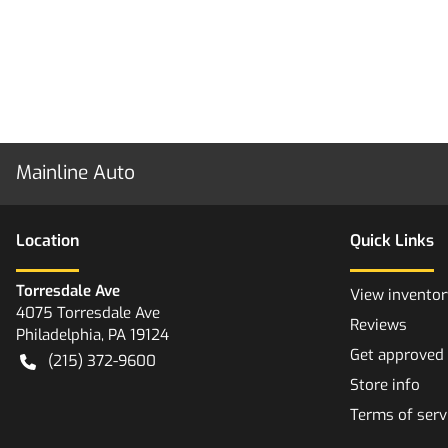
Mainline Auto
Location
Quick Links
Torresdale Ave
View inventor
4075 Torresdale Ave
Reviews
Philadelphia
,
PA
19124
Get approved
(215) 372-9600
Store info
Terms of serv