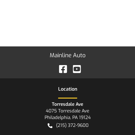
Mainline Auto
Location
Torresdale Ave
4075 Torresdale Ave
Philadelphia
,
PA
19124
(215) 372-9600