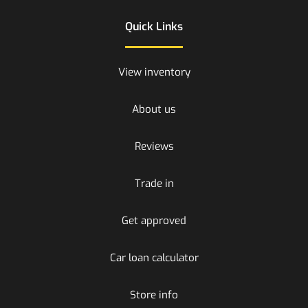
Quick Links
View inventory
About us
Reviews
Trade in
Get approved
Car loan calculator
Store info