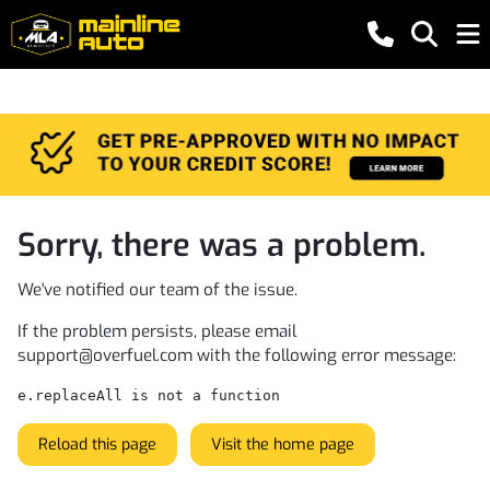
Sorry, there was a problem.
We've notified our team of the issue.
If the problem persists, please email
support@overfuel.com
with the following error message:
e.replaceAll is not a function
Reload this page
Visit the home page