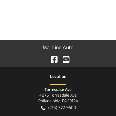
Mainline Auto
Location
Torresdale Ave
4075 Torresdale Ave
Philadelphia
,
PA
19124
(215) 372-9600