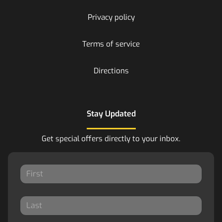
Privacy policy
Terms of service
Directions
Stay Updated
Get special offers directly to your inbox.