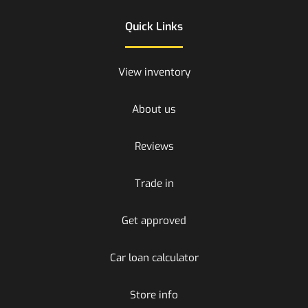
Quick Links
View inventory
About us
Reviews
Trade in
Get approved
Car loan calculator
Store info