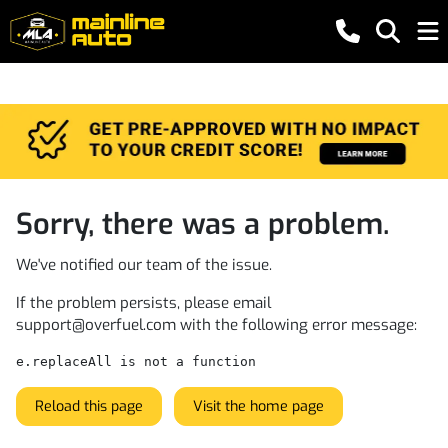
Sorry, there was a problem.
We've notified our team of the issue.
If the problem persists, please email
support@overfuel.com
with the following error message:
e.replaceAll is not a function
Reload this page
Visit the home page