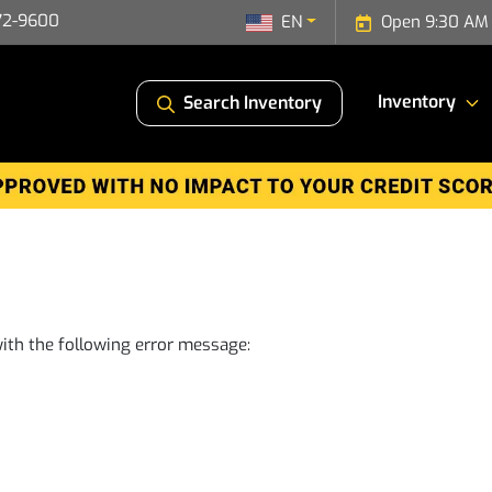
72-9600
EN
Open 9:30 AM 
Inventory
Search Inventory
ith the following error message: