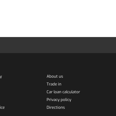
y
About us
Trade in
Car loan calculator
Privacy policy
ice
Directions