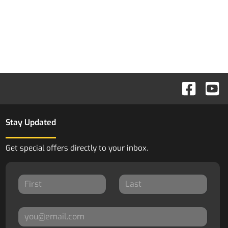
Stay Updated
Get special offers directly to your inbox.