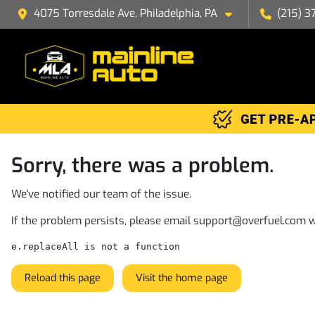
4075 Torresdale Ave, Philadelphia, PA
(215) 3
Sorry, there was a problem.
We've notified our team of the issue.
If the problem persists, please email
support@overfuel.com
w
e.replaceAll is not a function
Reload this page
Visit the home page