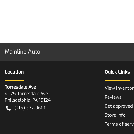
Mainline Auto
Location
Quick Links
Torresdale Ave
View inventor
4075 Torresdale Ave
Reviews
Philadelphia
,
PA
19124
Get approved
(215) 372-9600
Store info
Terms of serv