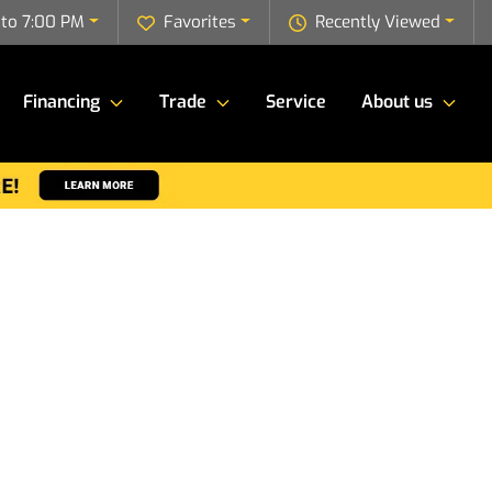
to 7:00 PM
Favorites
Recently Viewed
Financing
Trade
Service
About us