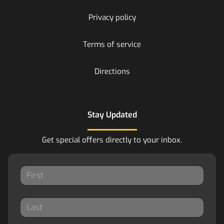
Privacy policy
Terms of service
Directions
Stay Updated
Get special offers directly to your inbox.