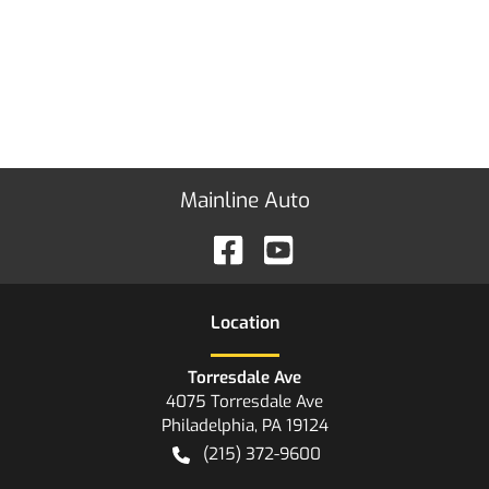
Mainline Auto
Location
Torresdale Ave
4075 Torresdale Ave
Philadelphia
,
PA
19124
(215) 372-9600