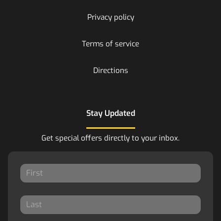
Privacy policy
Terms of service
Directions
Stay Updated
Get special offers directly to your inbox.