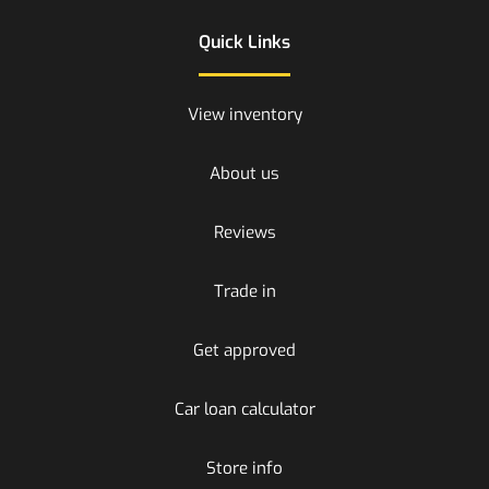
Quick Links
View inventory
About us
Reviews
Trade in
Get approved
Car loan calculator
Store info