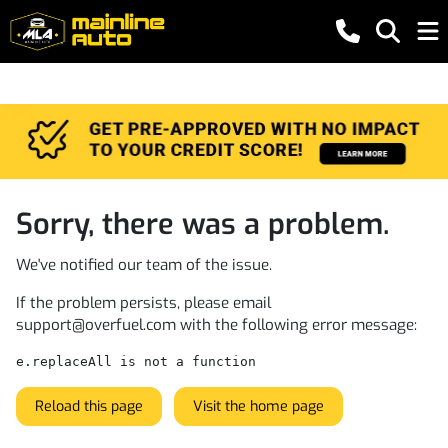
Sorry, there was a problem.
We've notified our team of the issue.
If the problem persists, please email
support@overfuel.com
with the following error message:
e.replaceAll is not a function
Reload this page
Visit the home page