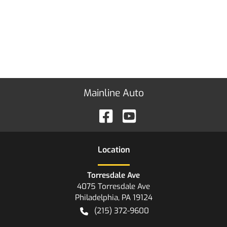
Mainline Auto
Location
Torresdale Ave
4075 Torresdale Ave
Philadelphia
,
PA
19124
(215) 372-9600